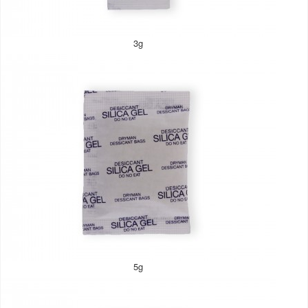
3g
5g