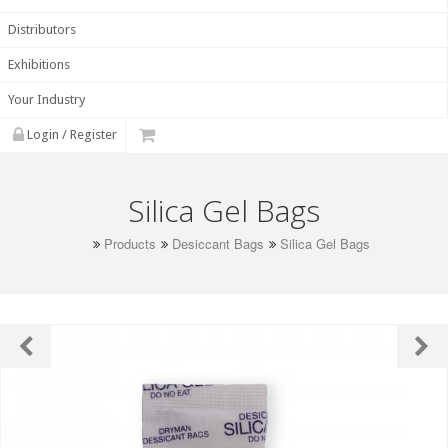
Distributors
Exhibitions
Your Industry
Login / Register
Silica Gel Bags
Products
Desiccant Bags
Silica Gel Bags