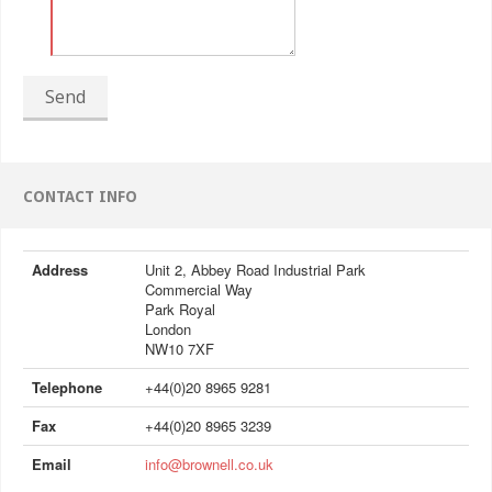
Send
CONTACT INFO
Address
Unit 2, Abbey Road Industrial Park
Commercial Way
Park Royal
London
NW10 7XF
Telephone
+44(0)20 8965 9281
Fax
+44(0)20 8965 3239
Email
info@brownell.co.uk