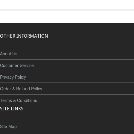
OTHER INFORMATION
About Us
Customer Service
Privacy Policy
Order & Refund Policy
Terms & Conditions
SITE LINKS
Site Map