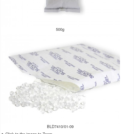
500g
BLD7410/01-09
Click to the image to Zoom