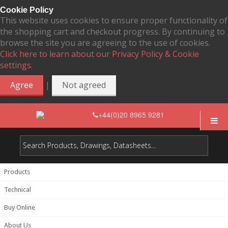
Cookie Policy
This website uses cookies to ensure proper functionality of
the shopping cart and checkout progress. By continuing to
browse the site you are agreeing to the use of cookies.
Click here to learn about our Privacy Policy & Cookie
settings.
|
Agree
Not agreed
+44(0)20 8965 9281
Products
Technical
Buy Online
About Us