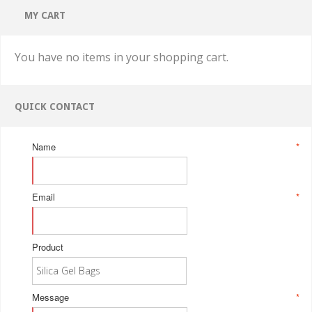
MY CART
You have no items in your shopping cart.
QUICK CONTACT
Name
*
Email
*
Product
Message
*