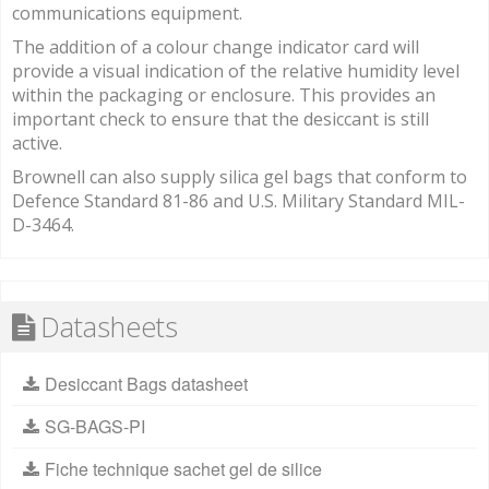
communications equipment.
The addition of a colour change indicator card will
provide a visual indication of the relative humidity level
within the packaging or enclosure. This provides an
important check to ensure that the desiccant is still
active.
Brownell can also supply silica gel bags that conform to
Defence Standard 81-86 and U.S. Military Standard MIL-
D-3464.
Datasheets
Desiccant Bags datasheet
SG-BAGS-PI
Fiche technique sachet gel de silice