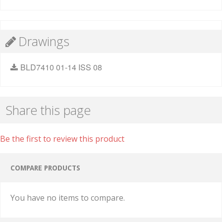
Drawings
BLD7410 01-14 ISS 08
Share this page
Be the first to review this product
COMPARE PRODUCTS
You have no items to compare.