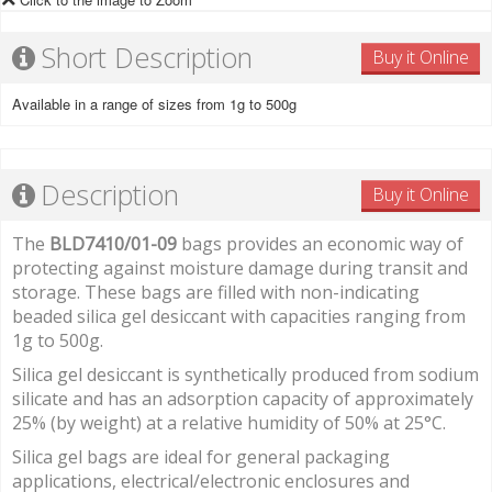
Short Description
Buy it Online
Available in a range of sizes from 1g to 500g
Description
Buy it Online
The
BLD7410/01-09
bags provides an economic way of
protecting against moisture damage during transit and
storage. These bags are filled with non-indicating
beaded silica gel desiccant with capacities ranging from
1g to 500g.
Silica gel desiccant is synthetically produced from sodium
silicate and has an adsorption capacity of approximately
25% (by weight) at a relative humidity of 50% at 25°C.
Silica gel bags are ideal for general packaging
applications, electrical/electronic enclosures and