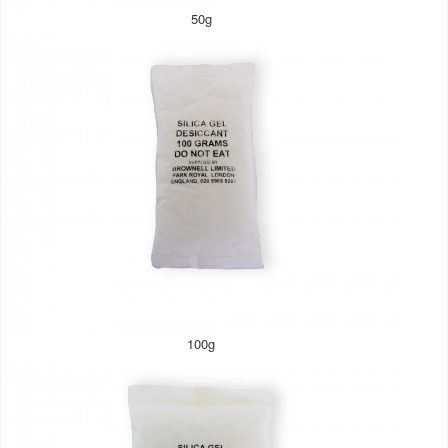
50g
100g