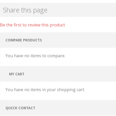
Share this page
Be the first to review this product
COMPARE PRODUCTS
You have no items to compare.
MY CART
You have no items in your shopping cart.
QUICK CONTACT