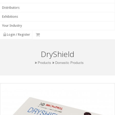
Distributors
Exhibitions
Your Industry
Login / Register
DryShield
Products
Domestic Products