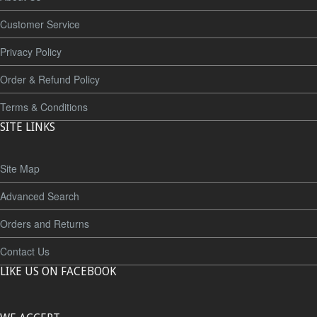
Customer Service
Privacy Policy
Order & Refund Policy
Terms & Conditions
SITE LINKS
Site Map
Advanced Search
Orders and Returns
Contact Us
LIKE US ON FACEBOOK