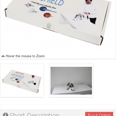
Hover the mouse to Zoom
Short Description
Buy it Online