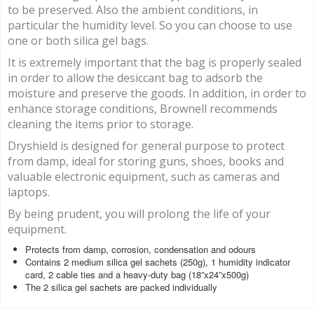
to be preserved. Also the ambient conditions, in
particular the humidity level. So you can choose to use
one or both silica gel bags.
It is extremely important that the bag is properly sealed
in order to allow the desiccant bag to adsorb the
moisture and preserve the goods. In addition, in order to
enhance storage conditions, Brownell recommends
cleaning the items prior to storage.
Dryshield is designed for general purpose to protect
from damp, ideal for storing guns, shoes, books and
valuable electronic equipment, such as cameras and
laptops.
By being prudent, you will prolong the life of your
equipment.
Protects from damp, corrosion, condensation and odours
Contains 2 medium silica gel sachets (250g), 1 humidity indicator
card, 2 cable ties and a heavy-duty bag (18”x24”x500g)
The 2 silica gel sachets are packed individually