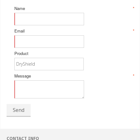
Name
*
Email
*
Product
Message
*
Send
CONTACT INFO