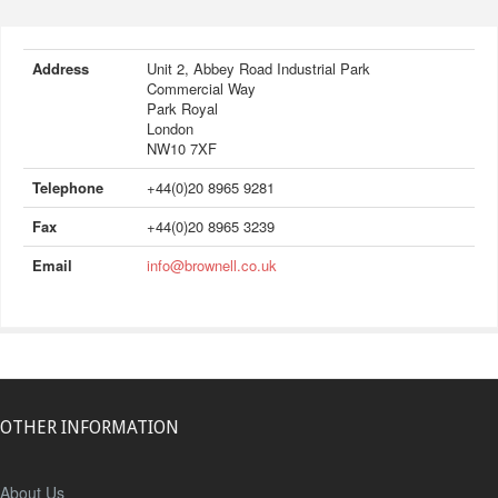
Address
Unit 2, Abbey Road Industrial Park
Commercial Way
Park Royal
London
NW10 7XF
Telephone
+44(0)20 8965 9281
Fax
+44(0)20 8965 3239
Email
info@brownell.co.uk
OTHER INFORMATION
About Us