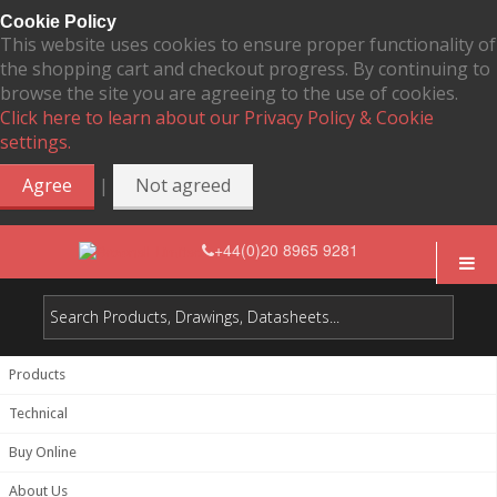
Cookie Policy
This website uses cookies to ensure proper functionality of
the shopping cart and checkout progress. By continuing to
browse the site you are agreeing to the use of cookies.
Click here to learn about our Privacy Policy & Cookie
settings.
|
Agree
Not agreed
+44(0)20 8965 9281
Products
Technical
Buy Online
About Us