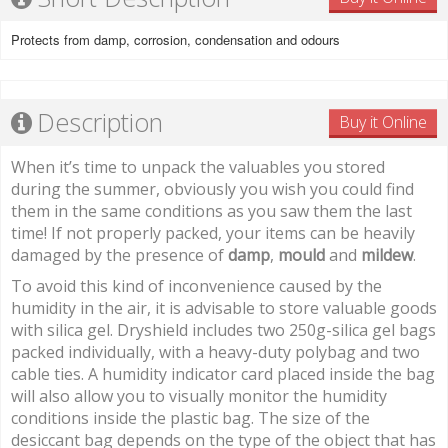
Protects from damp, corrosion, condensation and odours
Description
Buy it Online
When it’s time to unpack the valuables you stored
during the summer, obviously you wish you could find
them in the same conditions as you saw them the last
time! If not properly packed, your items can be heavily
damaged by the presence of
damp
,
mould
and
mildew
.
To avoid this kind of inconvenience caused by the
humidity in the air, it is advisable to store valuable goods
with silica gel. Dryshield includes two 250g-silica gel bags
packed individually, with a heavy-duty polybag and two
cable ties. A humidity indicator card placed inside the bag
will also allow you to visually monitor the humidity
conditions inside the plastic bag. The size of the
desiccant bag depends on the type of the object that has