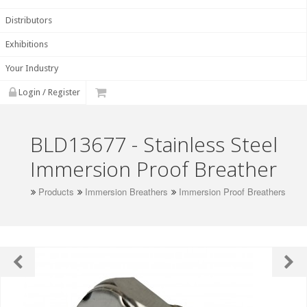
Distributors
Exhibitions
Your Industry
Login / Register
BLD13677 - Stainless Steel
Immersion Proof Breather
Products
Immersion Breathers
Immersion Proof Breathers