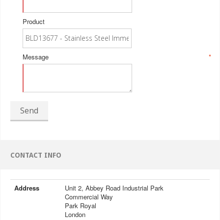
Product
Message
*
Send
CONTACT INFO
Address
Unit 2, Abbey Road Industrial Park
Commercial Way
Park Royal
London