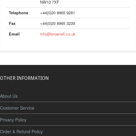
NW10 7XF
Telephone
+44(0)20 8965 9281
Fax
+44(0)20 8965 3239
Email
info@brownell.co.uk
OTHER INFORMATION
About Us
Customer Service
Privacy Policy
Order & Refund Policy