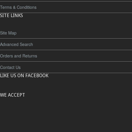
Terms & Conditions
SITE LINKS
Site Map
Advanced Search
Orders and Returns
Contact Us
LIKE US ON FACEBOOK
WE ACCEPT