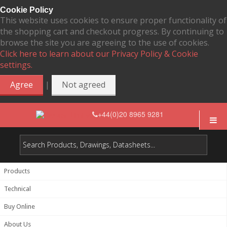
Cookie Policy
This website uses cookies to ensure proper functionality of
the shopping cart and checkout progress. By continuing to
browse the site you are agreeing to the use of cookies.
Click here to learn about our Privacy Policy & Cookie
settings.
|
Agree
Not agreed
+44(0)20 8965 9281
Products
Technical
Buy Online
About Us