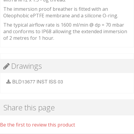
The immersion proof breather is fitted with an
Oleophobic ePTFE membrane and a silicone O-ring.
The typical airflow rate is 1600 ml/min @ dp = 70 mbar
and conforms to IP68 allowing the extended immersion
of 2 metres for 1 hour.
Drawings
BLD13677 INST ISS 03
Share this page
Be the first to review this product