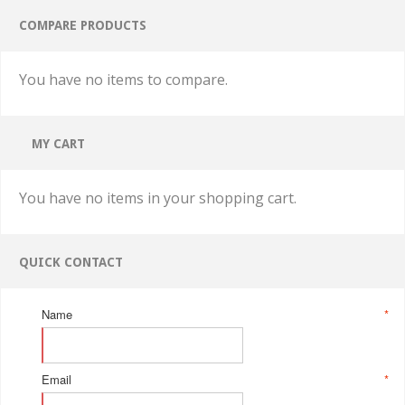
COMPARE PRODUCTS
You have no items to compare.
MY CART
You have no items in your shopping cart.
QUICK CONTACT
Name
*
Email
*