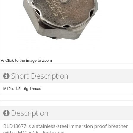
Click to the image to Zoom
Short Description
M12 x 1.5 - 6g Thread
Description
BLD13677 is a stainless-steel immersion proof breather
with a M12 x 1.5 - 6g thread.