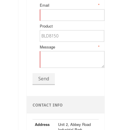
Email
*
Product
Message
*
Send
CONTACT INFO
Address
Unit 2, Abbey Road
Industrial Park