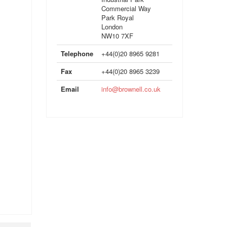
Commercial Way
Park Royal
London
NW10 7XF
Telephone
+44(0)20 8965 9281
Fax
+44(0)20 8965 3239
Email
info@brownell.co.uk