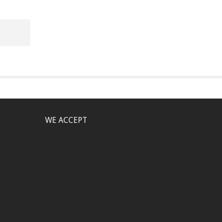
WE ACCEPT