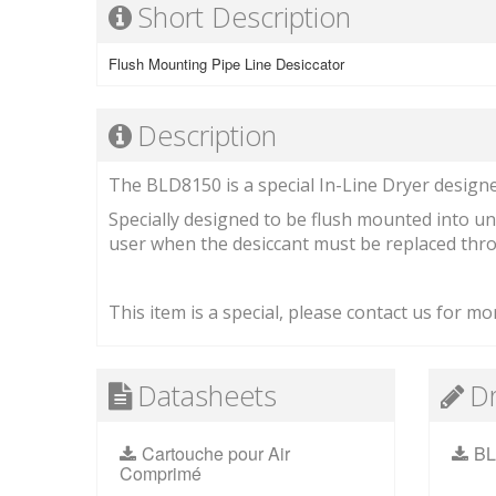
Short Description
Flush Mounting Pipe Line Desiccator
Description
The BLD8150 is a special In-Line Dryer designed
Specially designed to be flush mounted into uni
user when the desiccant must be replaced throu
This item is a special, please contact us for mor
Datasheets
D
Cartouche pour Air
BL
Comprimé