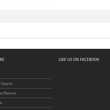
NKS
LIKE US ON FACEBOOK
 Search
nd Returns
Us