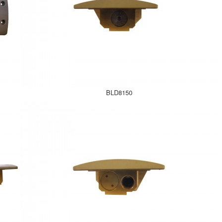
BLD8150