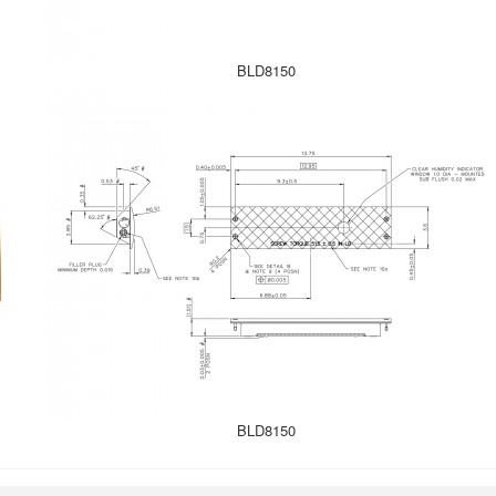
BLD8150
BLD8150