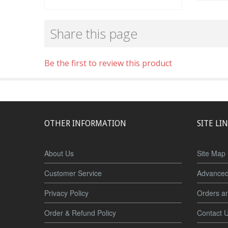
Share this page
Be the first to review this product
OTHER INFORMATION
SITE LI
About Us
Site Map
Customer Service
Advanced
Privacy Policy
Orders a
Order & Refund Policy
Contact 