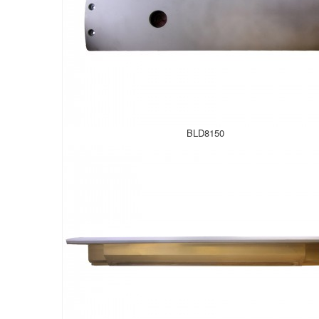
BLD8150