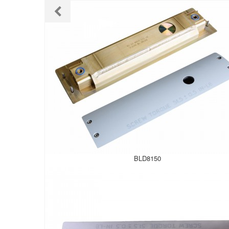
BLD8150