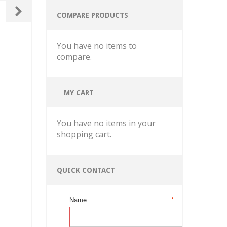
COMPARE PRODUCTS
You have no items to
compare.
MY CART
You have no items in your
shopping cart.
QUICK CONTACT
Name
*