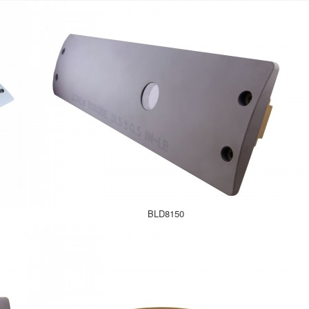
BLD8150