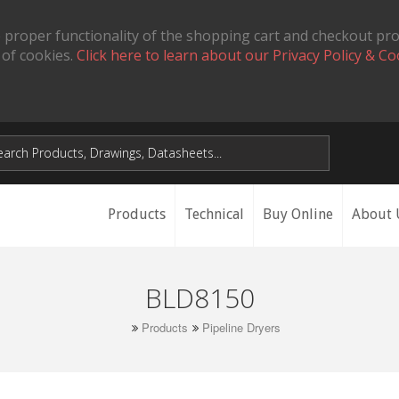
 proper functionality of the shopping cart and checkout pr
 of cookies.
Click here to learn about our Privacy Policy & Co
Products
Technical
Buy Online
About 
BLD8150
Products
Pipeline Dryers