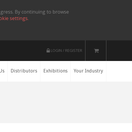
ogress. By continuing to browse
okie settings.
LOGIN / REGISTER
Us
Distributors
Exhibitions
Your Industry