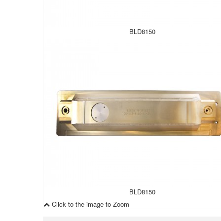
BLD8150
BLD8150
Click to the image to Zoom