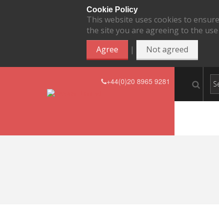
Cookie Policy
This website uses cookies to ensure
the site you are agreeing to the use
|
Agree
Not agreed
+44(0)20 8965 9281