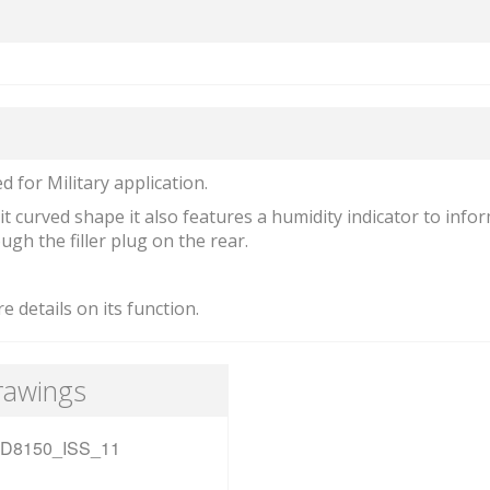
 for Military application.
t curved shape it also features a humidity indicator to info
gh the filler plug on the rear.
e details on its function.
rawings
D8150_ISS_11