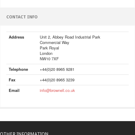
CONTACT INFO
Address
Unit 2, Abbey Road Industrial Park
Commercial Way
Park Royal
London
NW10 7XF
Telephone
+44(0)20 8965 9281
Fax
+44(0)20 8965 3239
Email
info@brownell.co.uk
OTHER INFORMATION