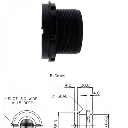
BLD6189