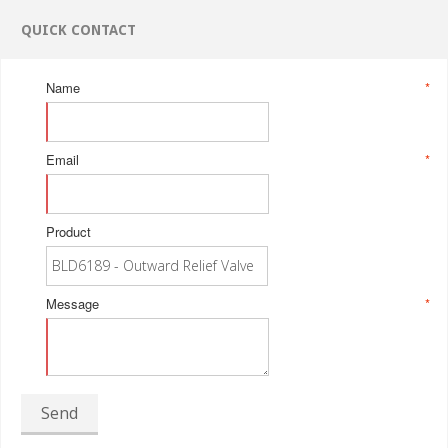
QUICK CONTACT
Name
*
Email
*
Product
Message
*
Send