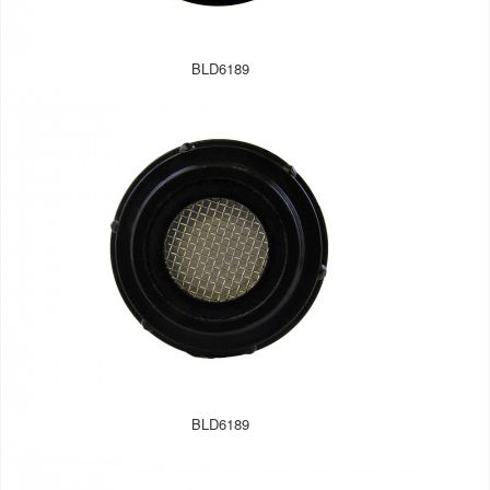
BLD6189
BLD6189