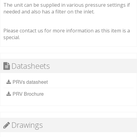
The unit can be supplied in various pressure settings if
needed and also has a filter on the inlet.
Please contact us for more information as this item is a
special.
Datasheets
PRVs datasheet
PRV Brochure
Drawings