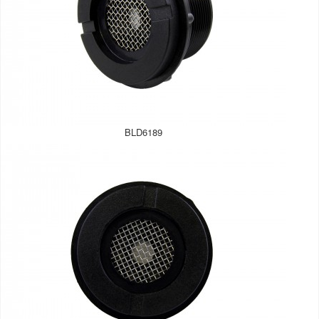
BLD6189