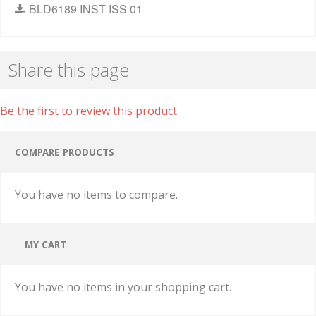
BLD6189 INST ISS 01
Share this page
Be the first to review this product
COMPARE PRODUCTS
You have no items to compare.
MY CART
You have no items in your shopping cart.