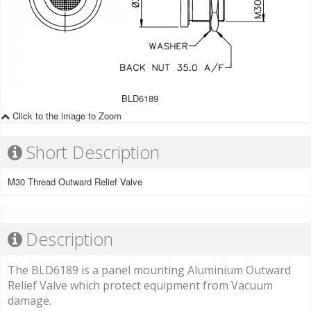
BLD6189
Click to the image to Zoom
Short Description
M30 Thread Outward Relief Valve
Description
The BLD6189 is a panel mounting Aluminium Outward
Relief Valve which protect equipment from Vacuum
damage.