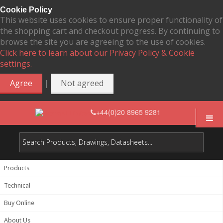
Cookie Policy
This website uses cookies to ensure proper functionality of
the shopping cart and checkout progress. By continuing to
browse the site you are agreeing to the use of cookies.
Click here to learn about our Privacy Policy & Cookie
settings.
|
Agree
Not agreed
+44(0)20 8965 9281
Products
Technical
Buy Online
About Us