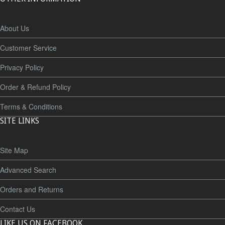
About Us
Customer Service
Privacy Policy
Order & Refund Policy
Terms & Conditions
SITE LINKS
Site Map
Advanced Search
Orders and Returns
Contact Us
LIKE US ON FACEBOOK