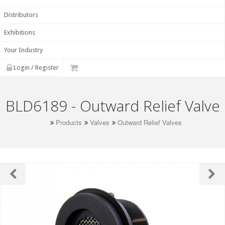
Distributors
Exhibitions
Your Industry
Login / Register
BLD6189 - Outward Relief Valve
Products
Valves
Outward Relief Valves