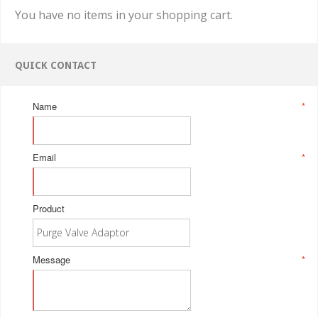
You have no items in your shopping cart.
QUICK CONTACT
Name
*
Email
*
Product
Message
*