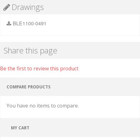
Drawings
BLE1100-0491
Share this page
Be the first to review this product
COMPARE PRODUCTS
You have no items to compare.
MY CART