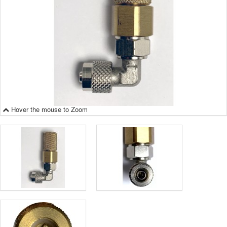
Hover the mouse to Zoom