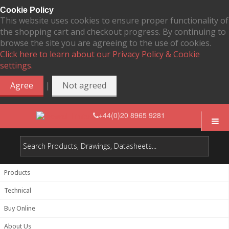
Cookie Policy
This website uses cookies to ensure proper functionality of
the shopping cart and checkout progress. By continuing to
browse the site you are agreeing to the use of cookies.
Click here to learn about our Privacy Policy & Cookie
settings.
|
Agree
Not agreed
+44(0)20 8965 9281
Products
Technical
Buy Online
About Us