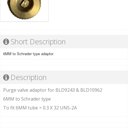
Short Description
6MM to Schrader type adaptor
Description
Purge valve adaptor for BLD9243 & BLD10962
6MM to Schrader type
To fit 6MM tube > 0.3 X 32 UNS-2A