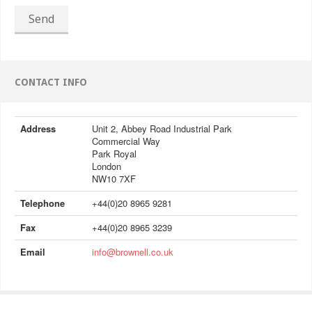
Send
CONTACT INFO
Address
Unit 2, Abbey Road Industrial Park
Commercial Way
Park Royal
London
NW10 7XF
Telephone
+44(0)20 8965 9281
Fax
+44(0)20 8965 3239
Email
info@brownell.co.uk