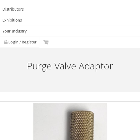
Distributors
Exhibitions
Your Industry
Login / Register
Purge Valve Adaptor