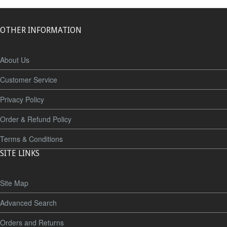
OTHER INFORMATION
About Us
Customer Service
Privacy Policy
Order & Refund Policy
Terms & Conditions
SITE LINKS
Site Map
Advanced Search
Orders and Returns