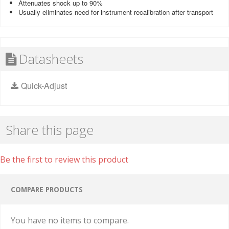
Attenuates shock up to 90%
Usually eliminates need for instrument recalibration after transport
Datasheets
Quick-Adjust
Share this page
Be the first to review this product
COMPARE PRODUCTS
You have no items to compare.