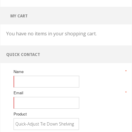
MY CART
You have no items in your shopping cart.
QUICK CONTACT
Name
*
Email
*
Product