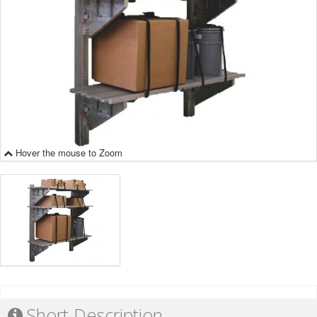
Hover the mouse to Zoom
Short Description