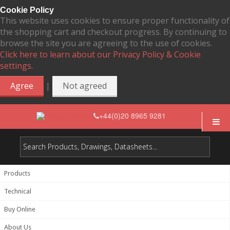
Cookie Policy
This website uses cookies to ensure proper functionality of
the shopping cart and checkout progress. By continuing to
browse the site you are agreeing to the use of cookies.
Click here to learn about our Privacy Policy & Cookie
settings.
|
Agree
Not agreed
+44(0)20 8965 9281
Products
Technical
Buy Online
About Us