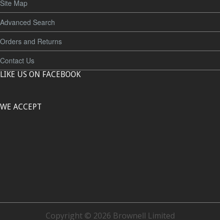
Site Map
Advanced Search
Orders and Returns
Contact Us
LIKE US ON FACEBOOK
WE ACCEPT
Copyright © 2026 Brownell Limited