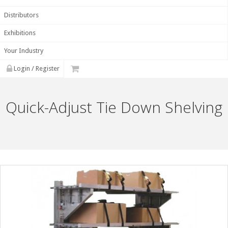
Distributors
Exhibitions
Your Industry
Login / Register
Quick-Adjust Tie Down Shelving