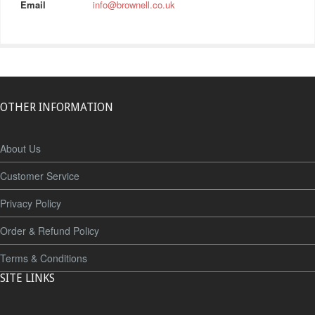
Email
info@brownell.co.uk
OTHER INFORMATION
About Us
Customer Service
Privacy Policy
Order & Refund Policy
Terms & Conditions
SITE LINKS