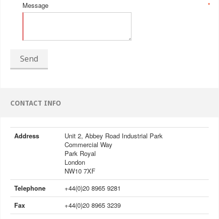
Message
*
Send
CONTACT INFO
Address
Unit 2, Abbey Road Industrial Park
Commercial Way
Park Royal
London
NW10 7XF
Telephone
+44(0)20 8965 9281
Fax
+44(0)20 8965 3239