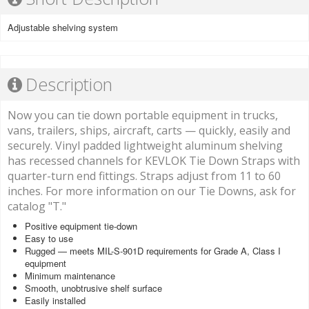
Adjustable shelving system
Description
Now you can tie down portable equipment in trucks,
vans, trailers, ships, aircraft, carts — quickly, easily and
securely. Vinyl padded lightweight aluminum shelving
has recessed channels for KEVLOK Tie Down Straps with
quarter-turn end fittings. Straps adjust from 11 to 60
inches. For more information on our Tie Downs, ask for
catalog "T."
Positive equipment tie-down
Easy to use
Rugged — meets MIL-S-901D requirements for Grade A, Class I
equipment
Minimum maintenance
Smooth, unobtrusive shelf surface
Easily installed