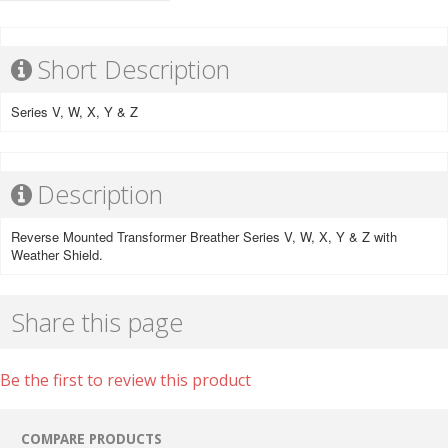
Short Description
Series V, W, X, Y & Z
Description
Reverse Mounted Transformer Breather Series V, W, X, Y & Z with
Weather Shield.
Share this page
Be the first to review this product
COMPARE PRODUCTS