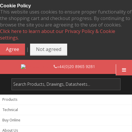
Cookie Policy
This website uses cookies to ensure proper functionality of
the shopping cart and checkout progress. By continuing to
browse the site you are agreeing to the use of cookies.
Click here to learn about our Privacy Policy & Cookie
settings.
|
Agree
Not agreed
+44(0)20 8965 9281
Products
Technical
Buy Online
About Us