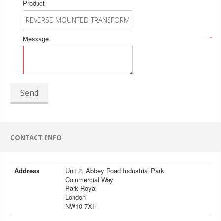
Product
Message
*
Send
CONTACT INFO
Address
Unit 2, Abbey Road Industrial Park
Commercial Way
Park Royal
London
NW10 7XF