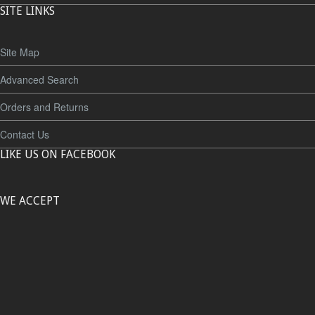
SITE LINKS
Site Map
Advanced Search
Orders and Returns
Contact Us
LIKE US ON FACEBOOK
WE ACCEPT