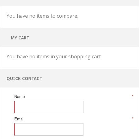
You have no items to compare.
MY CART
You have no items in your shopping cart.
QUICK CONTACT
Name
*
Email
*