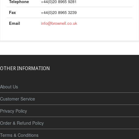
Telephone
+44(0)20 8965 9281
Fax
+44(0)20 8965 3239
Email
info@brownell.co.uk
OTHER INFORMATION
About Us
Customer Service
Privacy Policy
Order & Refund Policy
Terms & Conditions