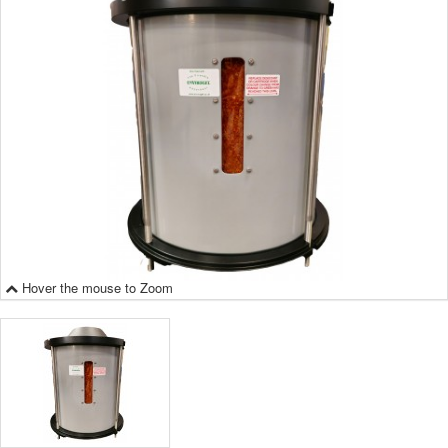
Hover the mouse to Zoom