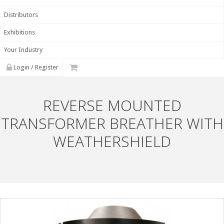
Distributors
Exhibitions
Your Industry
Login / Register
REVERSE MOUNTED
TRANSFORMER BREATHER WITH
WEATHERSHIELD