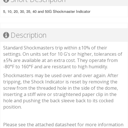
5, 10, 20, 30, 35, 40 and 50G Shockmaster Indicator
Description
Standard Shockmasters trip within ±10% of their
settings. On units set for 10 G's or higher, tolerances of
±5% are available at an extra cost. They operate from
-80°F to 160°F and are resistant to high humidity.
Shockmasters may be used over and over again. After
tripping, the Shock Indicator is reset by removing the
screw from the threaded hole in the side of the dome,
inserting a stiff wire or straightened paper clip in the
hole and pushing the back sleeve back to its cocked
position.
Please see the attached datasheet for more information