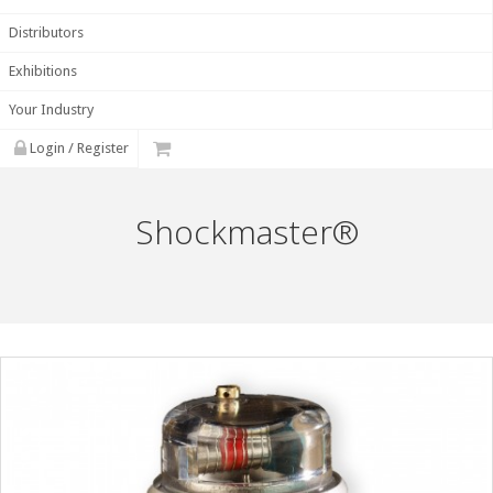
Distributors
Exhibitions
Your Industry
Login / Register
Shockmaster®