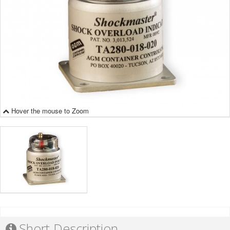
Hover the mouse to Zoom
Short Description