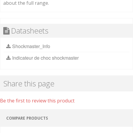
about the full range.
Datasheets
Shockmaster_Info
Indicateur de choc shockmaster
Share this page
Be the first to review this product
COMPARE PRODUCTS