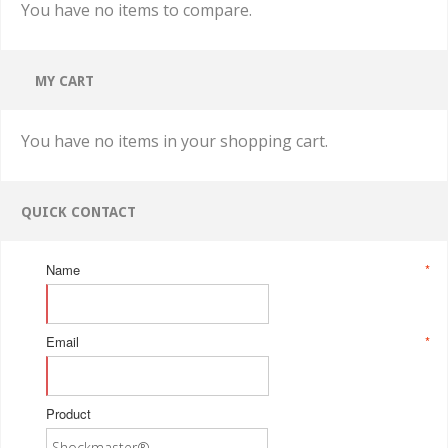
You have no items to compare.
MY CART
You have no items in your shopping cart.
QUICK CONTACT
Name
*
Email
*
Product