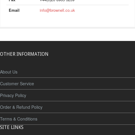
Email
info@brownell.co.uk
OTHER INFORMATION
About Us
Customer Service
Privacy Policy
Order & Refund Policy
Terms & Conditions
SITE LINKS