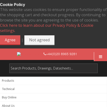
Cookie Policy
This website uses cookies to ensure proper functionality of
the shopping cart and checkout progress. By continuing to
browse the site you are agreeing to the use of cookies.
Click here to learn about our Privacy Policy & Cookie
settings.
|
Agree
Not agreed
+44(0)20 8965 9281
Products
Technical
Buy Online
About Us