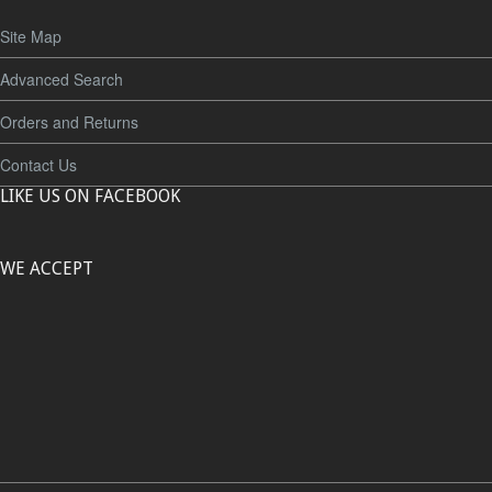
Site Map
Advanced Search
Orders and Returns
Contact Us
LIKE US ON FACEBOOK
WE ACCEPT