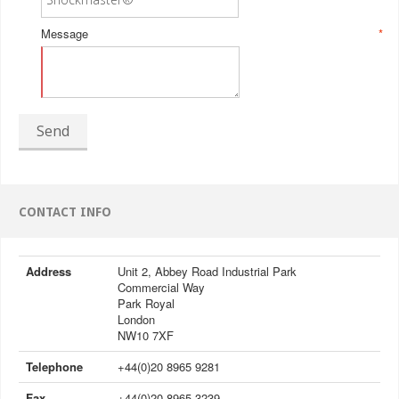
Message
*
Send
CONTACT INFO
Address
Unit 2, Abbey Road Industrial Park
Commercial Way
Park Royal
London
NW10 7XF
Telephone
+44(0)20 8965 9281
Fax
+44(0)20 8965 3239