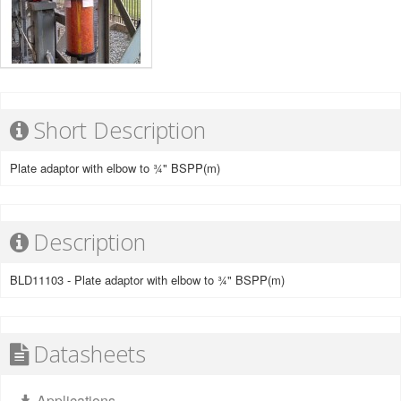
Short Description
Plate adaptor with elbow to ¾" BSPP(m)
Description
BLD11103 - Plate adaptor with elbow to ¾" BSPP(m)
Datasheets
Applications