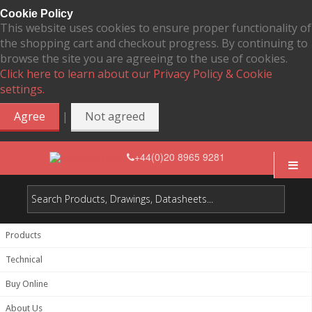
Cookie Policy
This website uses cookies to ensure proper functionality of
the shopping cart and checkout progress. By continuing to
browse the site you are agreeing to the use of cookies.
Click here to learn about our Privacy Policy & Cookie
settings.
|
Agree
Not agreed
+44(0)20 8965 9281
Products
Technical
Buy Online
About Us