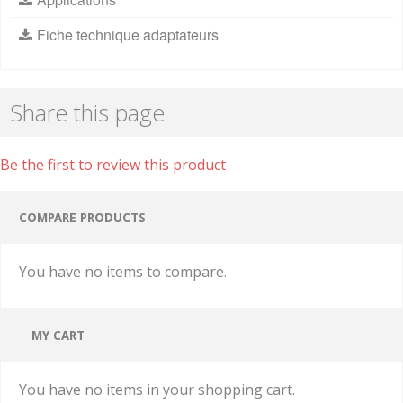
Fiche technique adaptateurs
Share this page
Be the first to review this product
COMPARE PRODUCTS
You have no items to compare.
MY CART
You have no items in your shopping cart.