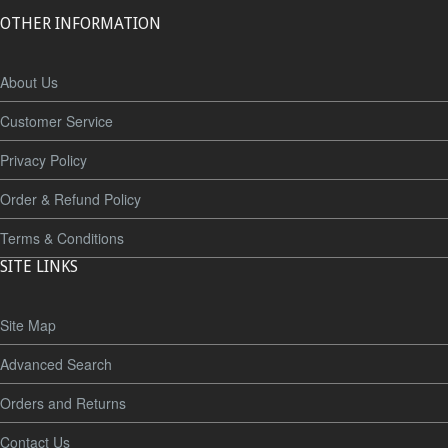
OTHER INFORMATION
About Us
Customer Service
Privacy Policy
Order & Refund Policy
Terms & Conditions
SITE LINKS
Site Map
Advanced Search
Orders and Returns
Contact Us