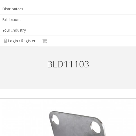
Distributors
Exhibitions
Your Industry
Login / Register
BLD11103