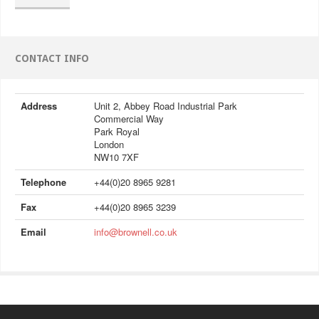
CONTACT INFO
Address
Unit 2, Abbey Road Industrial Park
Commercial Way
Park Royal
London
NW10 7XF
Telephone
+44(0)20 8965 9281
Fax
+44(0)20 8965 3239
Email
info@brownell.co.uk