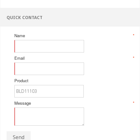
QUICK CONTACT
Name
*
Email
*
Product
Message
*
Send