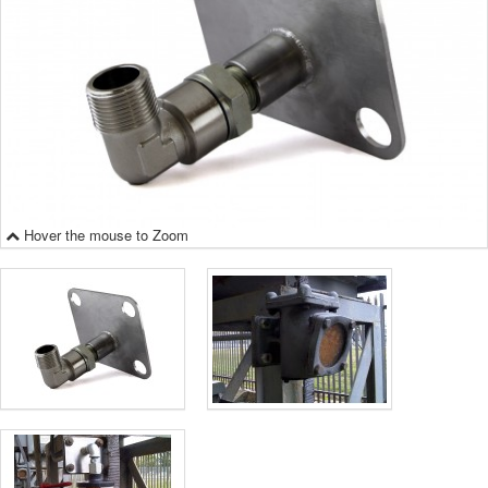
Hover the mouse to Zoom