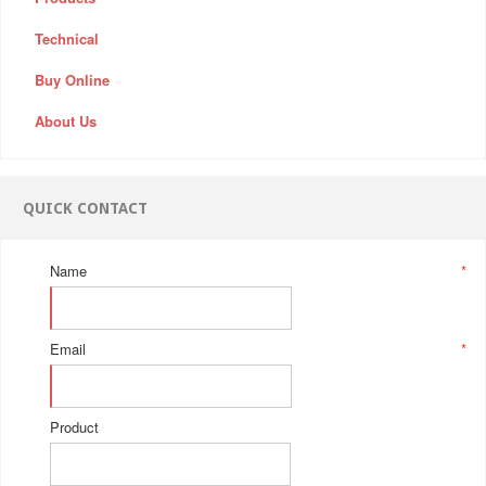
Technical
Buy Online
About Us
QUICK CONTACT
Name
*
Email
*
Product