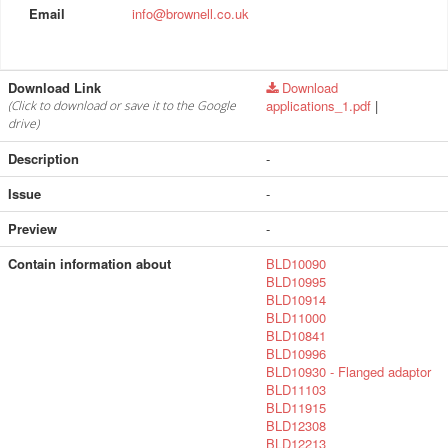
Email
info@brownell.co.uk
Download Link
Download
applications_1.pdf
|
(Click to download or save it to the Google
drive)
Description
-
Issue
-
Preview
-
Contain information about
BLD10090
BLD10995
BLD10914
BLD11000
BLD10841
BLD10996
BLD10930 - Flanged adaptor
BLD11103
BLD11915
BLD12308
BLD12213