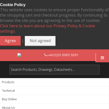
Cookie Policy
This website uses cookies to ensure proper functionality of
the shopping cart and checkout progress. By continuing to
browse the site you are agreeing to the use of cookies.
Click here to learn about our Privacy Policy & Cookie
settings.
|
Agree
Not agreed
+44(0)20 8965 9281
Products
Technical
Buy Online
About Us