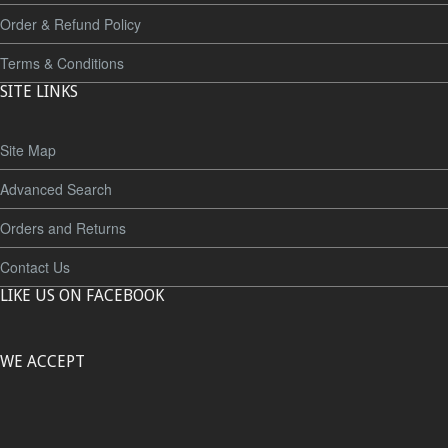
Order & Refund Policy
Terms & Conditions
SITE LINKS
Site Map
Advanced Search
Orders and Returns
Contact Us
LIKE US ON FACEBOOK
WE ACCEPT