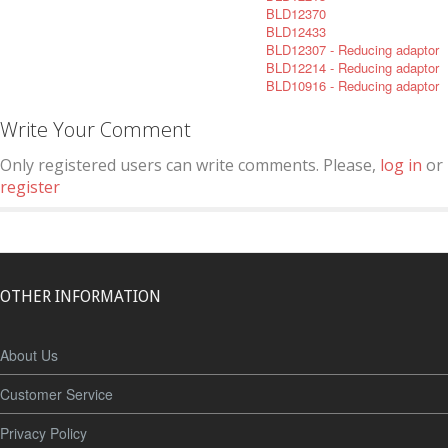
BLD12370
BLD12433
BLD12307 - Reducing adaptor
BLD12214 - Reducing adaptor
BLD10916 - Reducing adaptor
Write Your Comment
Only registered users can write comments. Please,
log in
or
register
OTHER INFORMATION
About Us
Customer Service
Privacy Policy