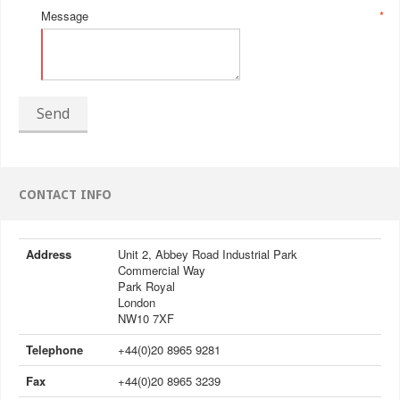
Message
*
Send
CONTACT INFO
Address
Unit 2, Abbey Road Industrial Park
Commercial Way
Park Royal
London
NW10 7XF
Telephone
+44(0)20 8965 9281
Fax
+44(0)20 8965 3239