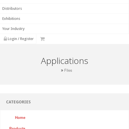
Distributors
Exhibitions
Your Industry
Login / Register
Applications
Files
CATEGORIES
Home
Products