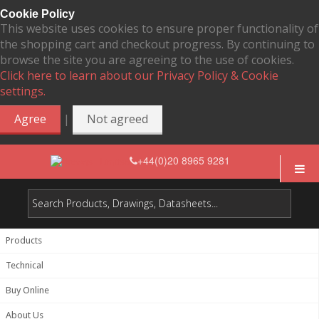
Cookie Policy
This website uses cookies to ensure proper functionality of
the shopping cart and checkout progress. By continuing to
browse the site you are agreeing to the use of cookies.
Click here to learn about our Privacy Policy & Cookie
settings.
|
Agree
Not agreed
+44(0)20 8965 9281
Products
Technical
Buy Online
About Us