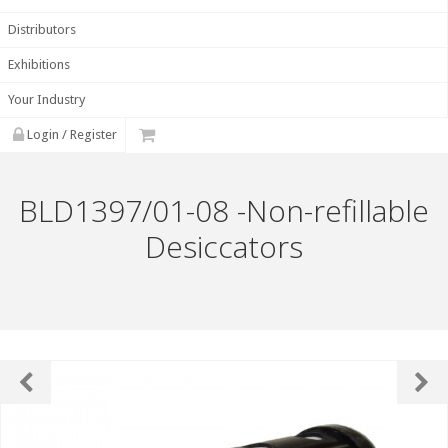
Distributors
Exhibitions
Your Industry
Login / Register
BLD1397/01-08 -Non-refillable
Desiccators