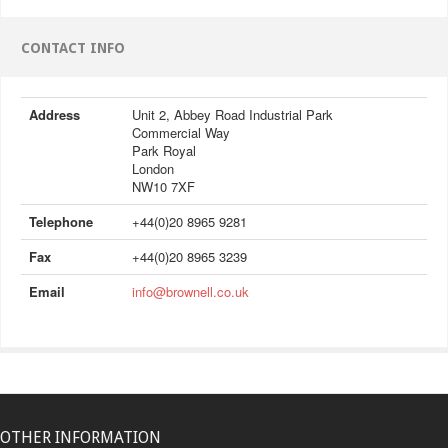
CONTACT INFO
Address
Unit 2, Abbey Road Industrial Park
Commercial Way
Park Royal
London
NW10 7XF
Telephone
+44(0)20 8965 9281
Fax
+44(0)20 8965 3239
Email
info@brownell.co.uk
OTHER INFORMATION