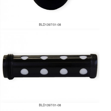
BLD1397/01-08
BLD1397/01-08