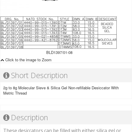
BLD1397/01-08
Click to the image to Zoom
Short Description
2g to 8g Molecular Sieve & Silica Gel Non-refillable Desiccator With
Metric Thread
Description
These desiccators can be filled with either silica gel or