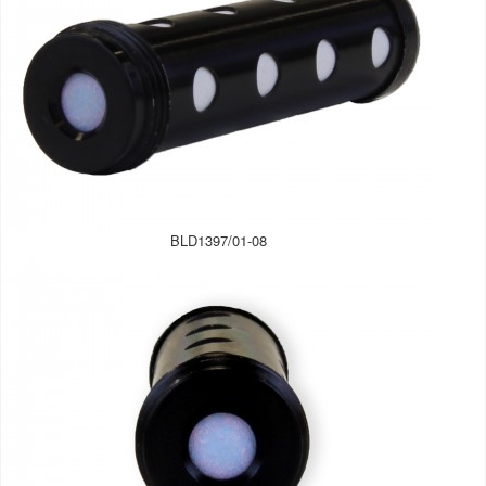
BLD1397/01-08