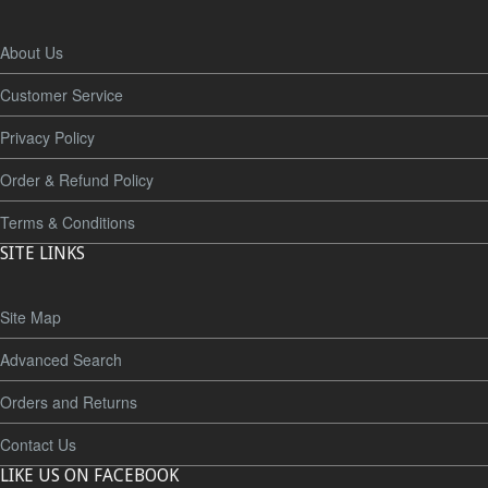
About Us
Customer Service
Privacy Policy
Order & Refund Policy
Terms & Conditions
SITE LINKS
Site Map
Advanced Search
Orders and Returns
Contact Us
LIKE US ON FACEBOOK