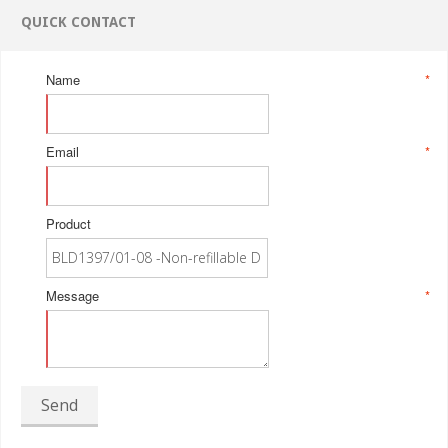
QUICK CONTACT
Name
*
Email
*
Product
Message
*
Send