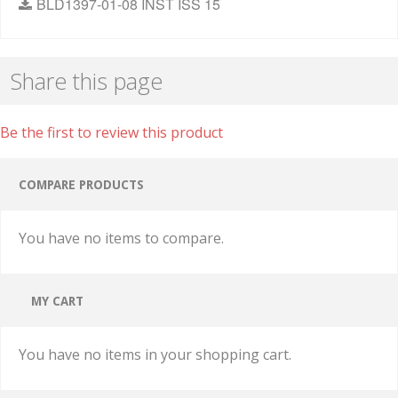
BLD1397-01-08 INST ISS 15
Share this page
Be the first to review this product
COMPARE PRODUCTS
You have no items to compare.
MY CART
You have no items in your shopping cart.