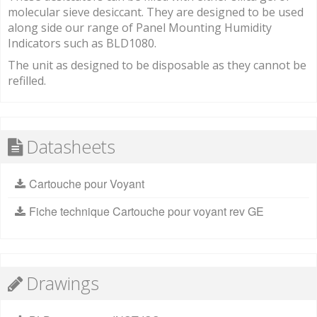
molecular sieve desiccant. They are designed to be used
along side our range of Panel Mounting Humidity
Indicators such as BLD1080.
The unit as designed to be disposable as they cannot be
refilled.
Datasheets
Cartouche pour Voyant
Fiche technique Cartouche pour voyant rev GE
Drawings