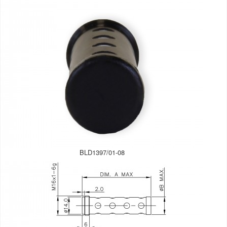
BLD1397/01-08