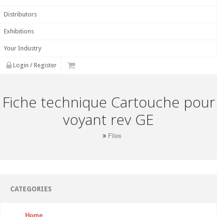
Distributors
Exhibitions
Your Industry
Login / Register
Fiche technique Cartouche pour
voyant rev GE
Files
CATEGORIES
Home