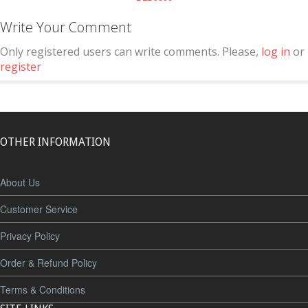
Write Your Comment
Only registered users can write comments. Please,
log in
or
register
OTHER INFORMATION
About Us
Customer Service
Privacy Policy
Order & Refund Policy
Terms & Conditions