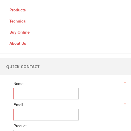
Products
Technical
Buy Online
About Us
QUICK CONTACT
Name
*
Email
*
Product