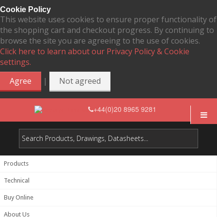
Cookie Policy
This website uses cookies to ensure proper functionality of
the shopping cart and checkout progress. By continuing to
browse the site you are agreeing to the use of cookies.
Click here to learn about our Privacy Policy & Cookie
settings.
|
Agree
Not agreed
+44(0)20 8965 9281
Products
Technical
Buy Online
About Us