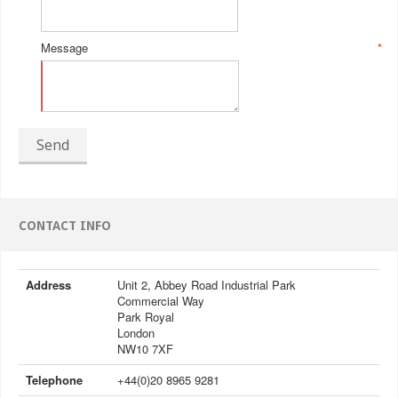
Message
*
Send
CONTACT INFO
Address
Unit 2, Abbey Road Industrial Park
Commercial Way
Park Royal
London
NW10 7XF
Telephone
+44(0)20 8965 9281