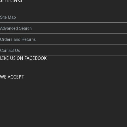
SITE LINKS
Site Map
Advanced Search
Orders and Returns
Contact Us
LIKE US ON FACEBOOK
WE ACCEPT