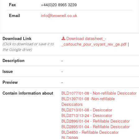
Fax
+44(0)20 8965 3239
Email
info@brownell.co.uk
Download Link
Download datasheet_-
_cartouche_pour_voyant_rev_ge.pdf
|
(Click to download or save it to
the Google drive)
Description
-
Issue
-
Preview
-
Contain information about
BLD1077/01-08 - Non-refillable Desiccator
BLD1397/01-08 -Non-refillable
Desiccators
BLD2713/01-08 - Desiccator
BLD2713/13-24 - Desiccator
BLD2896/01-04 - Refillable Desiccator
BLD2895/01-04 - Refillable Desiccator
BLD4850 - Refillable Desiccator
BLD9399