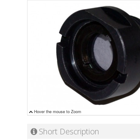
Hover the mouse to Zoom
Short Description