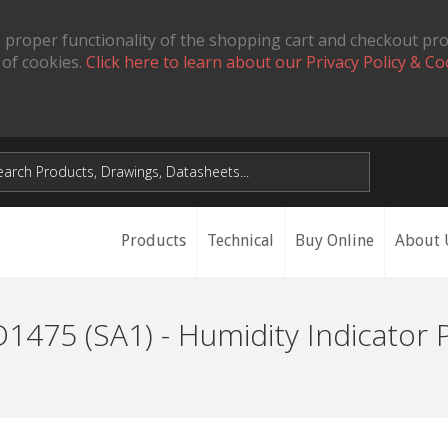
 proper functionality of the shopping cart and checkout pr
 of cookies.
Click here to learn about our Privacy Policy & Co
Products
Technical
Buy Online
About 
1475 (SA1) - Humidity Indicator 