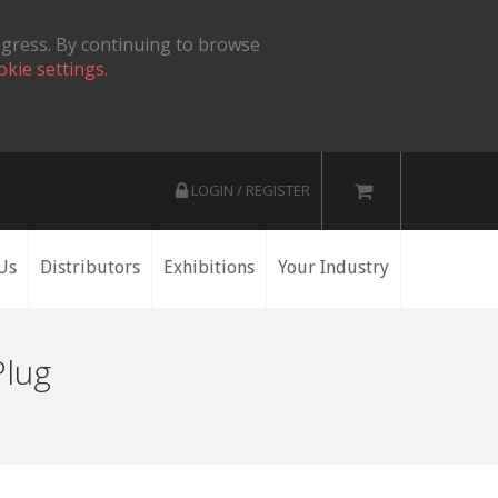
ogress. By continuing to browse
okie settings.
LOGIN / REGISTER
Us
Distributors
Exhibitions
Your Industry
Plug