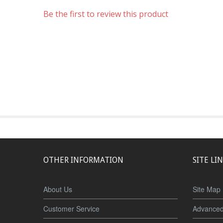
Be the first to review this product
OTHER INFORMATION
SITE LI
About Us
Site Map
Customer Service
Advanced