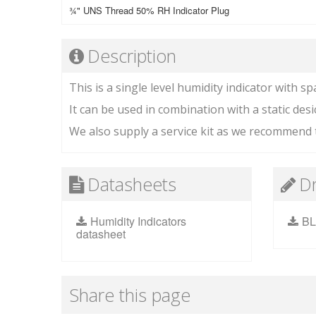
¾" UNS Thread 50% RH Indicator Plug
Description
This is a single level humidity indicator with sp
It can be used in combination with a static desi
We also supply a service kit as we recommend t
Datasheets
D
Humidity Indicators
BL
datasheet
Share this page