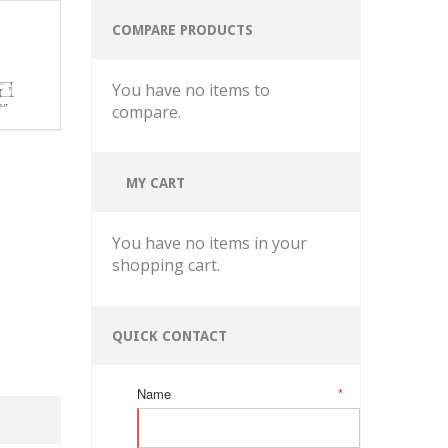
COMPARE PRODUCTS
You have no items to
compare.
MY CART
You have no items in your
shopping cart.
QUICK CONTACT
Name
*