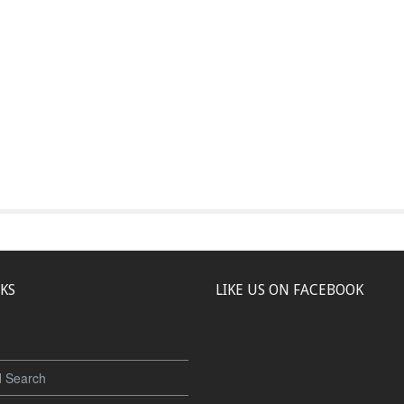
NKS
LIKE US ON FACEBOOK
 Search