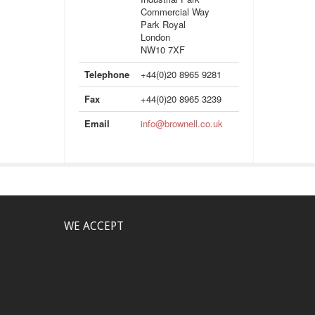
Commercial Way
Park Royal
London
NW10 7XF
Telephone
+44(0)20 8965 9281
Fax
+44(0)20 8965 3239
Email
info@brownell.co.uk
WE ACCEPT