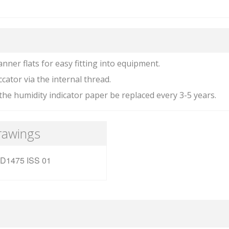
anner flats for easy fitting into equipment.
ccator via the internal thread.
he humidity indicator paper be replaced every 3-5 years.
rawings
D1475 ISS 01