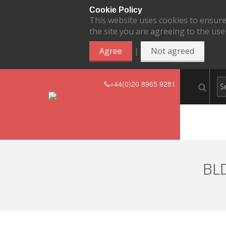
Cookie Policy
This website uses cookies to ensure
the site you are agreeing to the use
|
Agree
Not agreed
+44(0)20 8965 9281
BLD