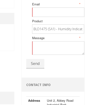
Email
*
Product
Message
*
Send
CONTACT INFO
Address
Unit 2, Abbey Road
Industrial Park