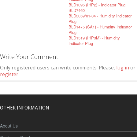
BLD1095 (IHP2) - Indicator Plug
BLD7460
BLD3059/01-04 - Humidity Indicator
Plug
BLD1475 (SA1) - Humidity Indicator
Plug
BLD1519 (IHP3M) - Humidity
Indicator Plug
Write Your Comment
Only registered users can write comments. Please,
log in
or
register
OTHER INFORMATION
About Us