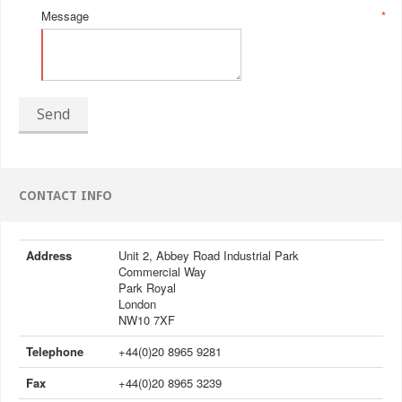
Message
*
Send
CONTACT INFO
Address
Unit 2, Abbey Road Industrial Park
Commercial Way
Park Royal
London
NW10 7XF
Telephone
+44(0)20 8965 9281
Fax
+44(0)20 8965 3239