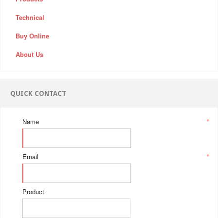
Technical
Buy Online
About Us
QUICK CONTACT
Name
*
Email
*
Product