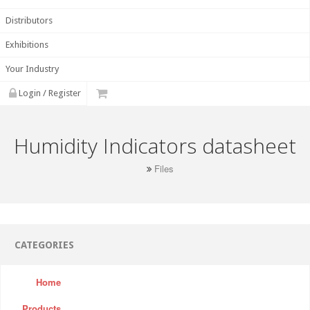
Distributors
Exhibitions
Your Industry
Login / Register
Humidity Indicators datasheet
Files
CATEGORIES
Home
Products