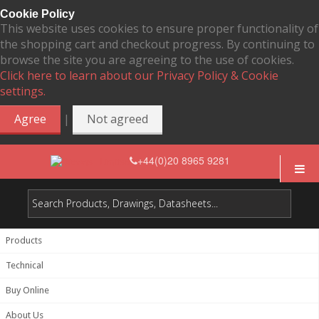
Cookie Policy
This website uses cookies to ensure proper functionality of
the shopping cart and checkout progress. By continuing to
browse the site you are agreeing to the use of cookies.
Click here to learn about our Privacy Policy & Cookie
settings.
|
Agree
Not agreed
+44(0)20 8965 9281
Products
Technical
Buy Online
About Us