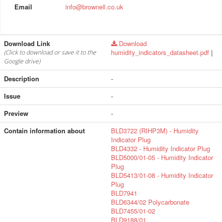
Email
info@brownell.co.uk
Download Link
Download
humidity_indicators_datasheet.pdf
|
(Click to download or save it to the
Google drive)
Description
-
Issue
-
Preview
-
Contain information about
BLD3722 (RIHP3M) - Humidity
Indicator Plug
BLD4332 - Humidity Indicator Plug
BLD5000/01-05 - Humidity Indicator
Plug
BLD5413/01-08 - Humidity Indicator
Plug
BLD7941
BLD6344/02 Polycarbonate
BLD7455/01-02
BLD9188/01