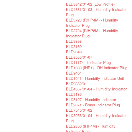
BLD3842/01-02 (Low Profile)
BLD4331/01-03 - Humidity Indicator
Plug
BLD3723 (RIHP4M) - Humidity
Indicator Plug
BLD3724 (RIHP6M) - Humidity
Indicator Plug
BLD9398
BLD8169
BLD9049
BLD8555/01-07
BLD11174 - Indicator Plug
BLD1080 (IHP1) - RH Indicator Plug
BLD9404
BLD1041 - Humidity Indicator Unit
BLD9382/01
BLD4857/01-04 - Humidity Indicator
BLD9186
BLD5107 - Humidity Indicator
BLD2871 - Brass Indicator Plug
BLD7545/01-02
BLD3058/01-04 - Humidity Indicator
Plug
BLD2856 (IHP4M) - Humidity
Indicator Plug