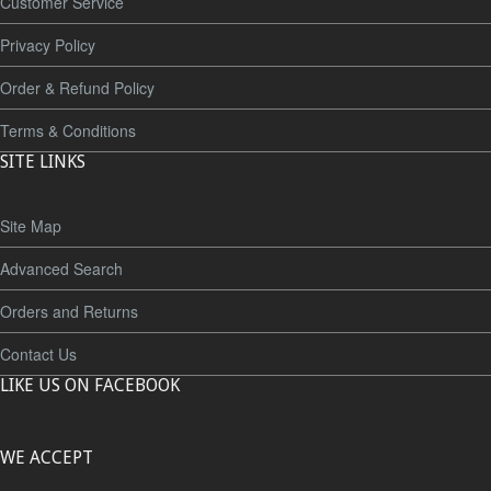
Customer Service
Privacy Policy
Order & Refund Policy
Terms & Conditions
SITE LINKS
Site Map
Advanced Search
Orders and Returns
Contact Us
LIKE US ON FACEBOOK
WE ACCEPT