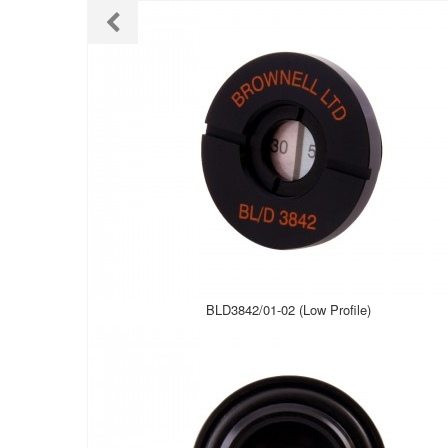
BLD3842/01-02 (Low Profile)