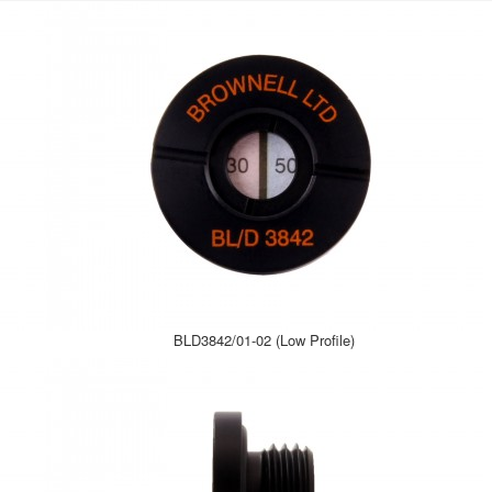
BLD3842/01-02 (Low Profile)