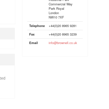
Commercial Way
Park Royal
London
NW10 7XF
Telephone
+44(0)20 8965 9281
Fax
+44(0)20 8965 3239
Email
info@brownell.co.uk
cted