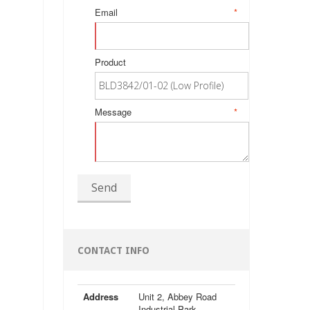
Email
*
Product
Message
*
Send
CONTACT INFO
Address
Unit 2, Abbey Road
Industrial Park