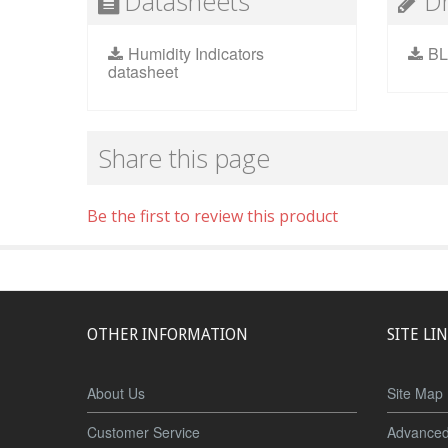
Datasheets
D
Humidity Indicators
BL
datasheet
Share this page
Be the first to review this product
OTHER INFORMATION
SITE LI
About Us
Site Map
Customer Service
Advanced