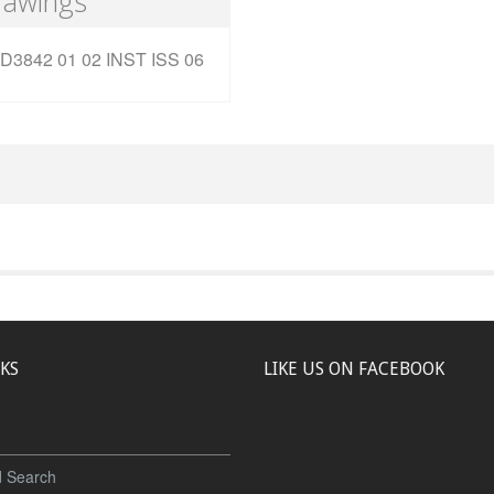
rawings
D3842 01 02 INST ISS 06
NKS
LIKE US ON FACEBOOK
 Search