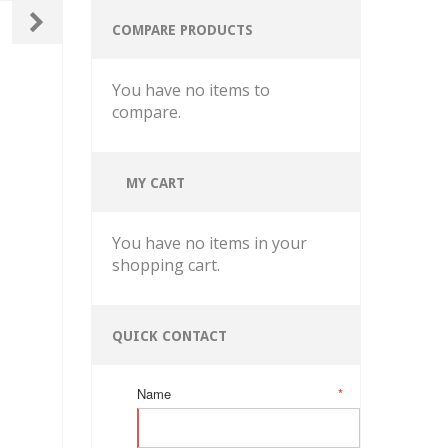
COMPARE PRODUCTS
You have no items to
compare.
MY CART
You have no items in your
shopping cart.
QUICK CONTACT
Name
*