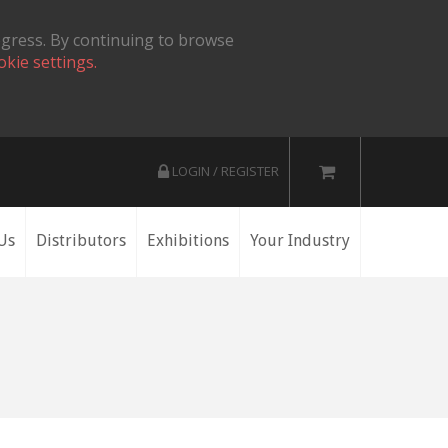
ogress. By continuing to browse
okie settings.
LOGIN / REGISTER
Us
Distributors
Exhibitions
Your Industry