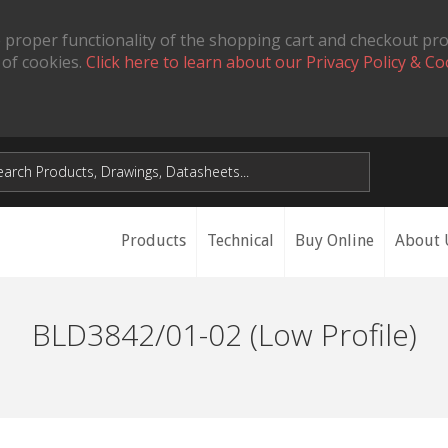
 proper functionality of the shopping cart and checkout pr
 of cookies.
Click here to learn about our Privacy Policy & Co
Products
Technical
Buy Online
About 
BLD3842/01-02 (Low Profile)