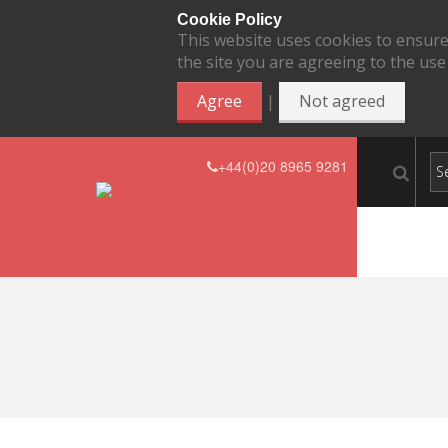
Cookie Policy
This website uses cookies to ensure
the site you are agreeing to the use
|
Agree
Not agreed
+44(0)20 8965 9281