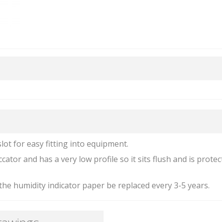
slot for easy fitting into equipment.
cator and has a very low profile so it sits flush and is prote
he humidity indicator paper be replaced every 3-5 years.