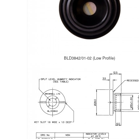
BLD3842/01-02 (Low Profile)