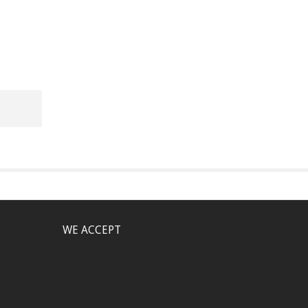
WE ACCEPT