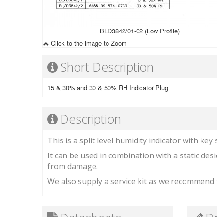
BLD3842/01-02 (Low Profile)
Click to the image to Zoom
Short Description
15 & 30% and 30 & 50% RH Indicator Plug
Description
This is a split level humidity indicator with key 
It can be used in combination with a static desic
from damage.
We also supply a service kit as we recommend t