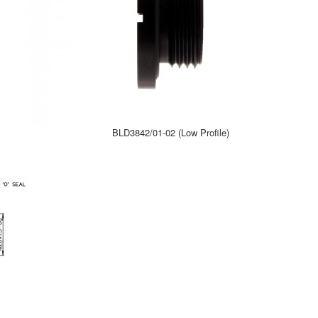
BLD3842/01-02 (Low Profile)