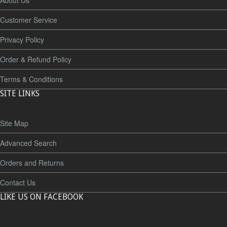
About Us
Customer Service
Privacy Policy
Order & Refund Policy
Terms & Conditions
SITE LINKS
Site Map
Advanced Search
Orders and Returns
Contact Us
LIKE US ON FACEBOOK