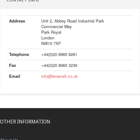
CONTACT INFO
Address
Unit 2, Abbey Road Industrial Park
Commercial Way
Park Royal
London
NW10 7XF
Telephone
+44(0)20 8965 9281
Fax
+44(0)20 8965 3239
Email
info@brownell.co.uk
OTHER INFORMATION