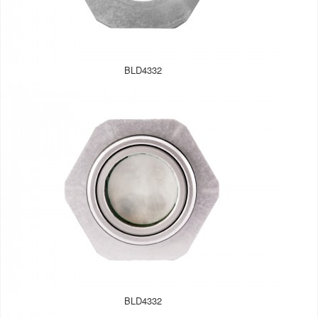
BLD4332
BLD4332