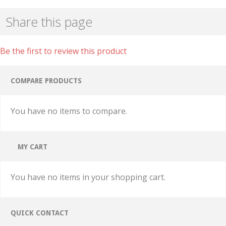
Share this page
Be the first to review this product
COMPARE PRODUCTS
You have no items to compare.
MY CART
You have no items in your shopping cart.
QUICK CONTACT