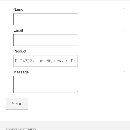
Name
*
Email
*
Product
Message
*
Send