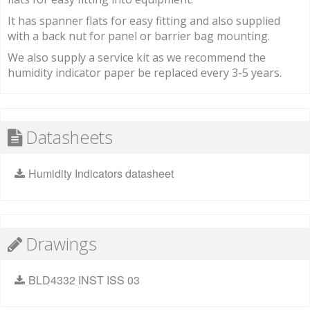
It has spanner flats for easy fitting and also supplied
with a back nut for panel or barrier bag mounting.
We also supply a service kit as we recommend the
humidity indicator paper be replaced every 3-5 years.
Datasheets
Humidity Indicators datasheet
Drawings
BLD4332 INST ISS 03