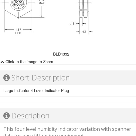
BLD4332
Click to the image to Zoom
Short Description
Large Indicator 4 Level Indicator Plug
Description
This four level humidity indicator variation with spanner
flats for easy fitting into equipment.