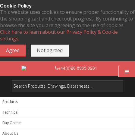
Cookie Policy
This website uses cookies to ensure proper functionality of
the shopping cart and checkout progress. By continuing to
browse the site you are agreeing to the use of cookies.
Click here to learn about our Privacy Policy & Cookie
settings.
|
Agree
Not agreed
+44(0)20 8965 9281
Products
Technical
Buy Online
About Us