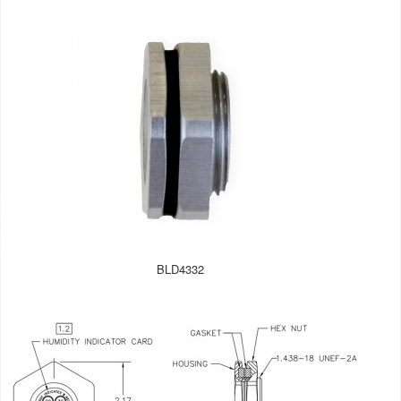
BLD4332