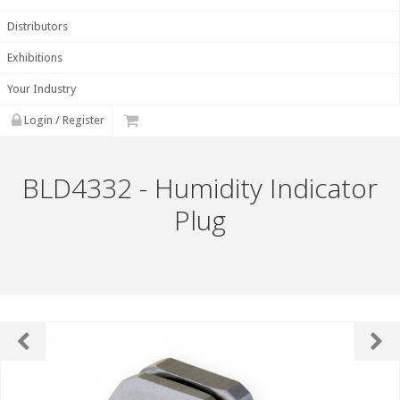
Distributors
Exhibitions
Your Industry
Login / Register
BLD4332 - Humidity Indicator
Plug