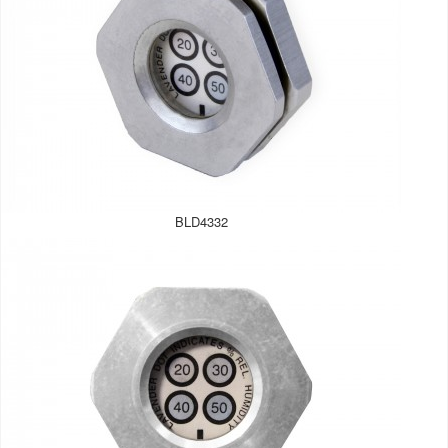
BLD4332