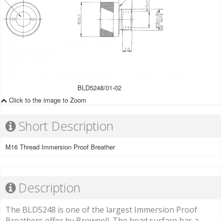
BLD5248/01-02
Click to the image to Zoom
Short Description
M16 Thread Immersion Proof Breather
Description
The BLD5248 is one of the largest Immersion Proof
Breathers offer by Brownell. The head surface has a