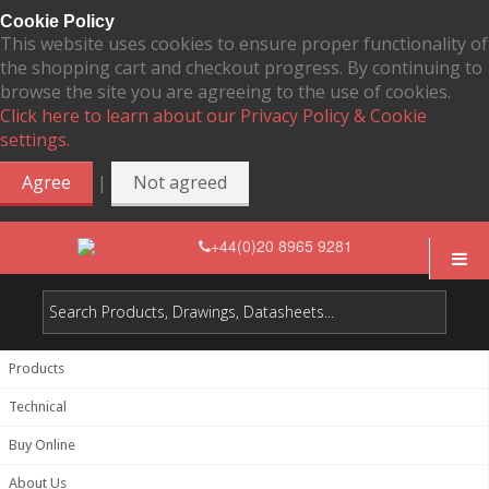
Cookie Policy
This website uses cookies to ensure proper functionality of
the shopping cart and checkout progress. By continuing to
browse the site you are agreeing to the use of cookies.
Click here to learn about our Privacy Policy & Cookie
settings.
|
Agree
Not agreed
+44(0)20 8965 9281
Products
Technical
Buy Online
About Us