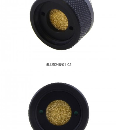
BLD5248/01-02