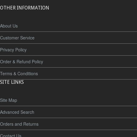
OTHER INFORMATION
About Us
Customer Service
Privacy Policy
Order & Refund Policy
Terms & Conditions
SITE LINKS
Site Map
Advanced Search
Orders and Returns
Contact Us