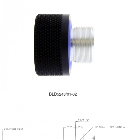
BLD5248/01-02