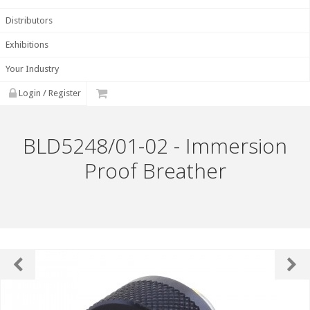
Distributors
Exhibitions
Your Industry
Login / Register
BLD5248/01-02 - Immersion
Proof Breather