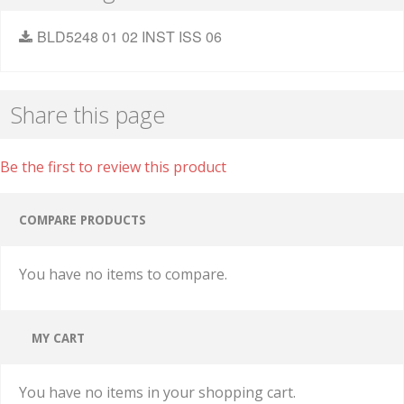
BLD5248 01 02 INST ISS 06
Share this page
Be the first to review this product
COMPARE PRODUCTS
You have no items to compare.
MY CART
You have no items in your shopping cart.