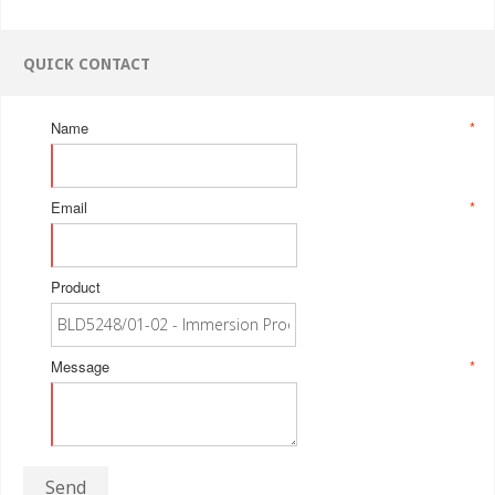
QUICK CONTACT
Name
*
Email
*
Product
Message
*
Send