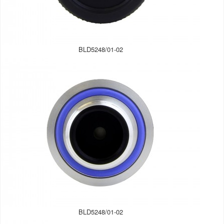
BLD5248/01-02
BLD5248/01-02