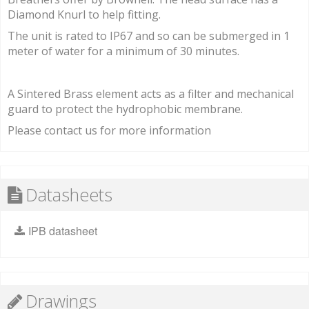
Diamond Knurl to help fitting.
The unit is rated to IP67 and so can be submerged in 1
meter of water for a minimum of 30 minutes.
A Sintered Brass element acts as a filter and mechanical
guard to protect the hydrophobic membrane.
Please contact us for more information
Datasheets
IPB datasheet
Drawings