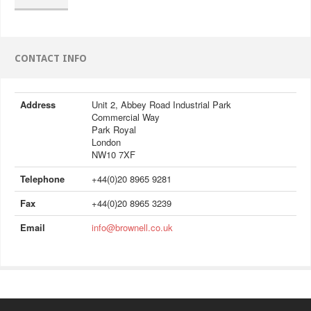
CONTACT INFO
Address
Unit 2, Abbey Road Industrial Park
Commercial Way
Park Royal
London
NW10 7XF
Telephone
+44(0)20 8965 9281
Fax
+44(0)20 8965 3239
Email
info@brownell.co.uk