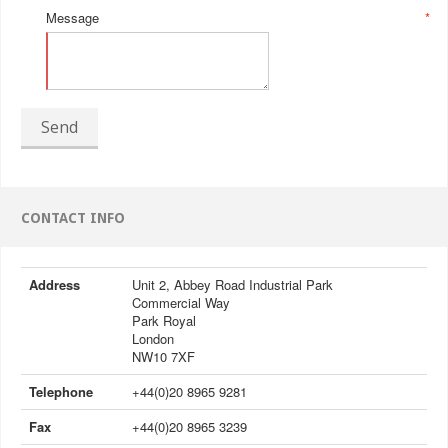
Message
*
Send
CONTACT INFO
Address
Unit 2, Abbey Road Industrial Park
Commercial Way
Park Royal
London
NW10 7XF
Telephone
+44(0)20 8965 9281
Fax
+44(0)20 8965 3239