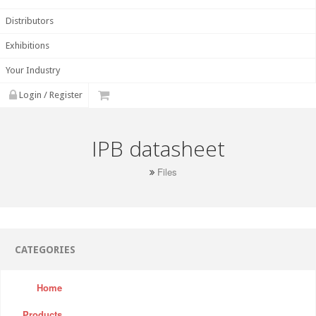
Distributors
Exhibitions
Your Industry
Login / Register
IPB datasheet
Files
CATEGORIES
Home
Products