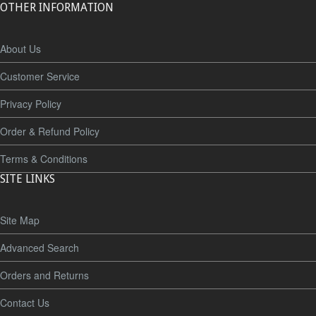
OTHER INFORMATION
About Us
Customer Service
Privacy Policy
Order & Refund Policy
Terms & Conditions
SITE LINKS
Site Map
Advanced Search
Orders and Returns
Contact Us