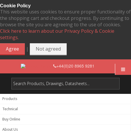
Cookie Policy
This website uses cookies to ensure proper functionality of
the shopping cart and checkout progress. By continuing to
browse the site you are agreeing to the use of cookies.
Click here to learn about our Privacy Policy & Cookie
settings.
|
Agree
Not agreed
+44(0)20 8965 9281
Products
Technical
Buy Online
About Us