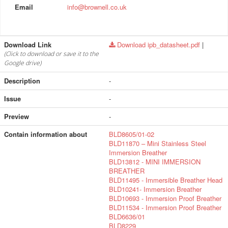
Email
info@brownell.co.uk
Download Link
Download ipb_datasheet.pdf
|
(Click to download or save it to the
Google drive)
Description
-
Issue
-
Preview
-
Contain information about
BLD8605/01-02
BLD11870 – Mini Stainless Steel
Immersion Breather
BLD13812 - MINI IMMERSION
BREATHER
BLD11495 - Immersible Breather Head
BLD10241- Immersion Breather
BLD10693 - Immersion Proof Breather
BLD11534 - Immersion Proof Breather
BLD6636/01
BLD8229