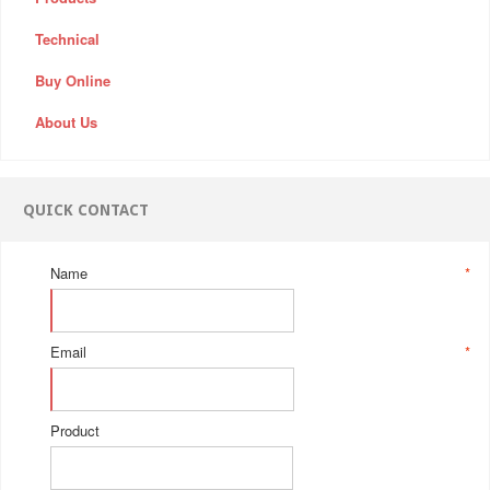
Technical
Buy Online
About Us
QUICK CONTACT
Name
*
Email
*
Product