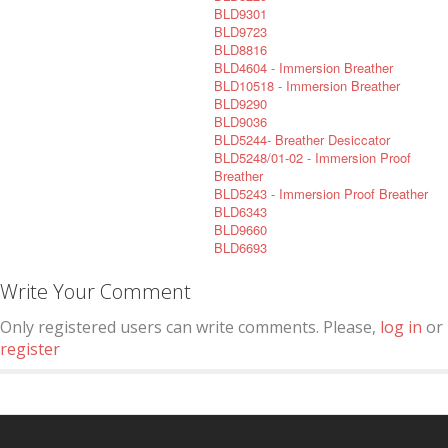
BLD9301
BLD9723
BLD8816
BLD4604 - Immersion Breather
BLD10518 - Immersion Breather
BLD9290
BLD9036
BLD5244- Breather Desiccator
BLD5248/01-02 - Immersion Proof
Breather
BLD5243 - Immersion Proof Breather
BLD6343
BLD9660
BLD6693
Write Your Comment
Only registered users can write comments. Please,
log in
or
register