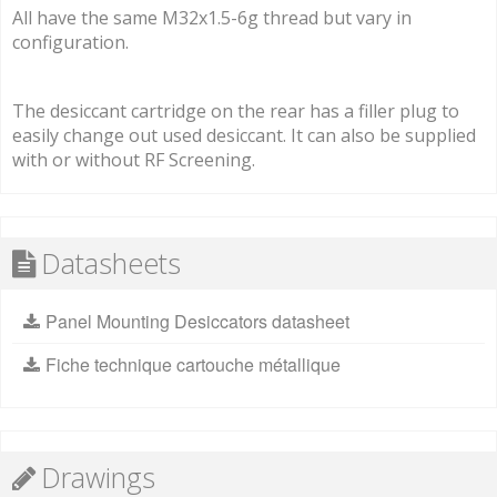
All have the same M32x1.5-6g thread but vary in
configuration.
The desiccant cartridge on the rear has a filler plug to
easily change out used desiccant. It can also be supplied
with or without RF Screening.
Datasheets
Panel Mounting Desiccators datasheet
Fiche technique cartouche métallique
Drawings