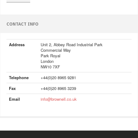
CONTACT INFO
Address
Unit 2, Abbey Road Industrial Park
Commercial Way
Park Royal
London
NW10 7XF
Telephone
+44(0)20 8965 9281
Fax
+44(0)20 8965 3239
Email
info@brownell.co.uk