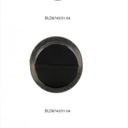
BLD8743/01-04
BLD8743/01-04