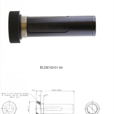
BLD8743/01-04