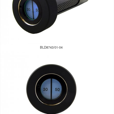
BLD8743/01-04