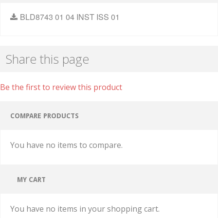
BLD8743 01 04 INST ISS 01
Share this page
Be the first to review this product
COMPARE PRODUCTS
You have no items to compare.
MY CART
You have no items in your shopping cart.