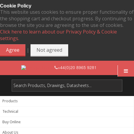
Cookie Policy
This website uses cookies to ensure proper functionality of
the shopping cart and checkout progress. By continuing to
browse the site you are agreeing to the use of cookies.
Click here to learn about our Privacy Policy & Cookie
settings.
|
Agree
Not agreed
+44(0)20 8965 9281
Products
Technical
Buy Online
About Us