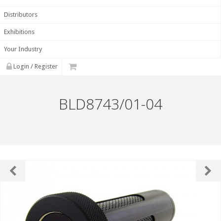
Distributors
Exhibitions
Your Industry
Login / Register
BLD8743/01-04