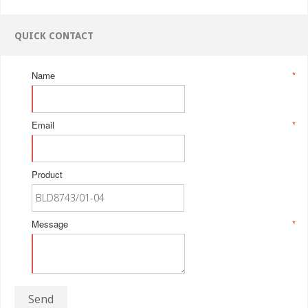
QUICK CONTACT
Name
*
Email
*
Product
Message
*
Send