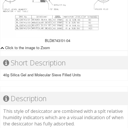
BLD8743/01-04
Click to the image to Zoom
Short Description
40g Silica Gel and Molecular Sieve Filled Units
Description
This style of desiccator are combined with a splt relative
humidity indicators which are a visual indication of when
the desiccator has fully adsorbed.