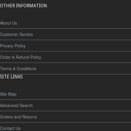
OTHER INFORMATION
About Us
Customer Service
Privacy Policy
Order & Refund Policy
Terms & Conditions
SITE LINKS
Site Map
Advanced Search
Orders and Returns
Contact Us