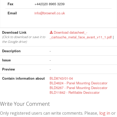
Fax
+44(0)20 8965 3239
Email
info@brownell.co.uk
Download Link
Download datasheet_-
_cartouche_metal_face_avant_v11_1.pdf
|
(Click to download or save it to
the Google drive)
Description
-
Issue
-
Preview
-
Contain information about
BLD8743/01-04
BLD4624 - Panel Mounting Desiccator
BLD5267 - Panel Mounting Desiccator
BLD11842 - Refillable Desiccator
Write Your Comment
Only registered users can write comments. Please,
log in
or