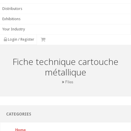
Distributors
Exhibitions
Your Industry
Login / Register
Fiche technique cartouche
métallique
Files
CATEGORIES
Home