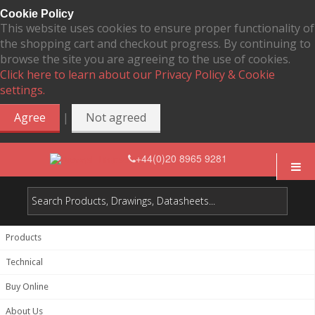
Cookie Policy
This website uses cookies to ensure proper functionality of
the shopping cart and checkout progress. By continuing to
browse the site you are agreeing to the use of cookies.
Click here to learn about our Privacy Policy & Cookie
settings.
|
Agree
Not agreed
+44(0)20 8965 9281
Products
Technical
Buy Online
About Us