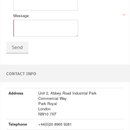
Message
*
Send
CONTACT INFO
Address
Unit 2, Abbey Road Industrial Park
Commercial Way
Park Royal
London
NW10 7XF
Telephone
+44(0)20 8965 9281