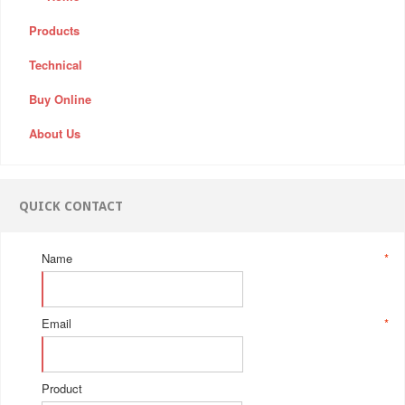
Products
Technical
Buy Online
About Us
QUICK CONTACT
Name
*
Email
*
Product