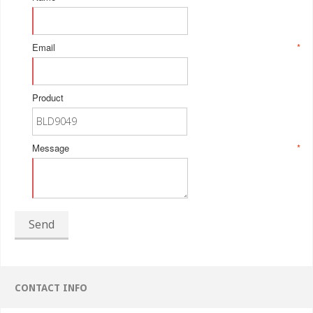
Email
*
Product
Message
*
Send
CONTACT INFO