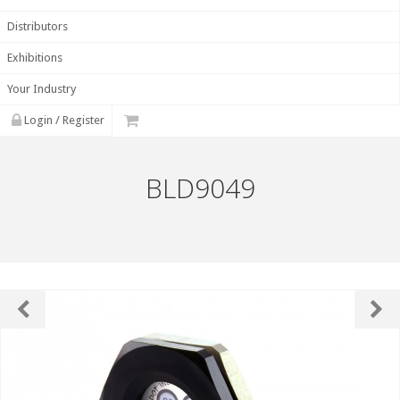
Distributors
Exhibitions
Your Industry
Login / Register
BLD9049