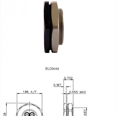
BLD9049