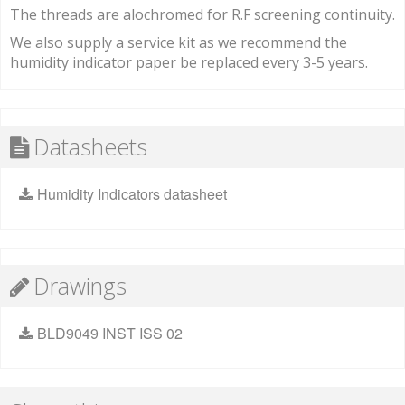
The threads are alochromed for R.F screening continuity.
We also supply a service kit as we recommend the
humidity indicator paper be replaced every 3-5 years.
Datasheets
Humidity Indicators datasheet
Drawings
BLD9049 INST ISS 02