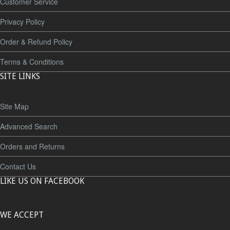
Customer Service
Privacy Policy
Order & Refund Policy
Terms & Conditions
SITE LINKS
Site Map
Advanced Search
Orders and Returns
Contact Us
LIKE US ON FACEBOOK
WE ACCEPT