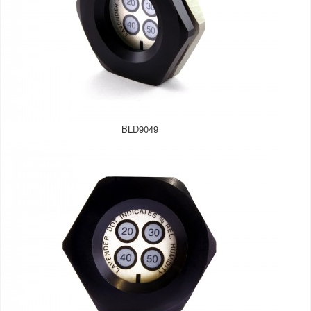
BLD9049