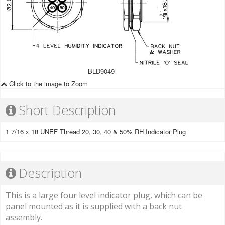
BLD9049
Click to the image to Zoom
Short Description
1 7/16 x 18 UNEF Thread 20, 30, 40 & 50% RH Indicator Plug
Description
This is a large four level indicator plug, which can be
panel mounted as it is supplied with a back nut
assembly.