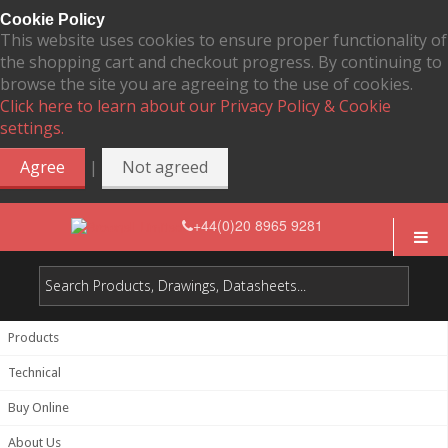
Cookie Policy
This website uses cookies to ensure proper functionality of
the shopping cart and checkout progress. By continuing to
browse the site you are agreeing to the use of cookies.
Click here to learn about our Privacy Policy & Cookie
settings.
|
Agree
Not agreed
+44(0)20 8965 9281
Products
Technical
Buy Online
About Us