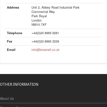
Address
Unit 2, Abbey Road Industrial Park
Commercial Way
Park Royal
London
NW10 7XF
Telephone
+44(0)20 8965 9281
Fax
+44(0)20 8965 3239
Email
info@brownell.co.uk
OTHER INFORMATION
About Us