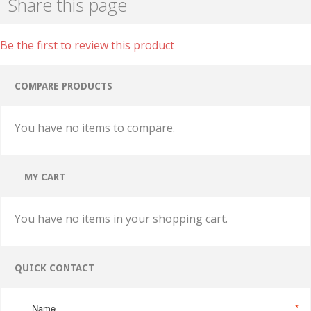
Share this page
Be the first to review this product
COMPARE PRODUCTS
You have no items to compare.
MY CART
You have no items in your shopping cart.
QUICK CONTACT
Name
*