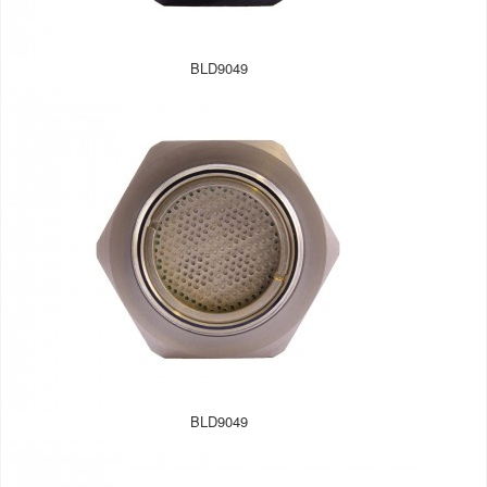
BLD9049
BLD9049