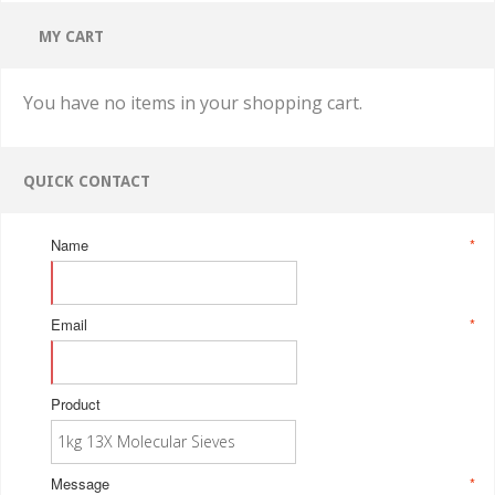
MY CART
You have no items in your shopping cart.
QUICK CONTACT
Name
*
Email
*
Product
Message
*