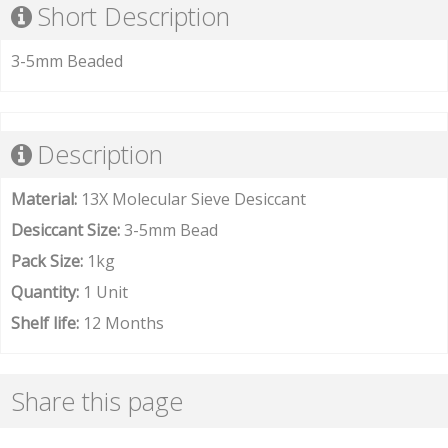
Short Description
3-5mm Beaded
Description
Material:
13X Molecular Sieve Desiccant
Desiccant Size:
3-5mm Bead
Pack Size:
1kg
Quantity:
1 Unit
Shelf life:
12 Months
Share this page