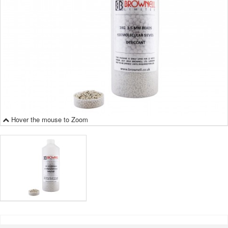
Hover the mouse to Zoom