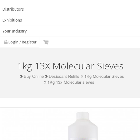
Distributors
Exhibitions
Your Industry
Login / Register
1kg 13X Molecular Sieves
Buy Online
Desiccant Refills
1Kg Molecular Sieves
1Kg 13x Molecular sieves