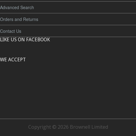
Advanced Search
Orders and Returns
Contact Us
LIKE US ON FACEBOOK
WE ACCEPT
Copyright © 2026 Brownell Limited