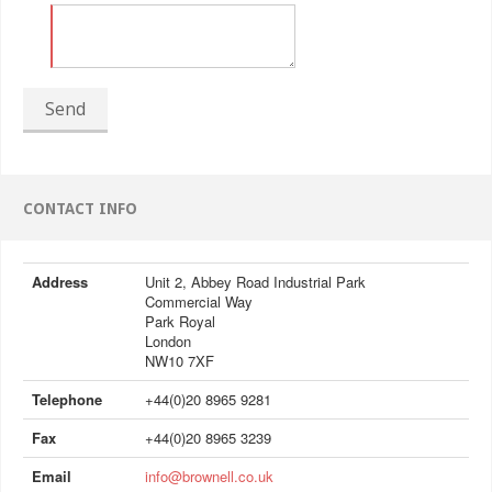
Send
CONTACT INFO
Address
Unit 2, Abbey Road Industrial Park
Commercial Way
Park Royal
London
NW10 7XF
Telephone
+44(0)20 8965 9281
Fax
+44(0)20 8965 3239
Email
info@brownell.co.uk