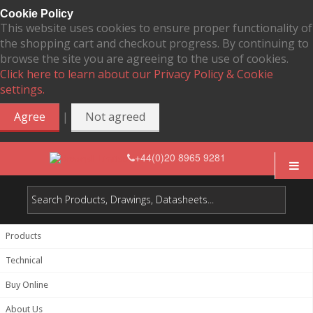
Cookie Policy
This website uses cookies to ensure proper functionality of
the shopping cart and checkout progress. By continuing to
browse the site you are agreeing to the use of cookies.
Click here to learn about our Privacy Policy & Cookie
settings.
|
Agree
Not agreed
+44(0)20 8965 9281
Products
Technical
Buy Online
About Us