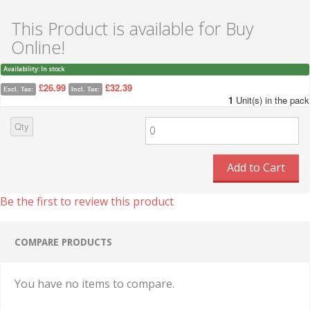
This Product is available for Buy
Online!
Availability:
In stock
£26.99
£32.39
Excl. Tax:
Incl. Tax:
1
Unit(s) in the pack
Qty
Add to Cart
Be the first to review this product
COMPARE PRODUCTS
You have no items to compare.