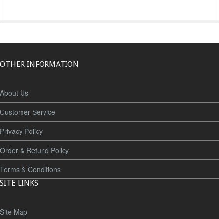
OTHER INFORMATION
About Us
Customer Service
Privacy Policy
Order & Refund Policy
Terms & Conditions
SITE LINKS
Site Map