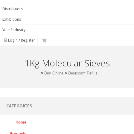
Distributors
Exhibitions
Your Industry
Login / Register
1Kg Molecular Sieves
Buy Online
Desiccant Refills
CATEGORIES
Home
Products