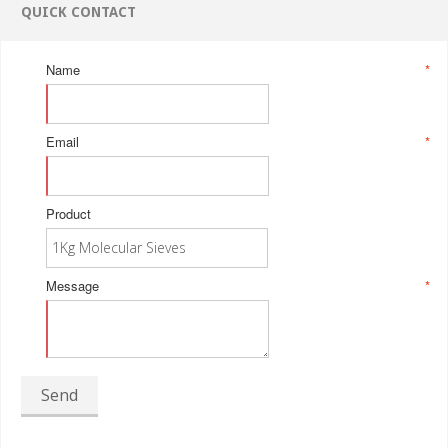
QUICK CONTACT
Name
*
Email
*
Product
Message
*
Send