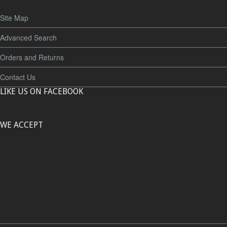
Site Map
Advanced Search
Orders and Returns
Contact Us
LIKE US ON FACEBOOK
WE ACCEPT