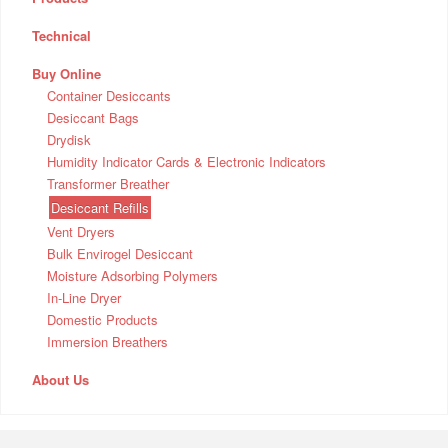
Technical
Buy Online
Container Desiccants
Desiccant Bags
Drydisk
Humidity Indicator Cards & Electronic Indicators
Transformer Breather
Desiccant Refills
Vent Dryers
Bulk Envirogel Desiccant
Moisture Adsorbing Polymers
In-Line Dryer
Domestic Products
Immersion Breathers
About Us