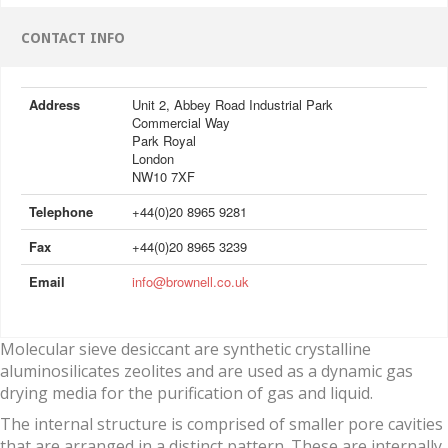
CONTACT INFO
Address
Unit 2, Abbey Road Industrial Park
Commercial Way
Park Royal
London
NW10 7XF
Telephone
+44(0)20 8965 9281
Fax
+44(0)20 8965 3239
Email
info@brownell.co.uk
Molecular sieve desiccant are synthetic crystalline
aluminosilicates zeolites and are used as a dynamic gas
drying media for the purification of gas and liquid.
The internal structure is comprised of smaller pore cavities
that are arranged in a distinct pattern. These are internally