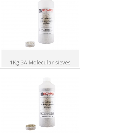
1Kg 3A Molecular sieves