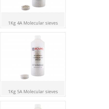
1Kg 4A Molecular sieves
1Kg 5A Molecular sieves