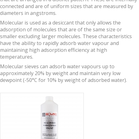
connected and are of uniform sizes that are measured by
diameters in angstroms.
Molecular is used as a desiccant that only allows the
adsorption of molecules that are of the same size or
smaller excluding larger molecules. These characteristics
have the ability to rapidly adsorb water vapour and
maintaining high adsorption efficiency at high
temperatures.
Molecular sieves can adsorb water vapours up to
approximately 20% by weight and maintain very low
dewpoint (-50°C for 10% by weight of adsorbed water).