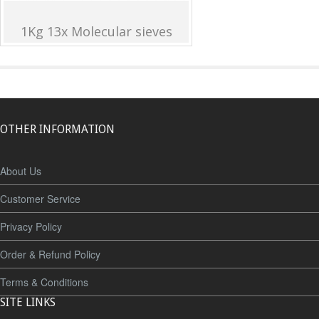
1Kg 13x Molecular sieves
OTHER INFORMATION
About Us
Customer Service
Privacy Policy
Order & Refund Policy
Terms & Conditions
SITE LINKS