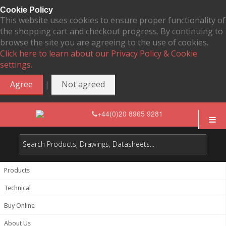
Cookie Policy
This website uses cookies to ensure proper functionality of
the shopping cart and checkout progress. By continuing to
browse the site you are agreeing to the use of cookies.
Click here to learn about our Privacy Policy & Cookie
settings.
|
Agree
Not agreed
+44(0)20 8965 9281
Products
Technical
Buy Online
About Us