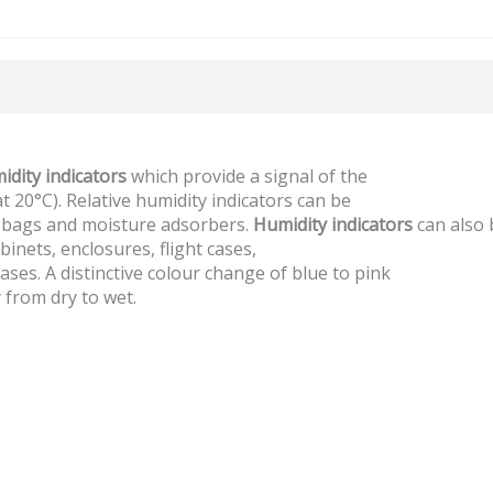
idity indicators
which provide a signal of the
 20°C). Relative humidity indicators can be
nt bags and moisture adsorbers.
Humidity indicators
can also 
binets, enclosures, flight cases,
ses. A distinctive colour change of blue to pink
y from dry to wet.