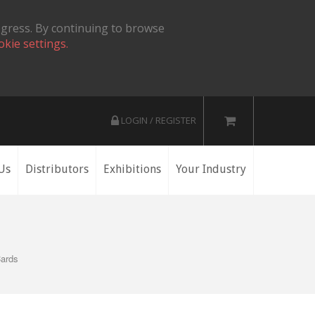
ogress. By continuing to browse
okie settings.
LOGIN / REGISTER
Us
Distributors
Exhibitions
Your Industry
Cards