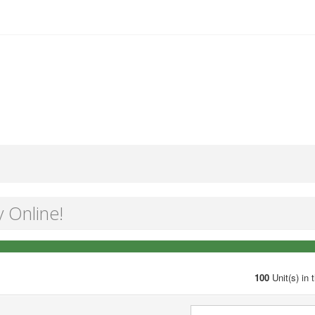
y Online!
100
Unit(s) in 