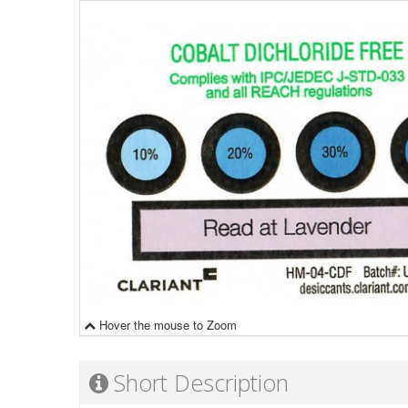
Hover the mouse to Zoom
Short Description