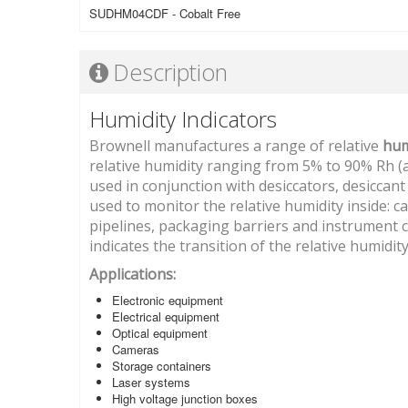
SUDHM04CDF - Cobalt Free
Description
Humidity Indicators
Brownell manufactures a range of relative
hum
relative humidity ranging from 5% to 90% Rh (at
used in conjunction with desiccators, desicca
used to monitor the relative humidity inside: ca
pipelines, packaging barriers and instrument ca
indicates the transition of the relative humidit
Applications:
Electronic equipment
Electrical equipment
Optical equipment
Cameras
Storage containers
Laser systems
High voltage junction boxes