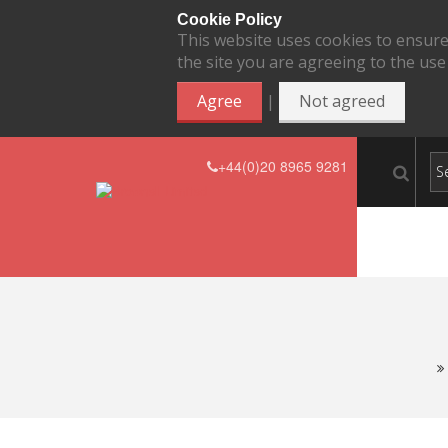
Cookie Policy
This website uses cookies to ensure
the site you are agreeing to the use
|
Agree
Not agreed
+44(0)20 8965 9281