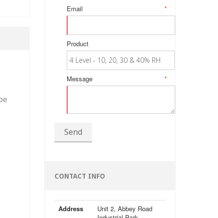
Email
*
Product
Message
*
be
Send
CONTACT INFO
Address
Unit 2, Abbey Road
Industrial Park