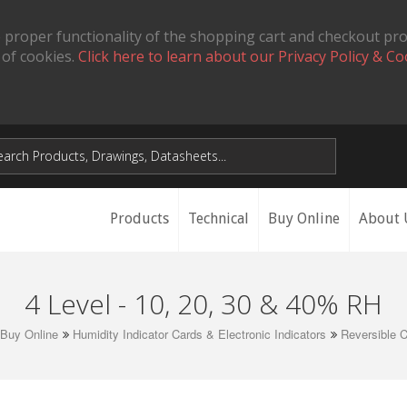
 proper functionality of the shopping cart and checkout pr
 of cookies.
Click here to learn about our Privacy Policy & Co
Products
Technical
Buy Online
About 
4 Level - 10, 20, 30 & 40% RH
Buy Online
Humidity Indicator Cards & Electronic Indicators
Reversible 