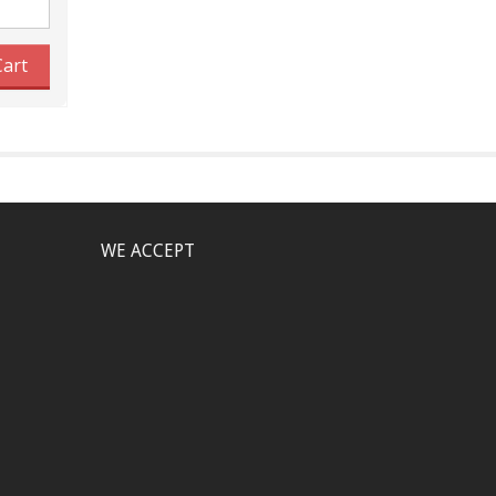
Cart
WE ACCEPT