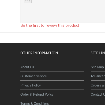
Be the first to review this product
OTHER INFORMATION
SITE LI
About Us
Site Map
Customer Service
Advanced
Privacy Policy
Orders a
Order & Refund Policy
Contact 
Terms & Conditions