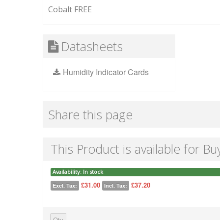
Cobalt FREE
Datasheets
Humidity Indicator Cards
Share this page
This Product is available for Bu
Availability:
In stock
£31.00
£37.20
Excl. Tax:
Incl. Tax:
Qty