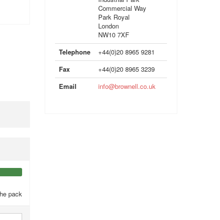
Commercial Way
Park Royal
London
NW10 7XF
Telephone
+44(0)20 8965 9281
Fax
+44(0)20 8965 3239
Email
info@brownell.co.uk
the pack