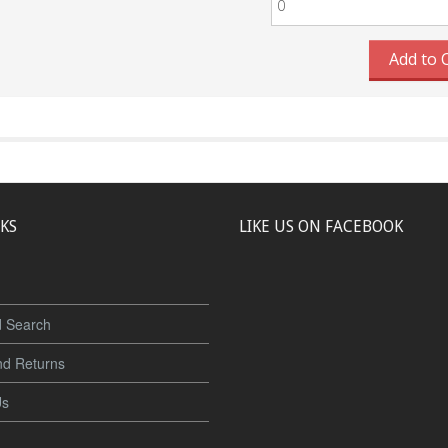
Add to 
NKS
LIKE US ON FACEBOOK
 Search
nd Returns
Us