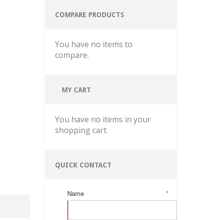
COMPARE PRODUCTS
You have no items to
compare.
MY CART
You have no items in your
shopping cart.
QUICK CONTACT
Name
*