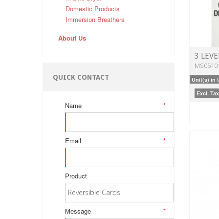
Domestic Products
Immersion Breathers
About Us
3 LEVE
MS0510
QUICK CONTACT
Unit(s) in 
Excl. Tax
Name
*
Email
*
Product
Message
*