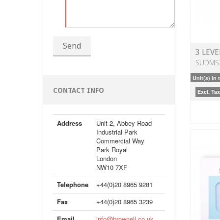
Send
3 LEVE
SUDMS
Unit(s) in 
CONTACT INFO
Excl. Tax
Address
Unit 2, Abbey Road
Industrial Park
Commercial Way
Park Royal
London
NW10 7XF
Telephone
+44(0)20 8965 9281
Fax
+44(0)20 8965 3239
Email
info@brownell.co.uk