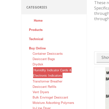
These re
CATEGORIES
Specific
through 
through 
Home
Products
Technical
Buy Online
Container Desiccants
Sho
Desiccant Bags
Drydisk
Humidity Indicator Cards &
Electronic Indicators
Transformer Breather
Desiccant Refills
Vent Dryers
Bulk Envirogel Desiccant
Moisture Adsorbing Polymers
In-Line Dryer