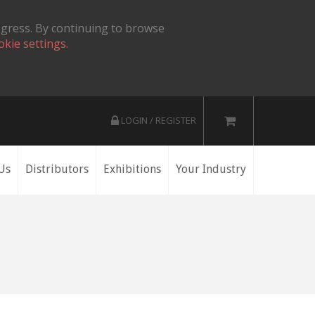
ogress. By continuing to browse
okie settings.
LOGIN / REGISTER
Us
Distributors
Exhibitions
Your Industry