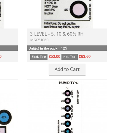
3 LEVEL - 5, 10 & 60% RH
MS051060
125
Unit(s) in the pack:
0
£53.00
£63.60
Excl. Tax:
Incl. Tax:
Add to Cart