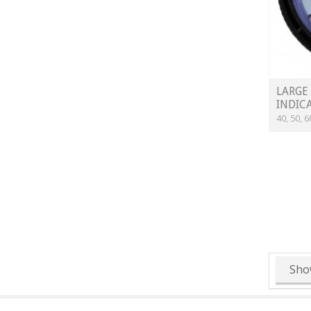
LARGE
INDIC
40, 50, 
Sho