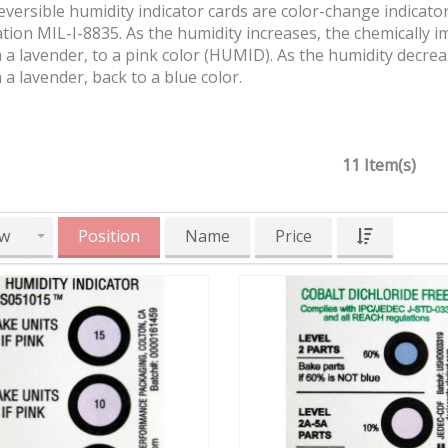
versible humidity indicator cards are color-change indicators
ation MIL-I-8835. As the humidity increases, the chemically 
a lavender, to a pink color (HUMID). As the humidity decrea
a lavender, back to a blue color.
11 Item(s)
w
Position
Name
Price