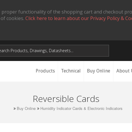
 proper functionality of the shopping cart and checkout pr
 of cookies.
Click here to learn about our Privacy Policy & Co
Products
Technical
Buy Online
About 
Reversible Cards
Buy Online
Humidity Indicator Cards & Electronic Indicators