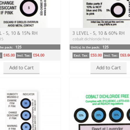
L - 5, 10 & 15% RH
3 LEVEL - 5, 10 & 60% RH
15
cobalt dichloride free
125
125
the pack:
Unit(s) in the pack:
£45.00
£54.00
£53.00
£63.6
:
Incl. Tax:
Excl. Tax:
Incl. Tax:
Add to Cart
Add to Cart