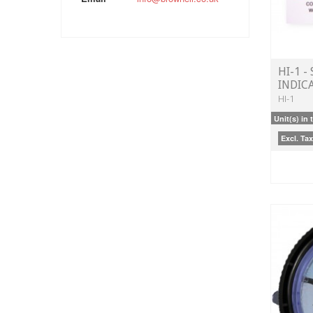
HI-1 -
INDIC
HI-1
Unit(s) in 
Excl. Tax