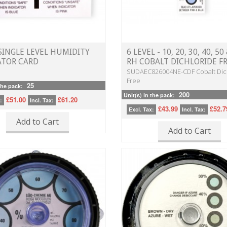
 SINGLE LEVEL HUMIDITY
6 LEVEL - 10, 20, 30, 40, 5
ATOR CARD
RH COBALT DICHLORIDE F
SUDAEC826004NE-CDF Cobalt Dic
Free
25
the pack:
200
Unit(s) in the pack:
£51.00
£61.20
:
Incl. Tax:
£43.99
£52.7
Excl. Tax:
Incl. Tax:
Add to Cart
Add to Cart