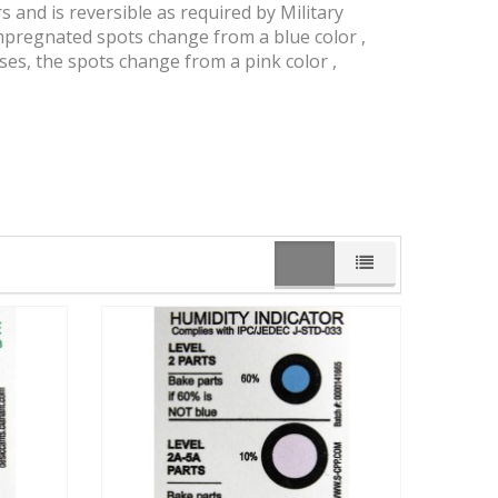
 and is reversible as required by Military
impregnated spots change from a blue color ,
ses, the spots change from a pink color ,