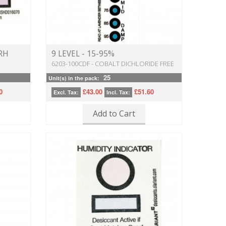
 RH
9 LEVEL - 15-95%
6203-100CDF - COBALT DICHLORIDE FREE
25
Unit(s) in the pack:
0
£43.00
£51.60
Excl. Tax:
Incl. Tax:
Add to Cart