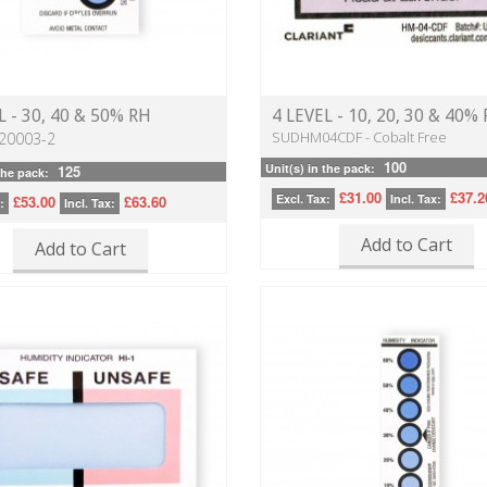
L - 30, 40 & 50% RH
4 LEVEL - 10, 20, 30 & 40%
SUDHM04CDF - Cobalt Free
20003-2
100
Unit(s) in the pack:
125
the pack:
£31.00
£37.2
Excl. Tax:
Incl. Tax:
£53.00
£63.60
:
Incl. Tax:
Add to Cart
Add to Cart