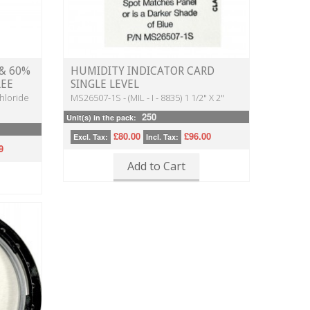
0 & 60%
HUMIDITY INDICATOR CARD
REE
SINGLE LEVEL
hloride
MS26507-1S - (MIL - I - 8835) 1 1/2" X 2"
250
Unit(s) in the pack:
£80.00
£96.00
Excl. Tax:
Incl. Tax:
9
Add to Cart