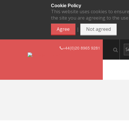
Cookie Policy
This website uses cookies to ensure
the site you are agreeing to the use
|
Agree
Not agreed
+44(0)20 8965 9281