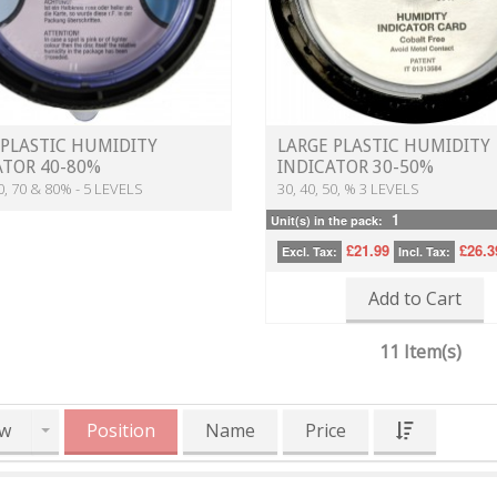
 PLASTIC HUMIDITY
LARGE PLASTIC HUMIDITY
ATOR 40-80%
INDICATOR 30-50%
60, 70 & 80% - 5 LEVELS
30, 40, 50, % 3 LEVELS
1
Unit(s) in the pack:
£21.99
£26.3
Excl. Tax:
Incl. Tax:
Add to Cart
11 Item(s)
w
Position
Name
Price