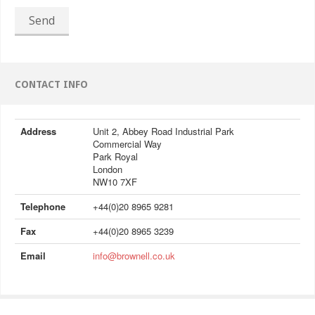
Send
CONTACT INFO
Address
Unit 2, Abbey Road Industrial Park
Commercial Way
Park Royal
London
NW10 7XF
Telephone
+44(0)20 8965 9281
Fax
+44(0)20 8965 3239
Email
info@brownell.co.uk