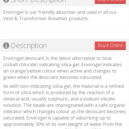
Envirogel is our friendly absorber and used in all our
Vent & Transformer Breather products.
Description
Buy it Online
Envirogel desiccant is the latest alternative to blue
(cobalt chloride) indicating silica gel. Envirogel indicates
an orange/yellow colour when active and changes to
green when the desiccant becomes saturated.
As with non-indicating silica gel, the material is a refined
form of silica which is produced by the reaction of a
mineral acid, usually sulphuric, and a sodium silicate
solution. The beads are impregnated with a safe organic
indicator which changes colour as the desiccant becomes
saturated. Envirogel is capable of adsorbing up to
approximately 30% of its own weight of water from the