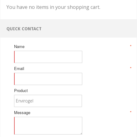
You have no items in your shopping cart.
QUICK CONTACT
Name
*
Email
*
Product
Message
*