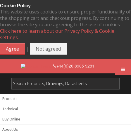
Cookie Policy
This website uses cookies to ensure proper functionality of
the shopping cart and checkout progress. By continuing to
browse the site you are agreeing to the use of cookies.
Click here to learn about our Privacy Policy & Cookie
settings.
|
Agree
Not agreed
+44(0)20 8965 9281
Products
Technical
Buy Online
About Us