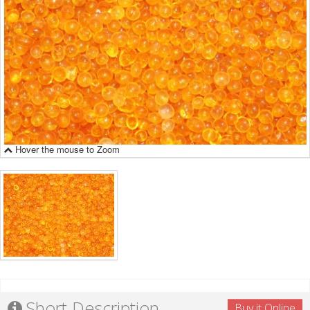
Hover the mouse to Zoom
Short Description
Buy it Online