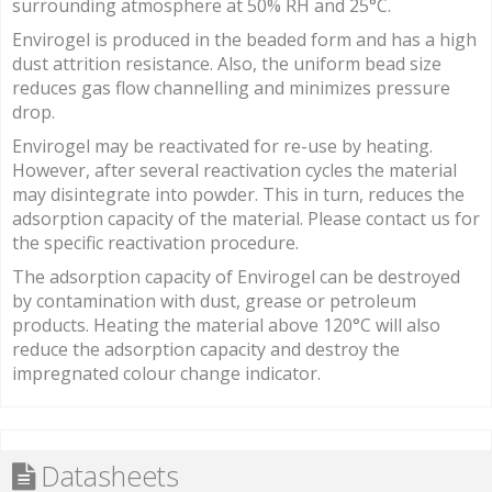
surrounding atmosphere at 50% RH and 25°C.
Envirogel is produced in the beaded form and has a high
dust attrition resistance. Also, the uniform bead size
reduces gas flow channelling and minimizes pressure
drop.
Envirogel may be reactivated for re-use by heating.
However, after several reactivation cycles the material
may disintegrate into powder. This in turn, reduces the
adsorption capacity of the material. Please contact us for
the specific reactivation procedure.
The adsorption capacity of Envirogel can be destroyed
by contamination with dust, grease or petroleum
products. Heating the material above 120°C will also
reduce the adsorption capacity and destroy the
impregnated colour change indicator.
Datasheets