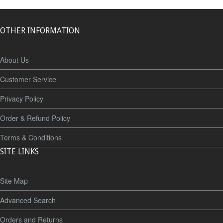
OTHER INFORMATION
About Us
Customer Service
Privacy Policy
Order & Refund Policy
Terms & Conditions
SITE LINKS
Site Map
Advanced Search
Orders and Returns