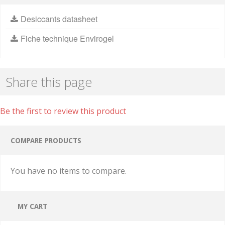
Desiccants datasheet
Fiche technique Envirogel
Share this page
Be the first to review this product
COMPARE PRODUCTS
You have no items to compare.
MY CART