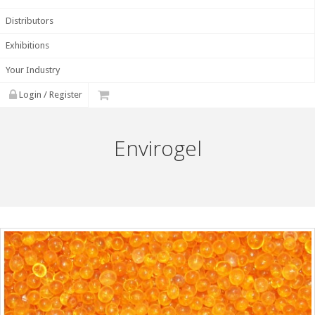
Distributors
Exhibitions
Your Industry
Login / Register
Envirogel