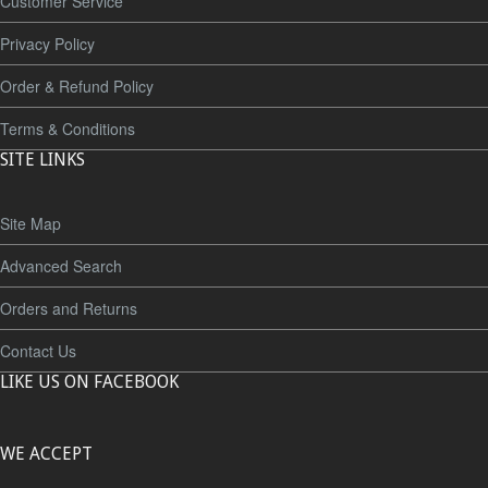
Customer Service
Privacy Policy
Order & Refund Policy
Terms & Conditions
SITE LINKS
Site Map
Advanced Search
Orders and Returns
Contact Us
LIKE US ON FACEBOOK
WE ACCEPT