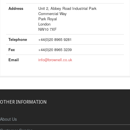
Address
Unit 2, Abbey Road Industrial Park
Commercial Way
Park Royal
London
NW10 7XF
Telephone
+44(0)20 8965 9281
Fax
+44(0)20 8965 3239
Email
info@brownell.co.uk
OTHER INFORMATION
About Us