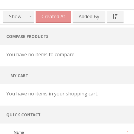
Show
Created At
Added By
COMPARE PRODUCTS
You have no items to compare.
MY CART
You have no items in your shopping cart.
QUICK CONTACT
Name
*