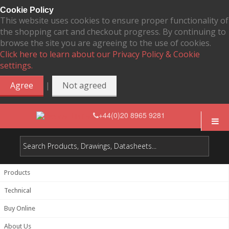
Cookie Policy
This website uses cookies to ensure proper functionality of
the shopping cart and checkout progress. By continuing to
browse the site you are agreeing to the use of cookies.
Click here to learn about our Privacy Policy & Cookie
settings.
|
Agree
Not agreed
+44(0)20 8965 9281
Products
Technical
Buy Online
About Us