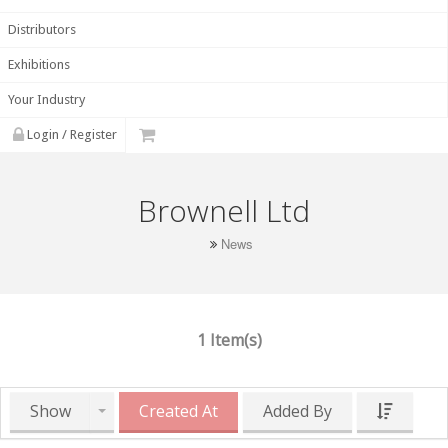
Distributors
Exhibitions
Your Industry
Login / Register
Brownell Ltd
News
1 Item(s)
Show
Created At
Added By