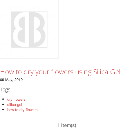
How to dry your flowers using Silica Gel
09 May, 2019
Tags:
dry flowers
silica gel
how to dry flowers
1 Item(s)