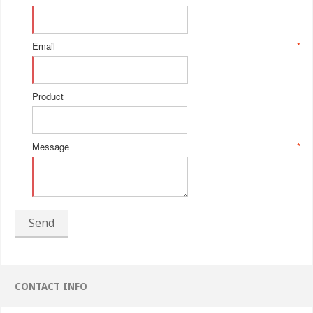
Email
*
Product
Message
*
Send
CONTACT INFO