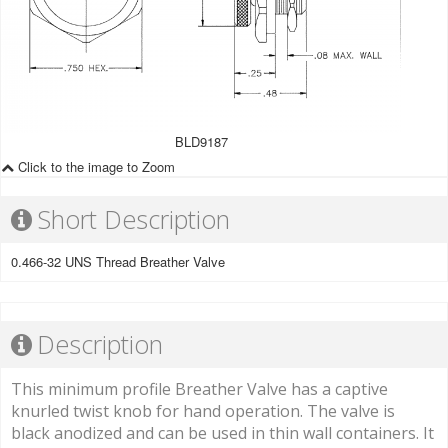
BLD9187
Click to the image to Zoom
Short Description
0.466-32 UNS Thread Breather Valve
Description
This minimum profile Breather Valve has a captive
knurled twist knob for hand operation. The valve is
black anodized and can be used in thin wall containers. It