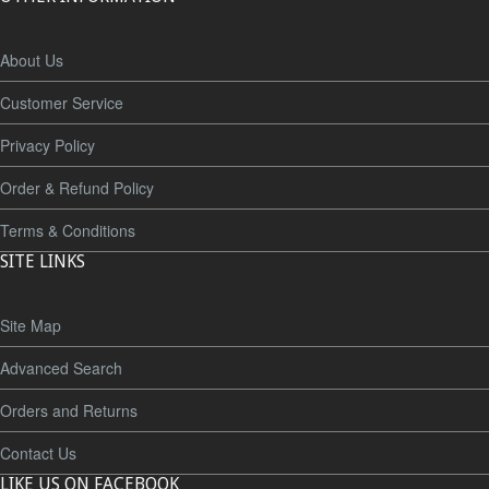
About Us
Customer Service
Privacy Policy
Order & Refund Policy
Terms & Conditions
SITE LINKS
Site Map
Advanced Search
Orders and Returns
Contact Us
LIKE US ON FACEBOOK