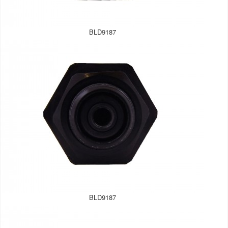
BLD9187
BLD9187