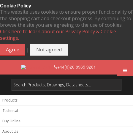
Cookie Policy
This website uses cookies to ensure proper functionality of
the shopping cart and checkout progress. By continuing to
browse the site you are agreeing to the use of cookies.
Click here to learn about our Privacy Policy & Cookie
settings.
|
Agree
Not agreed
+44(0)20 8965 9281
Products
Technical
Buy Online
About Us