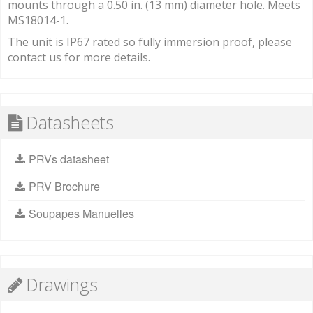
mounts through a 0.50 in. (13 mm) diameter hole. Meets
MS18014-1.
The unit is IP67 rated so fully immersion proof, please
contact us for more details.
Datasheets
PRVs datasheet
PRV Brochure
Soupapes Manuelles
Drawings