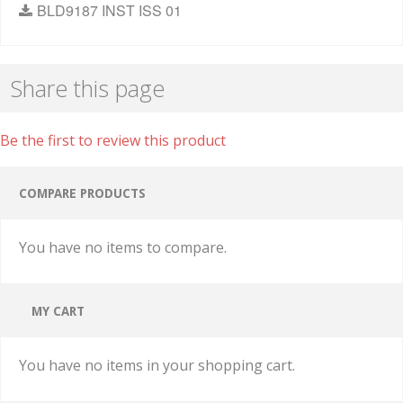
BLD9187 INST ISS 01
Share this page
Be the first to review this product
COMPARE PRODUCTS
You have no items to compare.
MY CART
You have no items in your shopping cart.