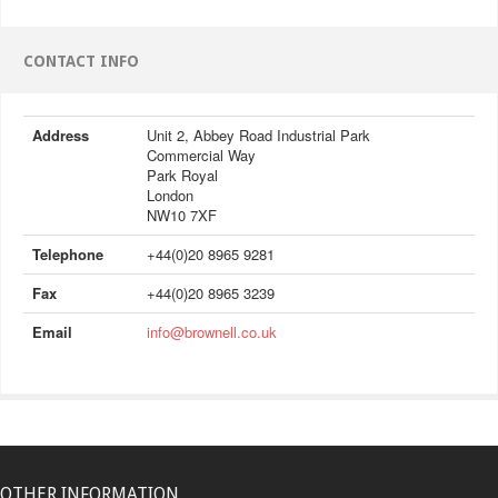
CONTACT INFO
Address
Unit 2, Abbey Road Industrial Park
Commercial Way
Park Royal
London
NW10 7XF
Telephone
+44(0)20 8965 9281
Fax
+44(0)20 8965 3239
Email
info@brownell.co.uk
OTHER INFORMATION