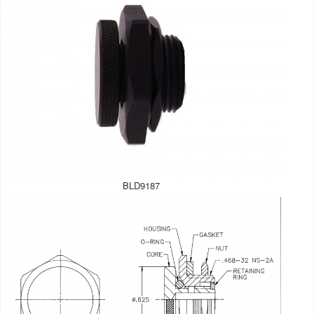
BLD9187