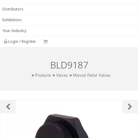
Distributors
Exhibitions
Your Industry
Login / Register
BLD9187
Products
Valves
Manual Relief Valves