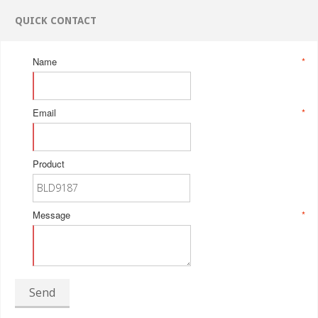
QUICK CONTACT
Name
*
Email
*
Product
Message
*
Send