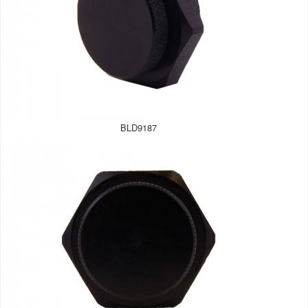
BLD9187