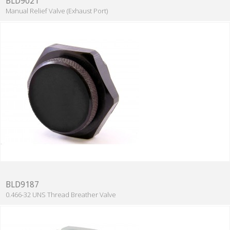
BLD9021
Manual Relief Valve (Exhaust Port)
BLD9187
0.466-32 UNS Thread Breather Valve