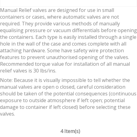
Manual Relief valves are designed for use in small
containers or cases, where automatic valves are not
required. They provide various methods of manually
equalising pressure or vacuum differentials before opening
the containers. Each type is easily installed through a single
hole in the wall of the case and comes complete with all
attaching hardware. Some have safety wire protection
features to prevent unauthorised opening of the valves.
Recommended torque value for installation of all manual
relief valves is 30 lbs/ins.
Note: Because it is visually impossible to tell whether the
manual valves are open o closed, careful consideration
should be taken of the potential consequences (continuous
exposure to outside atmosphere if left open; potential
damage to container if left closed) before selecting these
valves.
4 Item(s)