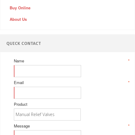
Buy Online
About Us
QUICK CONTACT
Name
*
Email
*
Product
Message
*