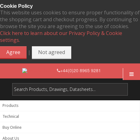
Cookie Policy
This website uses cookies to ensure proper functionality of
the shopping cart and checkout progress. By continuing to
browse the site you are agreeing to the use of cookies.
Click here to learn about our Privacy Policy & Cookie
settings.
|
Agree
Not agreed
+44(0)20 8965 9281
Products
Technical
Buy Online
About Us