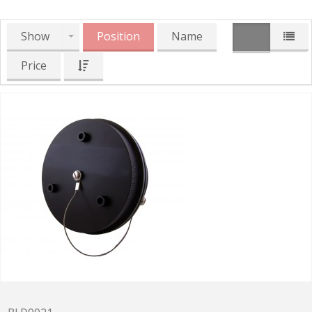
Show
Position
Name
Price