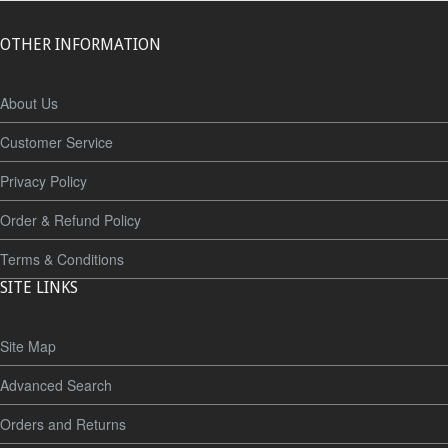
OTHER INFORMATION
About Us
Customer Service
Privacy Policy
Order & Refund Policy
Terms & Conditions
SITE LINKS
Site Map
Advanced Search
Orders and Returns