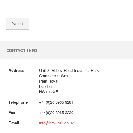
Send
CONTACT INFO
Address
Unit 2, Abbey Road Industrial Park
Commercial Way
Park Royal
London
NW10 7XF
Telephone
+44(0)20 8965 9281
Fax
+44(0)20 8965 3239
Email
info@brownell.co.uk