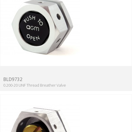
BLD9732
0.200-20 UNF Thread Breather Valve