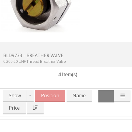
BLD9733 - BREATHER VALVE
0.200-20 UNF Thread Breather Valve
4 Item(s)
Show
Position
Name
Price