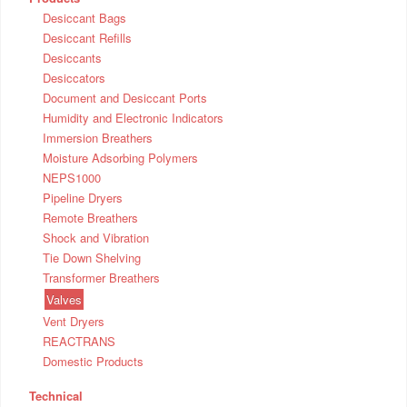
Desiccant Bags
Desiccant Refills
Desiccants
Desiccators
Document and Desiccant Ports
Humidity and Electronic Indicators
Immersion Breathers
Moisture Adsorbing Polymers
NEPS1000
Pipeline Dryers
Remote Breathers
Shock and Vibration
Tie Down Shelving
Transformer Breathers
Valves
Vent Dryers
REACTRANS
Domestic Products
Technical