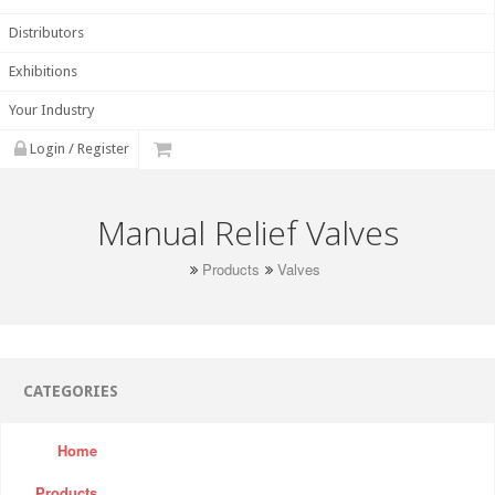
Distributors
Exhibitions
Your Industry
Login / Register
Manual Relief Valves
Products
Valves
CATEGORIES
Home
Products