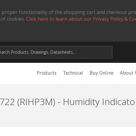
 proper functionality of the shopping cart and checkout pr
 of cookies.
Click here to learn about our Privacy Policy & Co
Products
Technical
Buy Online
About 
22 (RIHP3M) - Humidity Indicato