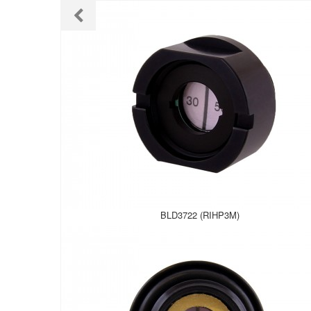
BLD3722 (RIHP3M)