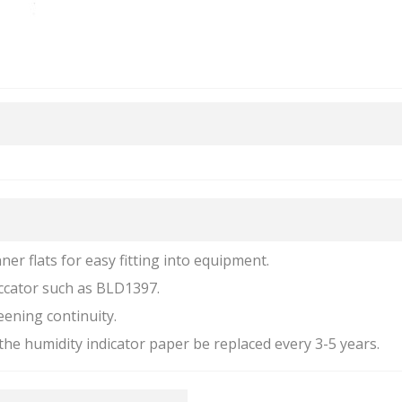
nner flats for easy fitting into equipment.
iccator such as BLD1397.
eening continuity.
he humidity indicator paper be replaced every 3-5 years.