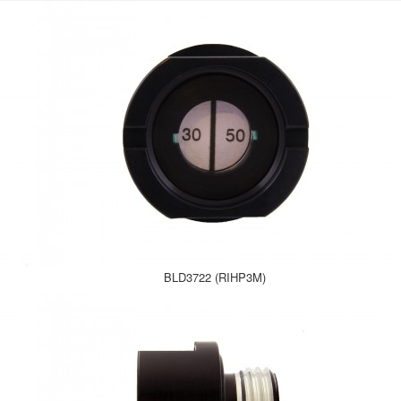
BLD3722 (RIHP3M)