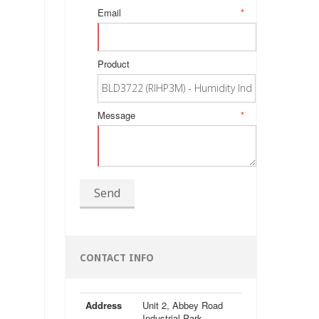
Email
*
Product
Message
*
Send
CONTACT INFO
Address
Unit 2, Abbey Road
Industrial Park