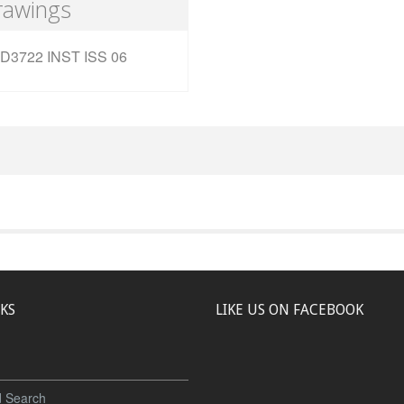
rawings
D3722 INST ISS 06
NKS
LIKE US ON FACEBOOK
 Search