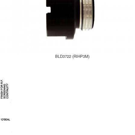
BLD3722 (RIHP3M)