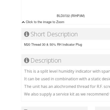
BLD3722 (RIHP3M)
Click to the image to Zoom
Short Description
M20 Thread 30 & 50% RH Indicator Plug
Description
This is a split level humidity indicator with spa
It can be used in combination with a static des
The unit has an alochromed thread for R.F. scr
We also supply a service kit as we recommend t