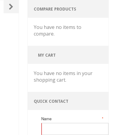
COMPARE PRODUCTS
You have no items to
compare.
MY CART
You have no items in your
shopping cart.
QUICK CONTACT
Name
*