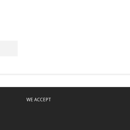
WE ACCEPT