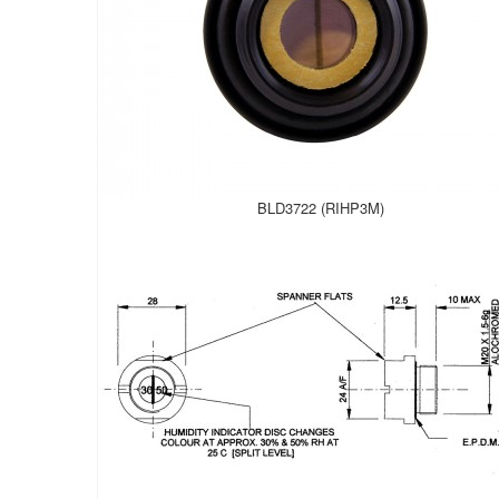
BLD3722 (RIHP3M)