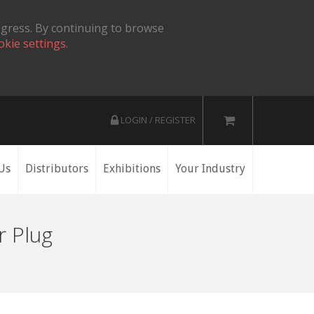
ogress. By continuing to browse
okie settings.
LOGIN / REGISTER
Us
Distributors
Exhibitions
Your Industry
r Plug