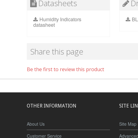
Datasheets
D
Humidity Indicators
BL
datasheet
Share this page
Be the first to review this product
OTHER INFORMATION
SITE LI
About Us
Site Map
Customer Service
Advanced