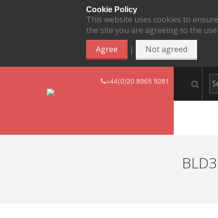
Cookie Policy
This website uses cookies to ensure
the site you are agreeing to the use
|
Agree
Not agreed
+44(0)20 8965 9281
BLD37