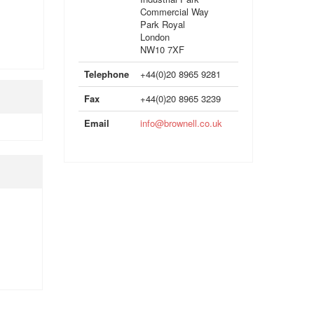
Commercial Way
Park Royal
London
NW10 7XF
Telephone
+44(0)20 8965 9281
Fax
+44(0)20 8965 3239
Email
info@brownell.co.uk