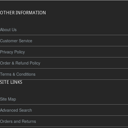
OTHER INFORMATION
About Us
Customer Service
Privacy Policy
Order & Refund Policy
Terms & Conditions
SITE LINKS
Site Map
Advanced Search
Orders and Returns