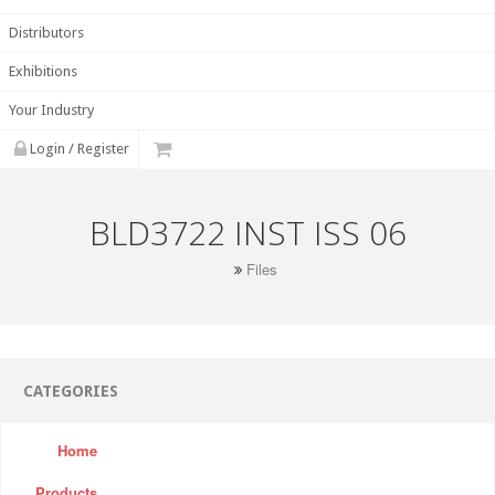
Distributors
Exhibitions
Your Industry
Login / Register
BLD3722 INST ISS 06
Files
CATEGORIES
Home
Products