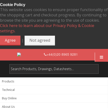
Cookie Policy
This website uses cookies to ensure proper functionality of
the shopping cart and checkout progress. By continuing to
browse the site you are agreeing to the use of cookies.
Click here to learn about our Privacy Policy & Cookie
settings.
|
Agree
Not agreed
+44(0)20 8965 9281
Products
Technical
Buy Online
About Us