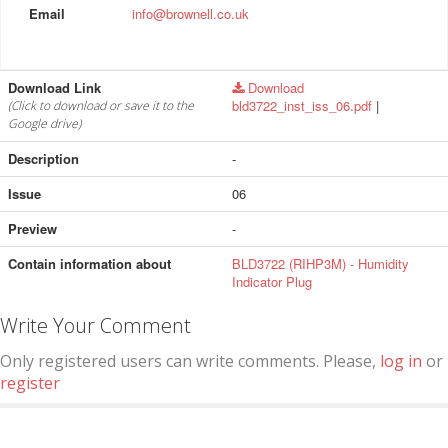
Email
info@brownell.co.uk
Download Link
Download
bld3722_inst_iss_06.pdf
|
(Click to download or save it to the
Google drive)
Description
-
Issue
06
Preview
-
Contain information about
BLD3722 (RIHP3M) - Humidity
Indicator Plug
Write Your Comment
Only registered users can write comments. Please,
log in
or
register