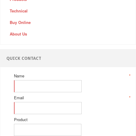
Technical
Buy Online
About Us
QUICK CONTACT
Name
*
Email
*
Product