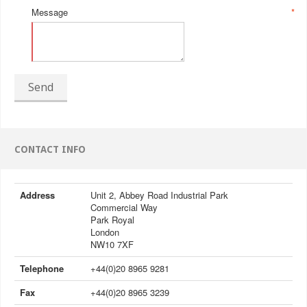
Message
*
Send
CONTACT INFO
Address
Unit 2, Abbey Road Industrial Park
Commercial Way
Park Royal
London
NW10 7XF
Telephone
+44(0)20 8965 9281
Fax
+44(0)20 8965 3239