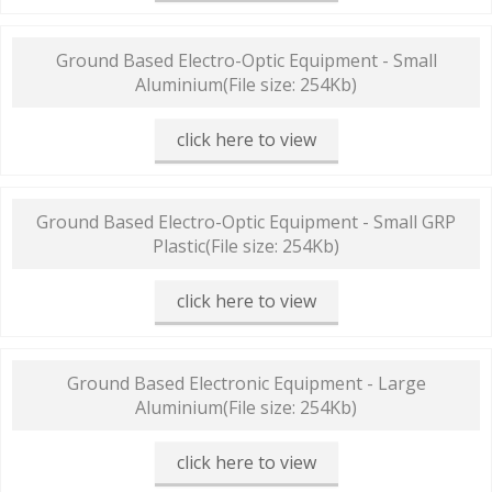
Ground Based Electro-Optic Equipment - Small
Aluminium
(File size: 254Kb)
click here to view
Ground Based Electro-Optic Equipment - Small GRP
Plastic
(File size: 254Kb)
click here to view
Ground Based Electronic Equipment - Large
Aluminium
(File size: 254Kb)
click here to view