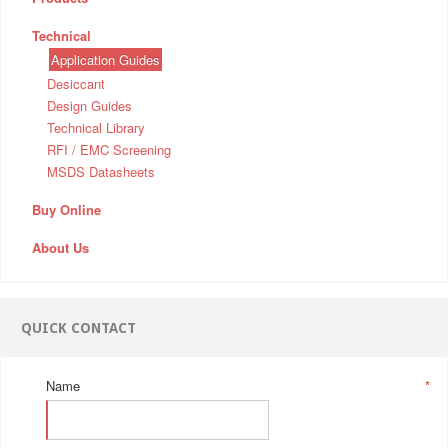
Technical
Application Guides
Desiccant
Design Guides
Technical Library
RFI / EMC Screening
MSDS Datasheets
Buy Online
About Us
QUICK CONTACT
Name
*