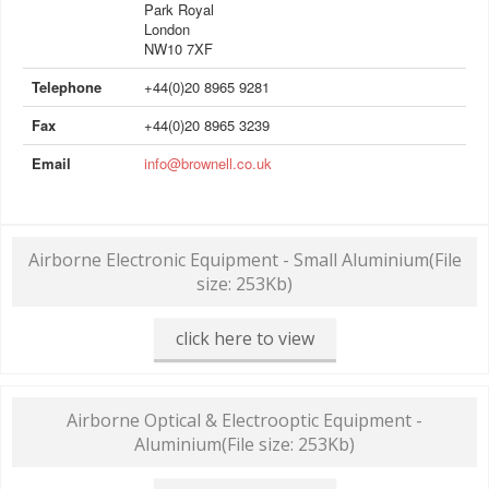
Park Royal
London
NW10 7XF
Telephone
+44(0)20 8965 9281
Fax
+44(0)20 8965 3239
Email
info@brownell.co.uk
Airborne Electronic Equipment - Small Aluminium
(File
size: 253Kb)
click here to view
Airborne Optical & Electrooptic Equipment -
Aluminium
(File size: 253Kb)