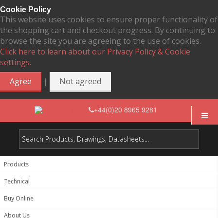
Cookie Policy
This website uses cookies to ensure proper functionality of
the shopping cart and checkout progress. By continuing to
browse the site you are agreeing to the use of cookies.
Click here to learn about our Privacy Policy & Cookie
settings.
|
Agree
Not agreed
+44(0)20 8965 9281
Products
Technical
Buy Online
About Us