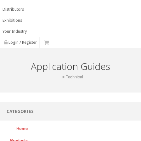
Distributors
Exhibitions
Your Industry
Login / Register
Application Guides
Technical
CATEGORIES
Home
Products