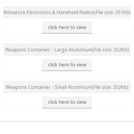
Miniature Electronics & Handheld Radios
(File size: 251Kb)
click here to view
Weapons Container - Large Aluminium
(File size: 252Kb)
click here to view
Weapons Container - Small Aluminium
(File size: 252Kb)
click here to view