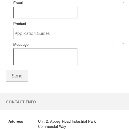
Email
*
Product
Message
*
Send
CONTACT INFO
Address
Unit 2, Abbey Road Industrial Park
Commercial Way