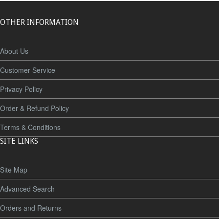
OTHER INFORMATION
About Us
Customer Service
Privacy Policy
Order & Refund Policy
Terms & Conditions
SITE LINKS
Site Map
Advanced Search
Orders and Returns