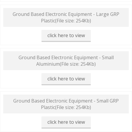
Ground Based Electronic Equipment - Large GRP
Plastic
(File size: 254Kb)
click here to view
Ground Based Electronic Equipment - Small
Aluminium
(File size: 254Kb)
click here to view
Ground Based Electronic Equipment - Small GRP
Plastic
(File size: 254Kb)
click here to view