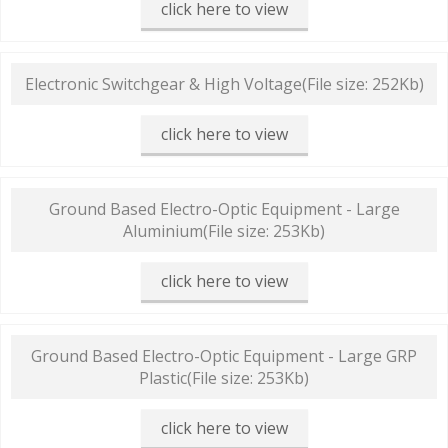
click here to view
Electronic Switchgear & High Voltage
(File size: 252Kb)
click here to view
Ground Based Electro-Optic Equipment - Large
Aluminium
(File size: 253Kb)
click here to view
Ground Based Electro-Optic Equipment - Large GRP
Plastic
(File size: 253Kb)
click here to view