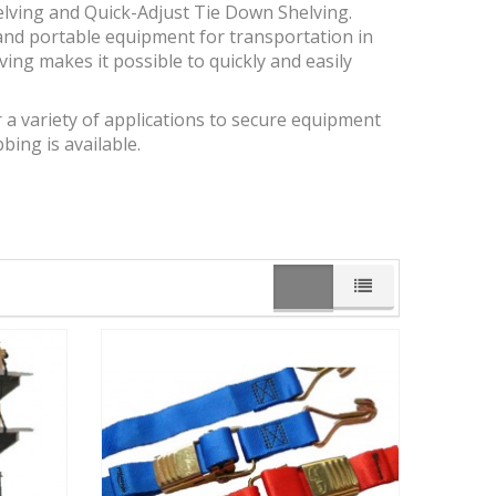
elving and Quick-Adjust Tie Down Shelving.
and portable equipment for transportation in
elving makes it possible to quickly and easily
r a variety of applications to secure equipment
ing is available.