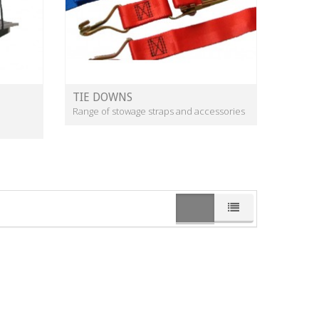
TIE DOWNS
Range of stowage straps and accessories