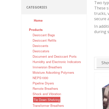
Two typ
CATEGORIES
These s
trucks, 
secure a
Home
In addit
Products
during 
Desiccant Bags
Desiccant Refills
Desiccants
Desiccators
Document and Desiccant Ports
Humidity and Electronic Indicators
Sho
Immersion Breathers
Moisture Adsorbing Polymers
NEPS1000
Pipeline Dryers
Remote Breathers
Shock and Vibration
Tie Down Shelving
Transformer Breathers