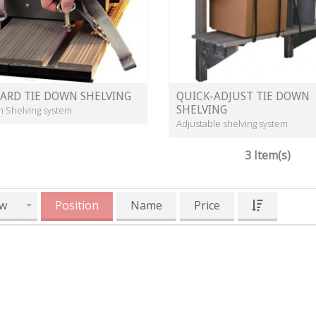
ARD TIE DOWN SHELVING
QUICK-ADJUST TIE DOWN
SHELVING
n Shelving system
Adjustable shelving system
3 Item(s)
w
Position
Name
Price