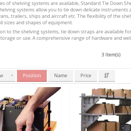
es of shelving systems are available, Standard Tie Down Sh
helving systems allow you to tie down delicate instruments 
vans, trailers, ships and aircraft etc. The flexibility of the sh
ll sizes and shapes of equipment.
ion to the shelving systems, tie down straps are available fo
storage or use. A comprehensive range of hardware and webb
3 Item(s)
w
Position
Name
Price