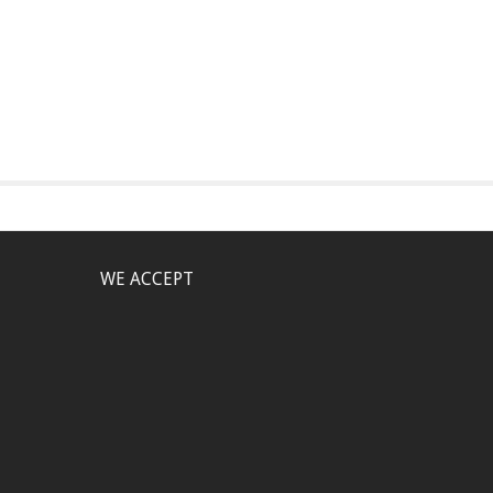
WE ACCEPT