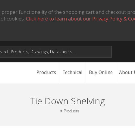
 proper functionality of the shopping cart and checkout pr
 of cookies.
Click here to learn about our Privacy Policy & Co
Products
Technical
Buy Online
About 
Tie Down Shelving
Products