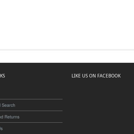
NKS
LIKE US ON FACEBOOK
 Search
nd Returns
Us