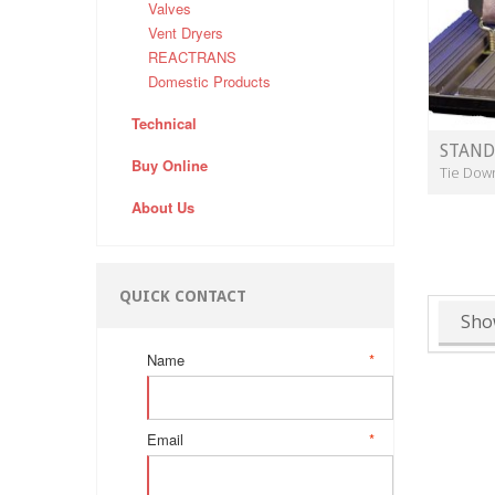
Valves
Vent Dryers
REACTRANS
Domestic Products
Technical
STAND
Buy Online
Tie Dow
About Us
QUICK CONTACT
Sho
Name
*
Email
*