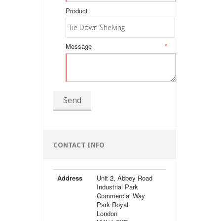
Product
Message
*
Send
CONTACT INFO
Address
Unit 2, Abbey Road
Industrial Park
Commercial Way
Park Royal
London