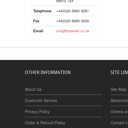
NW10 7XF
Telephone
+44(0)20 8965 9281
Fax
+44(0)20 8965 3239
Email
info@brownell.co.uk
OTHER INFORMATION
SITE LI
About Us
Site Map
Customer Service
Advanced
Privacy Policy
Orders a
Order & Refund Policy
Contact 