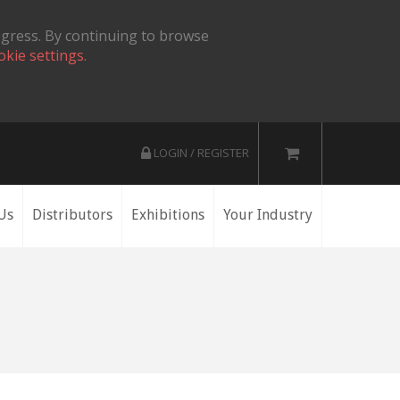
ogress. By continuing to browse
okie settings.
LOGIN / REGISTER
Us
Distributors
Exhibitions
Your Industry