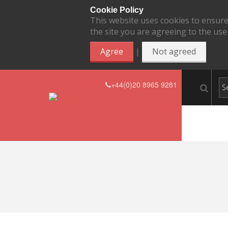
Cookie Policy
This website uses cookies to ensure
the site you are agreeing to the use
|
Agree
Not agreed
+44(0)20 8965 9281