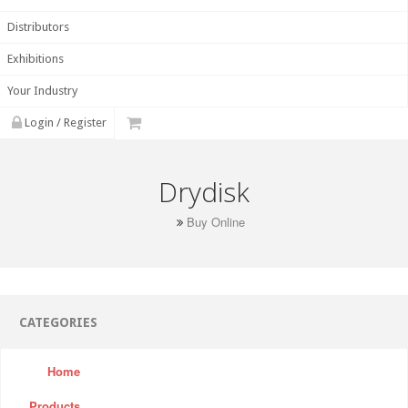
Distributors
Exhibitions
Your Industry
Login / Register
Drydisk
Buy Online
CATEGORIES
Home
Products