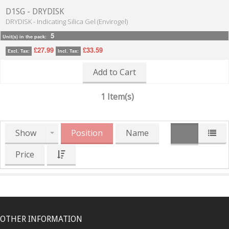
D1SG - DRYDISK
DRYDISK - Indicating Silica Gel (Envirogel)
5
Unit(s) in the pack:
£27.99
£33.59
Excl. Tax:
Incl. Tax:
Add to Cart
1 Item(s)
Show
Position
Name
Price
OTHER INFORMATION