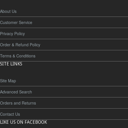
About Us
Customer Service
Privacy Policy
Order & Refund Policy
Terms & Conditions
SITE LINKS
Site Map
Advanced Search
Orders and Returns
Contact Us
LIKE US ON FACEBOOK