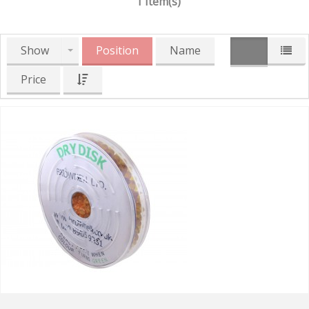
1 Item(s)
Show
Position
Name
Price