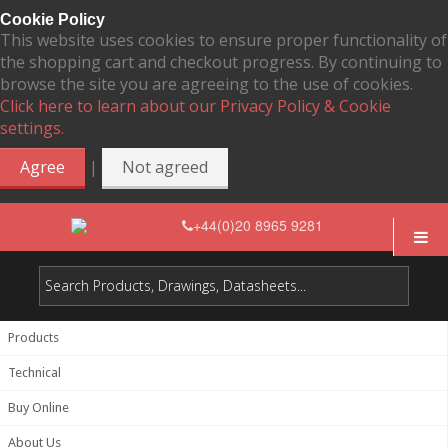
Cookie Policy
This website uses cookies to ensure proper functionality of
the shopping cart and checkout progress. By continuing to
browse the site you are agreeing to the use of cookies.
Click here to learn about our Privacy Policy & Cookie
settings.
|
Agree
Not agreed
+44(0)20 8965 9281
Products
Technical
Buy Online
About Us