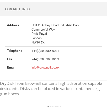
CONTACT INFO
Address
Unit 2, Abbey Road Industrial Park
Commercial Way
Park Royal
London
NW10 7XF
Telephone
+44(0)20 8965 9281
Fax
+44(0)20 8965 3239
Email
info@brownell.co.uk
DryDisk from Brownell contains high adsorption capable
desiccants. Disks can be placed in various containers e.g.
gun boxes.