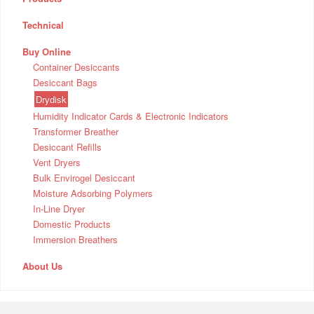
Technical
Buy Online
Container Desiccants
Desiccant Bags
Drydisk
Humidity Indicator Cards & Electronic Indicators
Transformer Breather
Desiccant Refills
Vent Dryers
Bulk Envirogel Desiccant
Moisture Adsorbing Polymers
In-Line Dryer
Domestic Products
Immersion Breathers
About Us