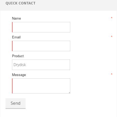
QUICK CONTACT
Name
*
Email
*
Product
Message
*
Send