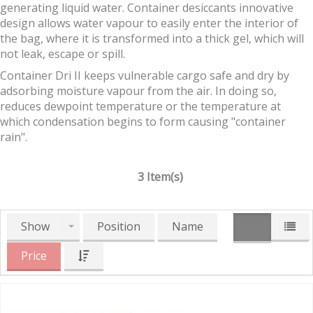
generating liquid water. Container desiccants innovative
design allows water vapour to easily enter the interior of
the bag, where it is transformed into a thick gel, which will
not leak, escape or spill.
Container Dri II keeps vulnerable cargo safe and dry by
adsorbing moisture vapour from the air. In doing so,
reduces dewpoint temperature or the temperature at
which condensation begins to form causing "container
rain".
3 Item(s)
Show
Position
Name
Price