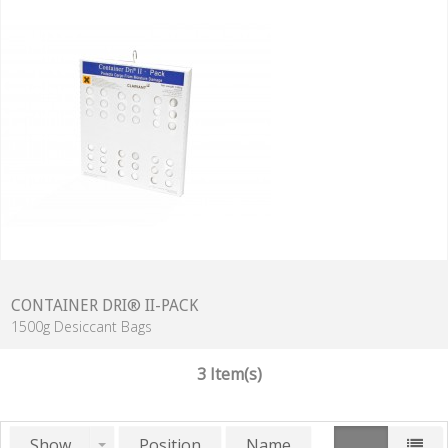
CONTAINER DRI® II-PACK
1500g Desiccant Bags
3 Item(s)
Show
Position
Name