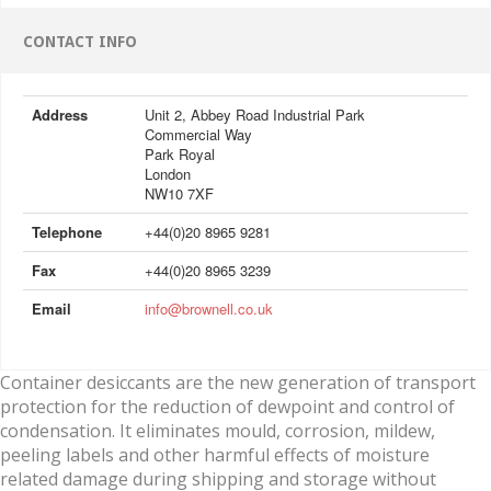
CONTACT INFO
Address
Unit 2, Abbey Road Industrial Park
Commercial Way
Park Royal
London
NW10 7XF
Telephone
+44(0)20 8965 9281
Fax
+44(0)20 8965 3239
Email
info@brownell.co.uk
Container desiccants are the new generation of transport
protection for the reduction of dewpoint and control of
condensation. It eliminates mould, corrosion, mildew,
peeling labels and other harmful effects of moisture
related damage during shipping and storage without