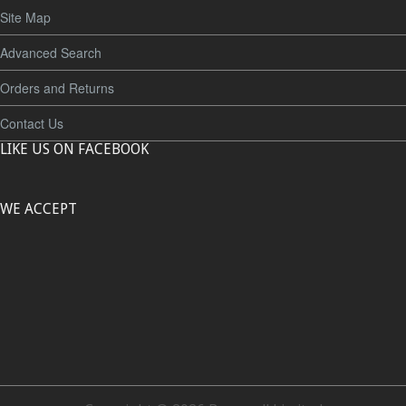
Site Map
Advanced Search
Orders and Returns
Contact Us
LIKE US ON FACEBOOK
WE ACCEPT