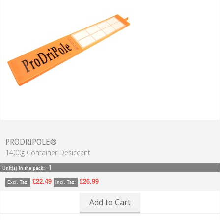
PRODRIPOLE®
1400g Container Desiccant
1
Unit(s) in the pack:
£22.49
£26.99
Excl. Tax:
Incl. Tax:
Add to Cart