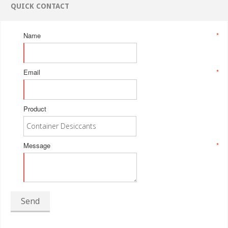
QUICK CONTACT
Name
*
Email
*
Product
Message
*
Send