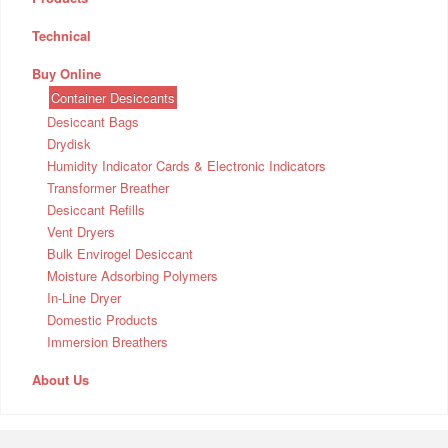
Technical
Buy Online
Container Desiccants
Desiccant Bags
Drydisk
Humidity Indicator Cards & Electronic Indicators
Transformer Breather
Desiccant Refills
Vent Dryers
Bulk Envirogel Desiccant
Moisture Adsorbing Polymers
In-Line Dryer
Domestic Products
Immersion Breathers
About Us