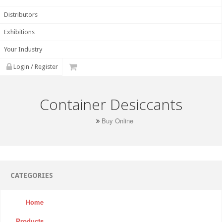
Distributors
Exhibitions
Your Industry
Login / Register
Container Desiccants
Buy Online
CATEGORIES
Home
Products