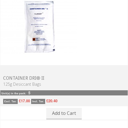
CONTAINER DRI® II
125g Desiccant Bags
5
Unit(s) in the pack:
£17.00
£20.40
Excl. Tax:
Incl. Tax:
Add to Cart