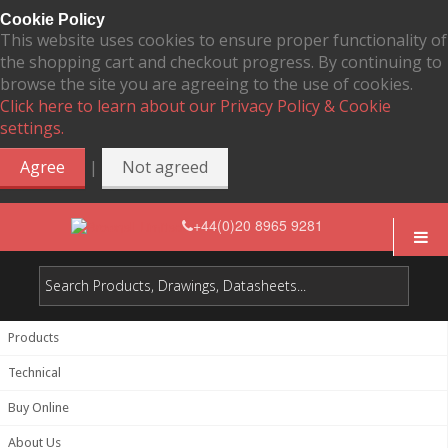
Cookie Policy
This website uses cookies to ensure proper functionality of
the shopping cart and checkout progress. By continuing to
browse the site you are agreeing to the use of cookies.
Click here to learn about our Privacy Policy & Cookie
settings.
|
Agree
Not agreed
+44(0)20 8965 9281
Products
Technical
Buy Online
About Us