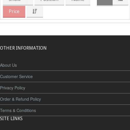
Price
OTHER INFORMATION
About Us
Customer Service
Privacy Policy
Order & Refund Policy
Terms & Conditions
SITE LINKS