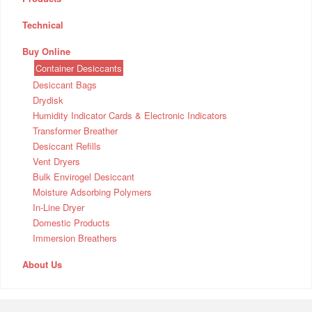
Technical
Buy Online
Container Desiccants
Desiccant Bags
Drydisk
Humidity Indicator Cards & Electronic Indicators
Transformer Breather
Desiccant Refills
Vent Dryers
Bulk Envirogel Desiccant
Moisture Adsorbing Polymers
In-Line Dryer
Domestic Products
Immersion Breathers
About Us