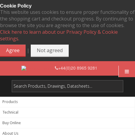
Cookie Policy
This website uses cookies to ensure proper functionality of
the shopping cart and checkout progress. By continuing to
browse the site you are agreeing to the use of cookies.
Click here to learn about our Privacy Policy & Cookie
settings.
|
Agree
Not agreed
+44(0)20 8965 9281
Products
Technical
Buy Online
About Us