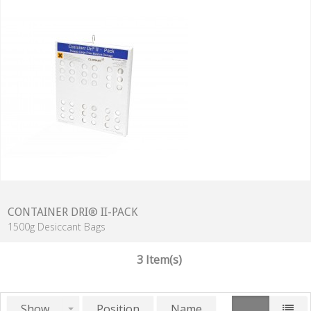
CONTAINER DRI® II-PACK
1500g Desiccant Bags
3 Item(s)
Show
Position
Name