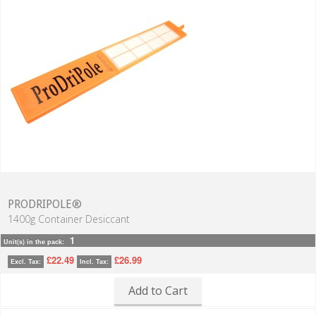
PRODRIPOLE®
1400g Container Desiccant
1
Unit(s) in the pack:
£22.49
£26.99
Excl. Tax:
Incl. Tax:
Add to Cart