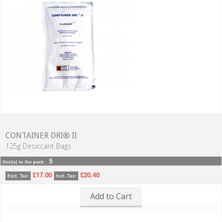
CONTAINER DRI® II
125g Desiccant Bags
5
Unit(s) in the pack:
£17.00
£20.40
Excl. Tax:
Incl. Tax:
Add to Cart