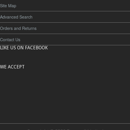
Site Map
Advanced Search
Orders and Returns
Contact Us
LIKE US ON FACEBOOK
WE ACCEPT