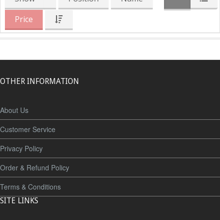
Price
OTHER INFORMATION
About Us
Customer Service
Privacy Policy
Order & Refund Policy
Terms & Conditions
SITE LINKS