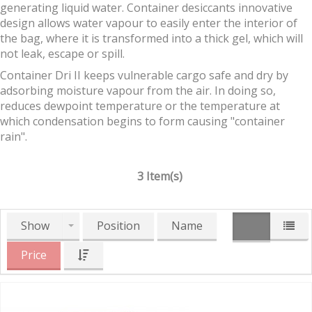
generating liquid water. Container desiccants innovative
design allows water vapour to easily enter the interior of
the bag, where it is transformed into a thick gel, which will
not leak, escape or spill.
Container Dri II keeps vulnerable cargo safe and dry by
adsorbing moisture vapour from the air. In doing so,
reduces dewpoint temperature or the temperature at
which condensation begins to form causing "container
rain".
3 Item(s)
Show
Position
Name
Price