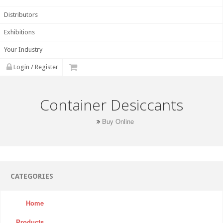
Distributors
Exhibitions
Your Industry
Login / Register
Container Desiccants
Buy Online
CATEGORIES
Home
Products