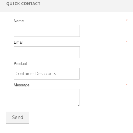
QUICK CONTACT
Name
*
Email
*
Product
Message
*
Send