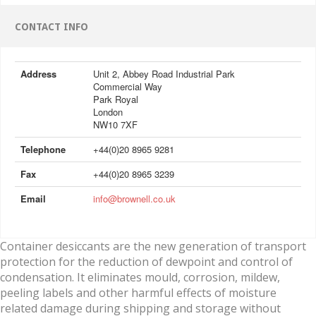
CONTACT INFO
Address
Unit 2, Abbey Road Industrial Park
Commercial Way
Park Royal
London
NW10 7XF
Telephone
+44(0)20 8965 9281
Fax
+44(0)20 8965 3239
Email
info@brownell.co.uk
Container desiccants are the new generation of transport
protection for the reduction of dewpoint and control of
condensation. It eliminates mould, corrosion, mildew,
peeling labels and other harmful effects of moisture
related damage during shipping and storage without