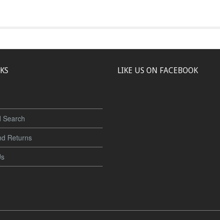
NKS
LIKE US ON FACEBOOK
 Search
nd Returns
Us