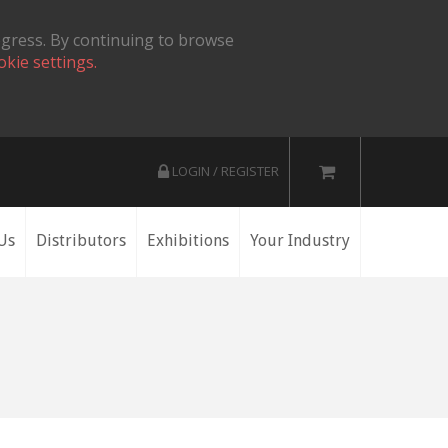
ogress. By continuing to browse
okie settings.
LOGIN / REGISTER
Us
Distributors
Exhibitions
Your Industry