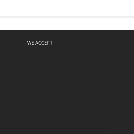
WE ACCEPT