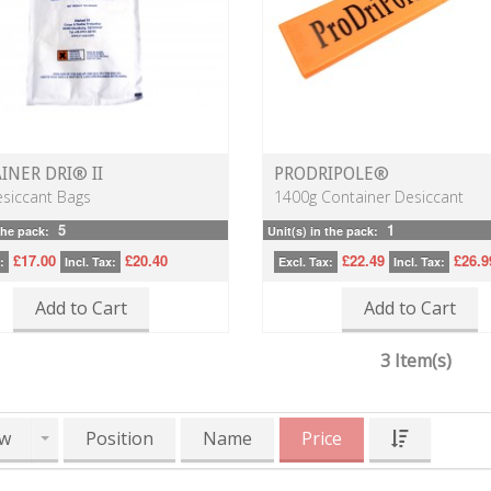
INER DRI® II
PRODRIPOLE®
siccant Bags
1400g Container Desiccant
5
1
the pack:
Unit(s) in the pack:
£17.00
£20.40
£22.49
£26.9
:
Incl. Tax:
Excl. Tax:
Incl. Tax:
Add to Cart
Add to Cart
3 Item(s)
w
Position
Name
Price