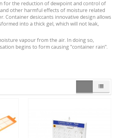
n for the reduction of dewpoint and control of
 and other harmful effects of moisture related
. Container desiccants innovative design allows
formed into a thick gel, which will not leak,
oisture vapour from the air. In doing so,
tion begins to form causing "container rain".