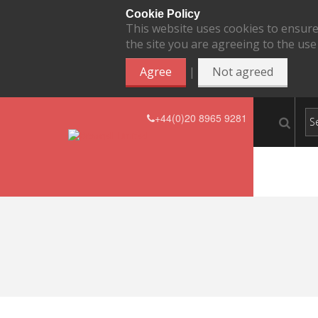
Cookie Policy
This website uses cookies to ensure
the site you are agreeing to the use
|
Agree
Not agreed
+44(0)20 8965 9281