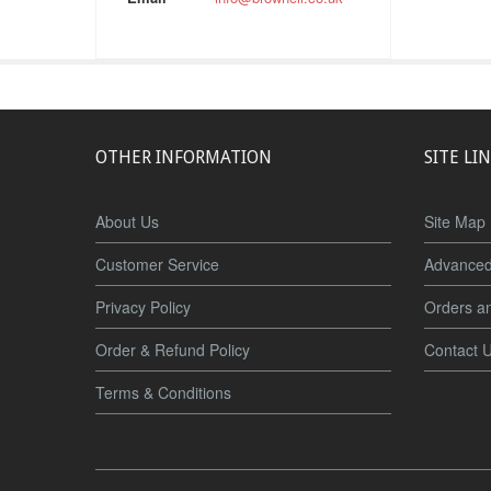
OTHER INFORMATION
SITE LI
About Us
Site Map
Customer Service
Advanced
Privacy Policy
Orders a
Order & Refund Policy
Contact 
Terms & Conditions