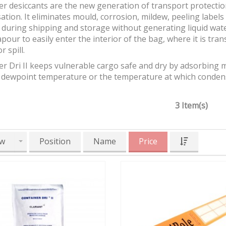
r desiccants are the new generation of transport protectio
tion. It eliminates mould, corrosion, mildew, peeling labels
during shipping and storage without generating liquid water
pour to easily enter the interior of the bag, where it is trans
r spill.
r Dri II keeps vulnerable cargo safe and dry by adsorbing m
 dewpoint temperature or the temperature at which condensa
3 Item(s)
w
Position
Name
Price