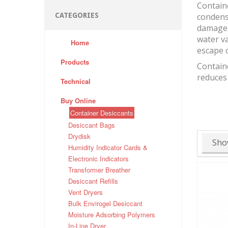
Containe
CATEGORIES
condensa
damage 
water va
Home
escape o
Products
Containe
reduces
Technical
Buy Online
Container Desiccants
Desiccant Bags
Drydisk
Sho
Humidity Indicator Cards &
Electronic Indicators
Transformer Breather
Desiccant Refills
Vent Dryers
Bulk Envirogel Desiccant
Moisture Adsorbing Polymers
In-Line Dryer