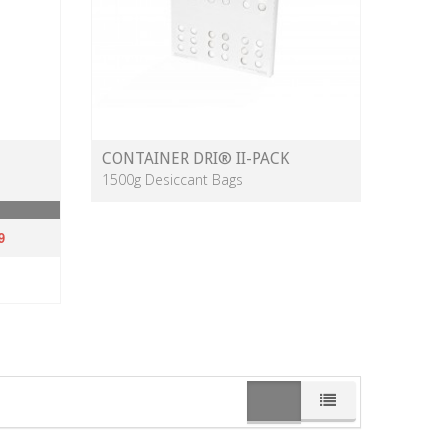
CONTAINER DRI® II-PACK
1500g Desiccant Bags
9