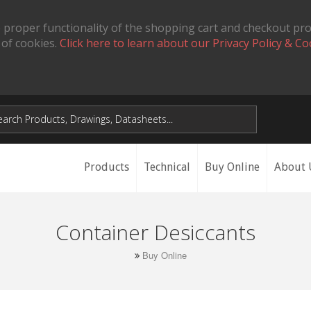
 proper functionality of the shopping cart and checkout pr
 of cookies.
Click here to learn about our Privacy Policy & Co
Products
Technical
Buy Online
About 
Container Desiccants
Buy Online