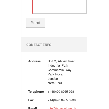
Send
CONTACT INFO
Address
Unit 2, Abbey Road
Industrial Park
Commercial Way
Park Royal
London
NW10 7XF
Telephone
+44(0)20 8965 9281
Fax
+44(0)20 8965 3239
Email
info@brownell.co.uk