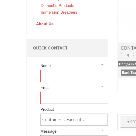
Domestic Products
Immersion Breathers
About Us
CONTA
QUICK CONTACT
125g De
Unit(s) in 
Name
*
Excl. Tax
Email
*
Product
Sho
Message
*