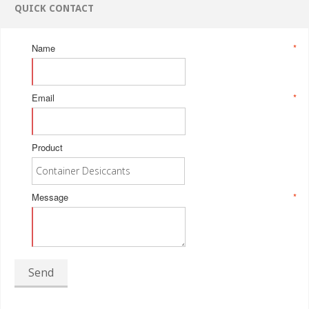
QUICK CONTACT
Name
*
Email
*
Product
Message
*
Send