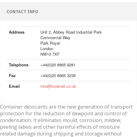
CONTACT INFO
Address
Unit 2, Abbey Road Industrial Park
Commercial Way
Park Royal
London
NW10 7XF
Telephone
+44(0)20 8965 9281
Fax
+44(0)20 8965 3239
Email
info@brownell.co.uk
Container desiccants are the new generation of transport
protection for the reduction of dewpoint and control of
condensation. It eliminates mould, corrosion, mildew,
peeling labels and other harmful effects of moisture
related damage during shipping and storage without