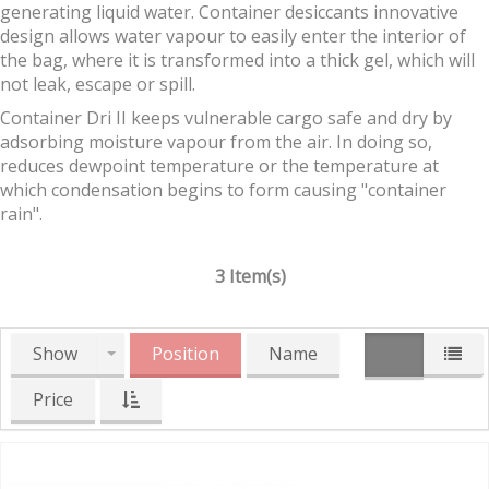
generating liquid water. Container desiccants innovative
design allows water vapour to easily enter the interior of
the bag, where it is transformed into a thick gel, which will
not leak, escape or spill.
Container Dri II keeps vulnerable cargo safe and dry by
adsorbing moisture vapour from the air. In doing so,
reduces dewpoint temperature or the temperature at
which condensation begins to form causing "container
rain".
3 Item(s)
Show
Position
Name
Price