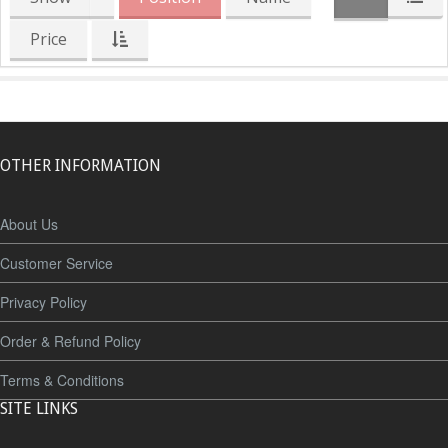
Price
OTHER INFORMATION
About Us
Customer Service
Privacy Policy
Order & Refund Policy
Terms & Conditions
SITE LINKS