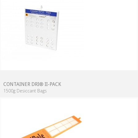
CONTAINER DRI® II-PACK
1500g Desiccant Bags