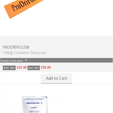
PRODRIPOLE®
1400g Container Desiccant
1
Unit(s) in the pack:
£22.49
£26.99
Excl. Tax:
Incl. Tax:
Add to Cart