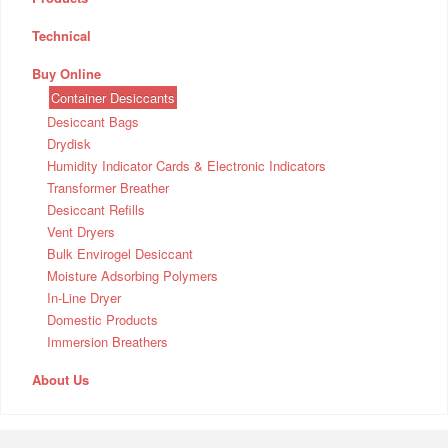
Technical
Buy Online
Container Desiccants
Desiccant Bags
Drydisk
Humidity Indicator Cards & Electronic Indicators
Transformer Breather
Desiccant Refills
Vent Dryers
Bulk Envirogel Desiccant
Moisture Adsorbing Polymers
In-Line Dryer
Domestic Products
Immersion Breathers
About Us