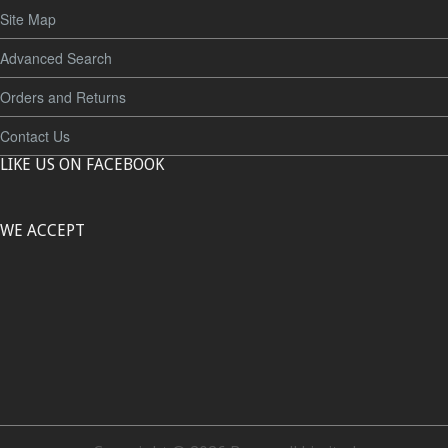
Site Map
Advanced Search
Orders and Returns
Contact Us
LIKE US ON FACEBOOK
WE ACCEPT