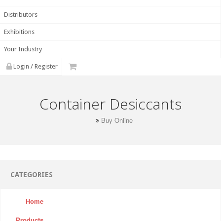
Distributors
Exhibitions
Your Industry
Login / Register
Container Desiccants
Buy Online
CATEGORIES
Home
Products