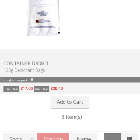
CONTAINER DRI® II
125g Desiccant Bags
5
Unit(s) in the pack:
£17.00
£20.40
Excl. Tax:
Incl. Tax:
Add to Cart
3 Item(s)
Show
Position
Name