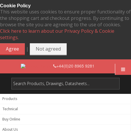
Cookie Policy
This website uses cookies to ensure proper functionality of
the shopping cart and checkout progress. By continuing to
browse the site you are agreeing to the use of cookies.
Click here to learn about our Privacy Policy & Cookie
settings.
|
Agree
Not agreed
+44(0)20 8965 9281
Products
Technical
Buy Online
About Us