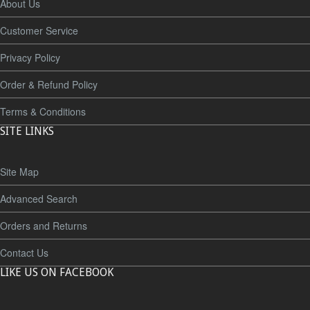
About Us
Customer Service
Privacy Policy
Order & Refund Policy
Terms & Conditions
SITE LINKS
Site Map
Advanced Search
Orders and Returns
Contact Us
LIKE US ON FACEBOOK