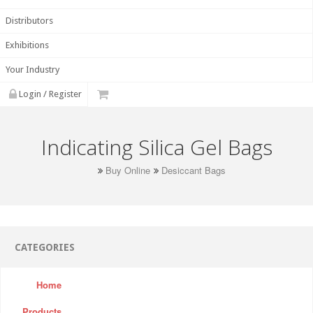
Distributors
Exhibitions
Your Industry
Login / Register
Indicating Silica Gel Bags
Buy Online
Desiccant Bags
CATEGORIES
Home
Products