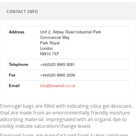
CONTACT INFO
Address
Unit 2, Abbey Road Industrial Park
Commercial Way
Park Royal
London
NW10 7XF
Telephone
+44(0)20 8965 9281
Fax
+44(0)20 8965 3239
Email
info@brownell.co.uk
Envirogel bags are filled with indicating silica gel desiccant,
that are made from an environmentally friendly moisture
adsorbing material, impregnated with an organic dye to
visibly indicate saturation/change levels.
Envirogel bags are manufactured from a clear uniphane