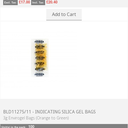
£17.00
£20.40
Excl. Tax:
Incl. Tax:
Add to Cart
BLD11275/11 - INDICATING SILICA GEL BAGS
3g Envirogel Bags (Orange to Green)
100
Unit(s) in the pack: