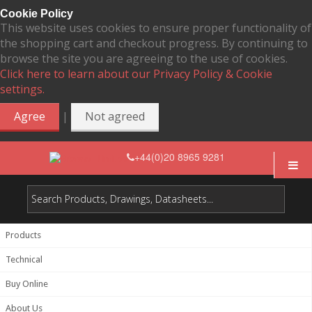
Cookie Policy
This website uses cookies to ensure proper functionality of
the shopping cart and checkout progress. By continuing to
browse the site you are agreeing to the use of cookies.
Click here to learn about our Privacy Policy & Cookie
settings.
|
Agree
Not agreed
+44(0)20 8965 9281
Products
Technical
Buy Online
About Us