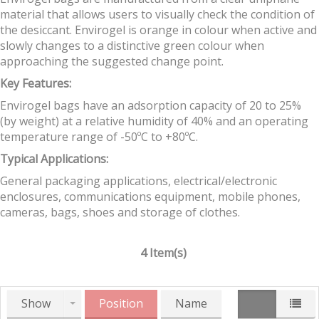
material that allows users to visually check the condition of
the desiccant. Envirogel is orange in colour when active and
slowly changes to a distinctive green colour when
approaching the suggested change point.
Key Features:
Envirogel bags have an adsorption capacity of 20 to 25%
(by weight) at a relative humidity of 40% and an operating
temperature range of -50ºC to +80ºC.
Typical Applications:
General packaging applications, electrical/electronic
enclosures, communications equipment, mobile phones,
cameras, bags, shoes and storage of clothes.
4 Item(s)
Show
Position
Name