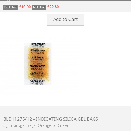
£19.00
£22.80
Excl. Tax:
Incl. Tax:
Add to Cart
BLD11275/12 - INDICATING SILICA GEL BAGS
5g Envirogel Bags (Orange to Green)