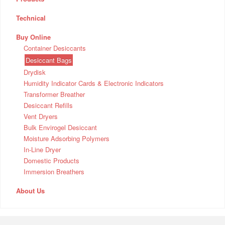
Technical
Buy Online
Container Desiccants
Desiccant Bags
Drydisk
Humidity Indicator Cards & Electronic Indicators
Transformer Breather
Desiccant Refills
Vent Dryers
Bulk Envirogel Desiccant
Moisture Adsorbing Polymers
In-Line Dryer
Domestic Products
Immersion Breathers
About Us