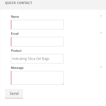
QUICK CONTACT
Name
*
Email
*
Product
Message
*
Send