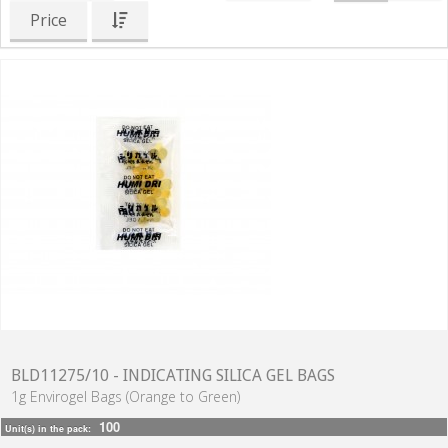
Price
BLD11275/10 - INDICATING SILICA GEL BAGS
1g Envirogel Bags (Orange to Green)
100
Unit(s) in the pack: