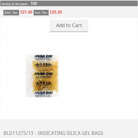
100
Unit(s) in the pack:
£21.00
£25.20
Excl. Tax:
Incl. Tax:
Add to Cart
BLD11275/13 - INDICATING SILICA GEL BAGS