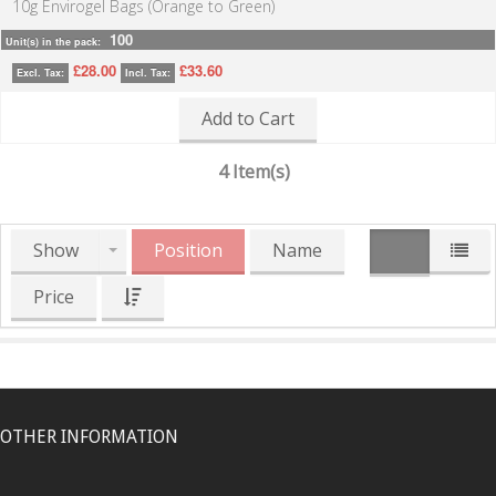
10g Envirogel Bags (Orange to Green)
100
Unit(s) in the pack:
£28.00
£33.60
Excl. Tax:
Incl. Tax:
Add to Cart
4 Item(s)
Show
Position
Name
Price
OTHER INFORMATION