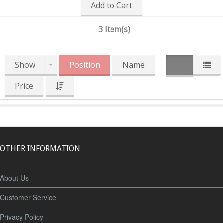
Add to Cart
3 Item(s)
Show
Position
Name
Price
OTHER INFORMATION
About Us
Customer Service
Privacy Policy