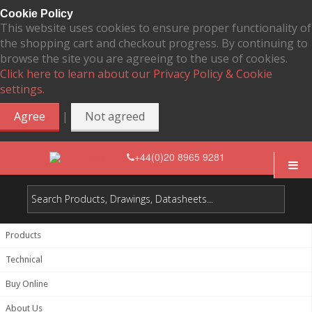
Cookie Policy
This website uses cookies to ensure proper functionality of
the shopping cart and checkout progress. By continuing to
browse the site you are agreeing to the use of cookies.
Click here to learn about our Privacy Policy & Cookie
settings.
|
Agree
Not agreed
+44(0)20 8965 9281
Products
Technical
Buy Online
About Us