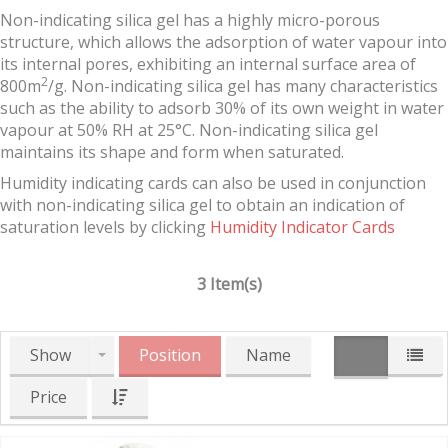
Non-indicating silica gel has a highly micro-porous
structure, which allows the adsorption of water vapour into
its internal pores, exhibiting an internal surface area of
2
800m
/g. Non-indicating silica gel has many characteristics
such as the ability to adsorb 30% of its own weight in water
vapour at 50% RH at 25°C. Non-indicating silica gel
maintains its shape and form when saturated.
Humidity indicating cards can also be used in conjunction
with non-indicating silica gel to obtain an indication of
saturation levels by clicking
Humidity Indicator Cards
3 Item(s)
Show
Position
Name
Price