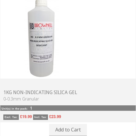
1KG NON-INDICATING SILICA GEL
0-0.3mm Granular
1
Unit(s) in the pack:
£19.99
£23.99
Excl. Tax:
Incl. Tax:
Add to Cart