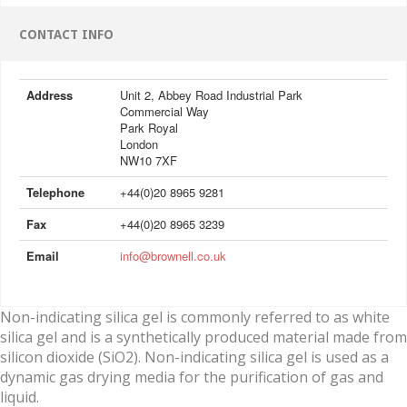
CONTACT INFO
Address
Unit 2, Abbey Road Industrial Park
Commercial Way
Park Royal
London
NW10 7XF
Telephone
+44(0)20 8965 9281
Fax
+44(0)20 8965 3239
Email
info@brownell.co.uk
Non-indicating silica gel is commonly referred to as white
silica gel and is a synthetically produced material made from
silicon dioxide (SiO2). Non-indicating silica gel is used as a
dynamic gas drying media for the purification of gas and
liquid.