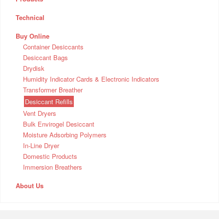
Technical
Buy Online
Container Desiccants
Desiccant Bags
Drydisk
Humidity Indicator Cards & Electronic Indicators
Transformer Breather
Desiccant Refills
Vent Dryers
Bulk Envirogel Desiccant
Moisture Adsorbing Polymers
In-Line Dryer
Domestic Products
Immersion Breathers
About Us