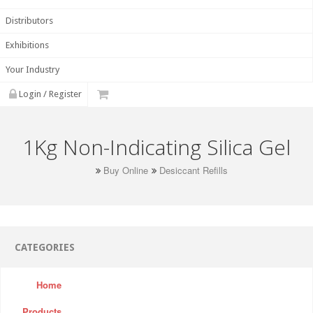
Distributors
Exhibitions
Your Industry
Login / Register
1Kg Non-Indicating Silica Gel
Buy Online
Desiccant Refills
CATEGORIES
Home
Products