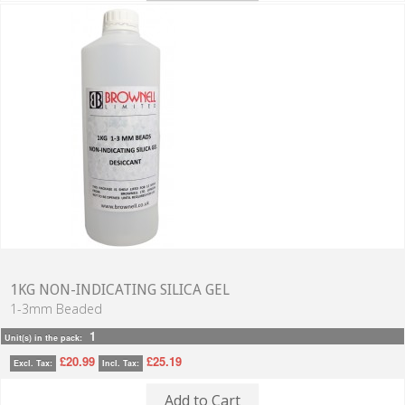
1KG NON-INDICATING SILICA GEL
1-3mm Beaded
1
Unit(s) in the pack:
£20.99
£25.19
Excl. Tax:
Incl. Tax:
Add to Cart