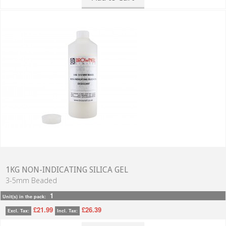
1KG NON-INDICATING SILICA GEL
3-5mm Beaded
1
Unit(s) in the pack:
£21.99
£26.39
Excl. Tax:
Incl. Tax: