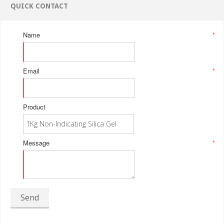
QUICK CONTACT
Name
*
Email
*
Product
Message
*
Send