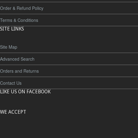
Order & Refund Policy
Terms & Conditions
SITE LINKS
Site Map
Advanced Search
Orders and Returns
Contact Us
LIKE US ON FACEBOOK
WE ACCEPT