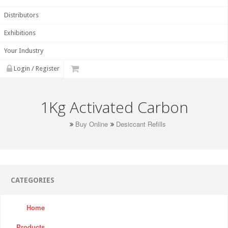
Distributors
Exhibitions
Your Industry
Login / Register
1Kg Activated Carbon
Buy Online
Desiccant Refills
CATEGORIES
Home
Products