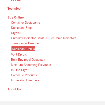
Technical
Buy Online
Container Desiccants
Desiccant Bags
Drydisk
Humidity Indicator Cards & Electronic Indicators
Transformer Breather
Desiccant Refills
Vent Dryers
Bulk Envirogel Desiccant
Moisture Adsorbing Polymers
In-Line Dryer
Domestic Products
Immersion Breathers
About Us