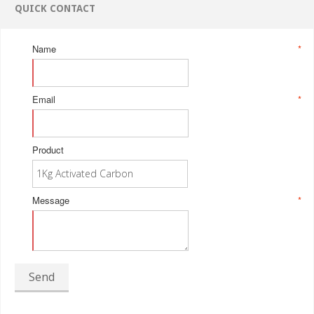
QUICK CONTACT
Name
*
Email
*
Product
Message
*
Send