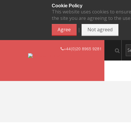
Cookie Policy
This website uses cookies to ensure
the site you are agreeing to the use
|
Agree
Not agreed
+44(0)20 8965 9281