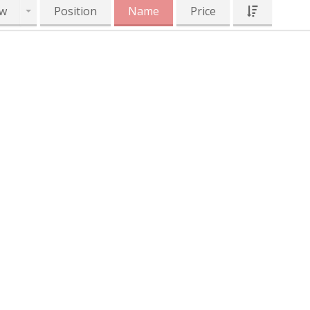
w
Position
Name
Price