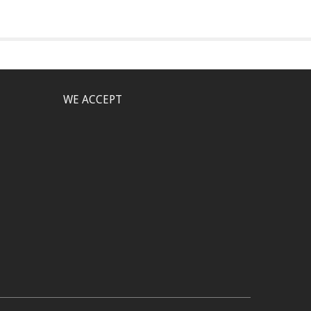
WE ACCEPT