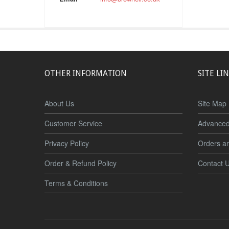
OTHER INFORMATION
SITE LI
About Us
Site Map
Customer Service
Advanced
Privacy Policy
Orders a
Order & Refund Policy
Contact 
Terms & Conditions