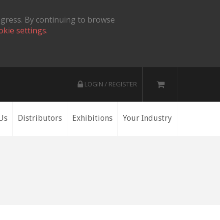
ogress. By continuing to browse
okie settings.
LOGIN / REGISTER
Us
Distributors
Exhibitions
Your Industry