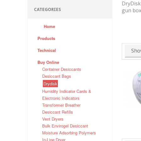
DryDisk 
CATEGORIES
gun box
Home
Products
Technical
Sho
Buy Online
Container Desiccants
Desiccant Bags
Drydisk
Humidity Indicator Cards &
Electronic Indicators
Transformer Breather
Desiccant Refills
Vent Dryers
Bulk Envirogel Desiccant
Moisture Adsorbing Polymers
In-Line Dryer