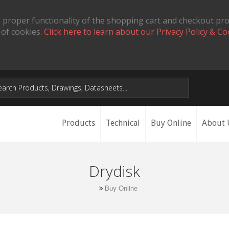
 proper functionality of the shopping cart and checkout pr
 of cookies.
Click here to learn about our Privacy Policy & Co
Products
Technical
Buy Online
About 
Drydisk
Buy Online