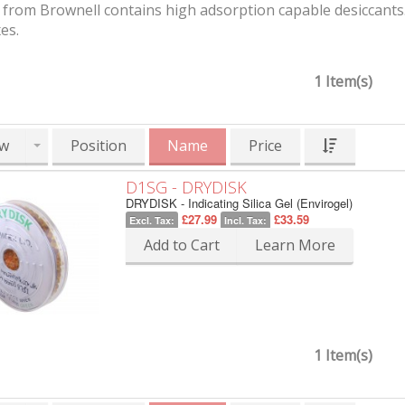
from Brownell contains high adsorption capable desiccants. 
es.
1 Item(s)
w
Position
Name
Price
D1SG - DRYDISK
DRYDISK - Indicating Silica Gel (Envirogel)
£27.99
£33.59
Excl. Tax:
Incl. Tax:
Add to Cart
Learn More
1 Item(s)