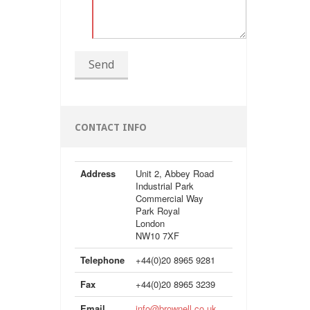
Send
CONTACT INFO
Address
Unit 2, Abbey Road
Industrial Park
Commercial Way
Park Royal
London
NW10 7XF
Telephone
+44(0)20 8965 9281
Fax
+44(0)20 8965 3239
Email
info@brownell.co.uk