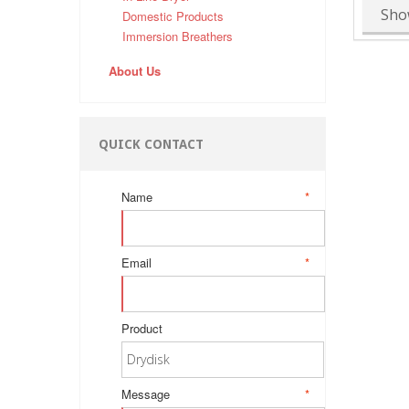
Sho
Domestic Products
Immersion Breathers
About Us
QUICK CONTACT
Name
*
Email
*
Product
Message
*