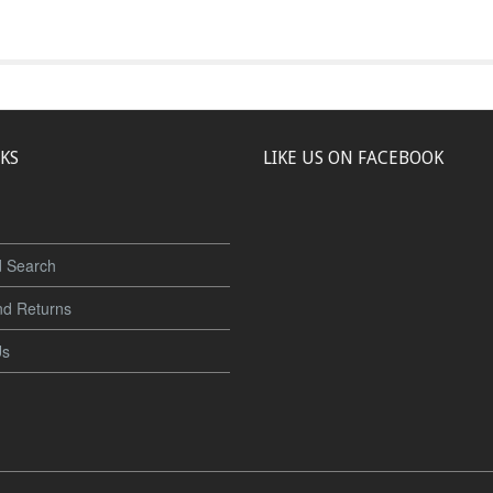
NKS
LIKE US ON FACEBOOK
 Search
nd Returns
Us