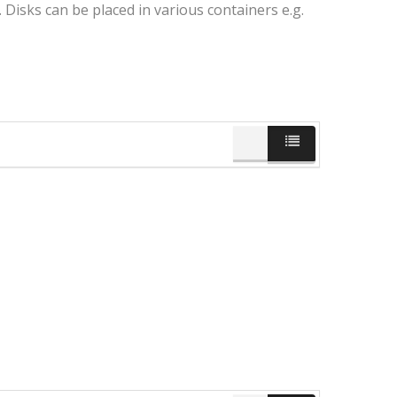
Disks can be placed in various containers e.g.