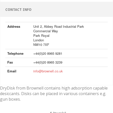
CONTACT INFO
Address
Unit 2, Abbey Road Industrial Park
Commercial Way
Park Royal
London
NW10 7XF
Telephone
+44(0)20 8965 9281
Fax
+44(0)20 8965 3239
Email
info@brownell.co.uk
DryDisk from Brownell contains high adsorption capable
desiccants. Disks can be placed in various containers e.g.
gun boxes.