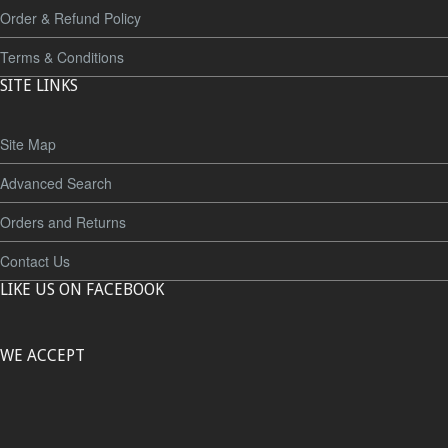
Order & Refund Policy
Terms & Conditions
SITE LINKS
Site Map
Advanced Search
Orders and Returns
Contact Us
LIKE US ON FACEBOOK
WE ACCEPT