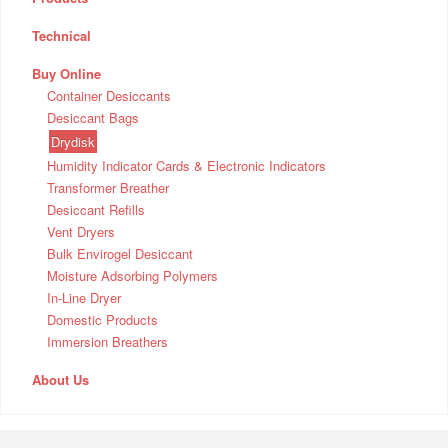
Technical
Buy Online
Container Desiccants
Desiccant Bags
Drydisk
Humidity Indicator Cards & Electronic Indicators
Transformer Breather
Desiccant Refills
Vent Dryers
Bulk Envirogel Desiccant
Moisture Adsorbing Polymers
In-Line Dryer
Domestic Products
Immersion Breathers
About Us