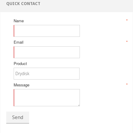
QUICK CONTACT
Name
*
Email
*
Product
Message
*
Send