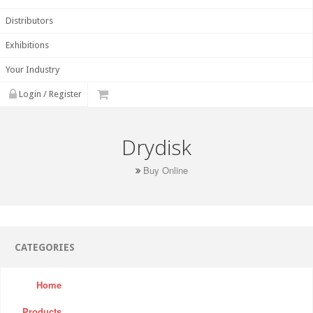
Distributors
Exhibitions
Your Industry
Login / Register
Drydisk
Buy Online
CATEGORIES
Home
Products