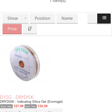
1 Item(s)
Show
Position
Name
Price
D1SG - DRYDISK
DRYDISK - Indicating Silica Gel (Envirogel)
£27.99
£33.59
Excl. Tax:
Incl. Tax: