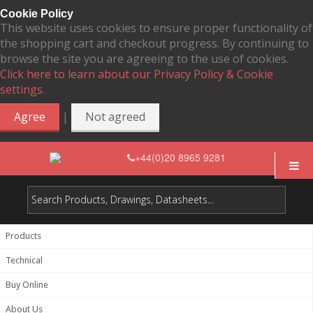
Cookie Policy
This website uses cookies to ensure proper functionality of
the shopping cart and checkout progress. By continuing to
browse the site you are agreeing to the use of cookies.
Click here to learn about our Privacy Policy & Cookie
settings.
|
Agree
Not agreed
+44(0)20 8965 9281
Products
Technical
Buy Online
About Us