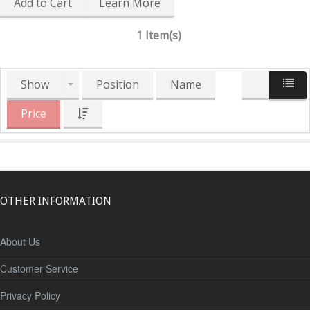
Add to Cart
Learn More
1 Item(s)
Show
Position
Name
Price
OTHER INFORMATION
About Us
Customer Service
Privacy Policy