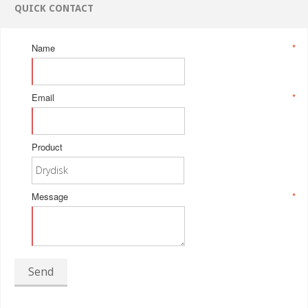
QUICK CONTACT
Name
*
Email
*
Product
Message
*
Send