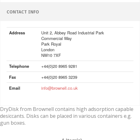
CONTACT INFO
Address
Unit 2, Abbey Road Industrial Park
Commercial Way
Park Royal
London
NW10 7XF
Telephone
+44(0)20 8965 9281
Fax
+44(0)20 8965 3239
Email
info@brownell.co.uk
DryDisk from Brownell contains high adsorption capable
desiccants. Disks can be placed in various containers e.g.
gun boxes.