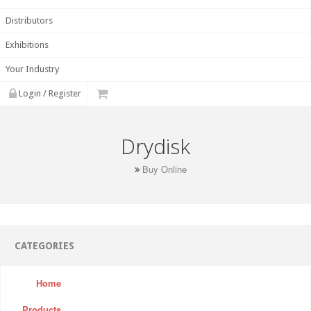
Distributors
Exhibitions
Your Industry
Login / Register
Drydisk
Buy Online
CATEGORIES
Home
Products