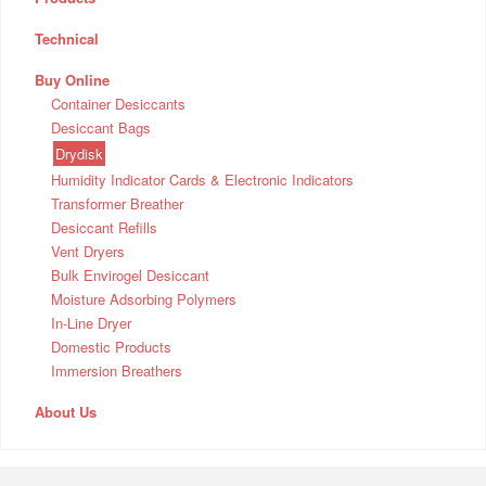
Technical
Buy Online
Container Desiccants
Desiccant Bags
Drydisk
Humidity Indicator Cards & Electronic Indicators
Transformer Breather
Desiccant Refills
Vent Dryers
Bulk Envirogel Desiccant
Moisture Adsorbing Polymers
In-Line Dryer
Domestic Products
Immersion Breathers
About Us