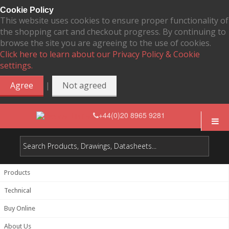
Cookie Policy
This website uses cookies to ensure proper functionality of
the shopping cart and checkout progress. By continuing to
browse the site you are agreeing to the use of cookies.
Click here to learn about our Privacy Policy & Cookie
settings.
|
Agree
Not agreed
+44(0)20 8965 9281
Products
Technical
Buy Online
About Us