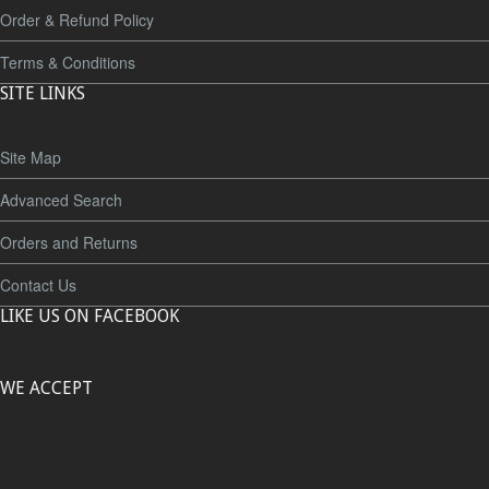
Order & Refund Policy
Terms & Conditions
SITE LINKS
Site Map
Advanced Search
Orders and Returns
Contact Us
LIKE US ON FACEBOOK
WE ACCEPT