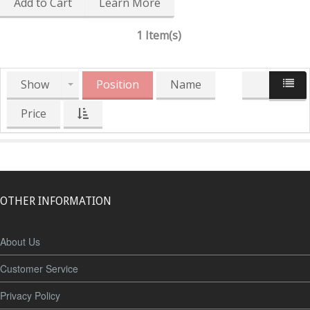
Add to Cart
Learn More
1 Item(s)
Show
Position
Name
Price
OTHER INFORMATION
About Us
Customer Service
Privacy Policy