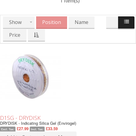
1 Item(s)
Show
Position
Name
Price
D1SG - DRYDISK
DRYDISK - Indicating Silica Gel (Envirogel)
£27.99
£33.59
Excl. Tax:
Incl. Tax: