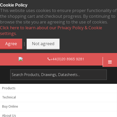
Cookie Policy
This website uses cookies to ensure proper functionality of
the shopping cart and checkout progress. By continuing to
browse the site you are agreeing to the use of cookies.
Click here to learn about our Privacy Policy & Cookie
settings.
|
Agree
Not agreed
+44(0)20 8965 9281
Products
Technical
Buy Online
About Us