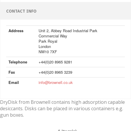
CONTACT INFO
Address
Unit 2, Abbey Road Industrial Park
Commercial Way
Park Royal
London
NW10 7XF
Telephone
+44(0)20 8965 9281
Fax
+44(0)20 8965 3239
Email
info@brownell.co.uk
DryDisk from Brownell contains high adsorption capable
desiccants. Disks can be placed in various containers e.g.
gun boxes.