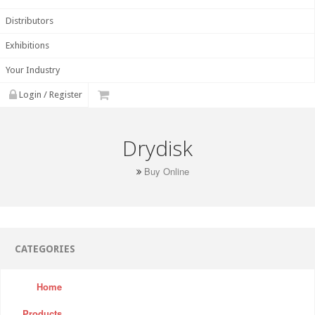
Distributors
Exhibitions
Your Industry
Login / Register
Drydisk
Buy Online
CATEGORIES
Home
Products