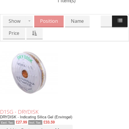
1 Item(s)
Show
Position
Name
Price
D1SG - DRYDISK
DRYDISK - Indicating Silica Gel (Envirogel)
£27.99
£33.59
Excl. Tax:
Incl. Tax: