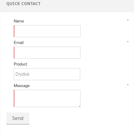
QUICK CONTACT
Name
*
Email
*
Product
Message
*
Send