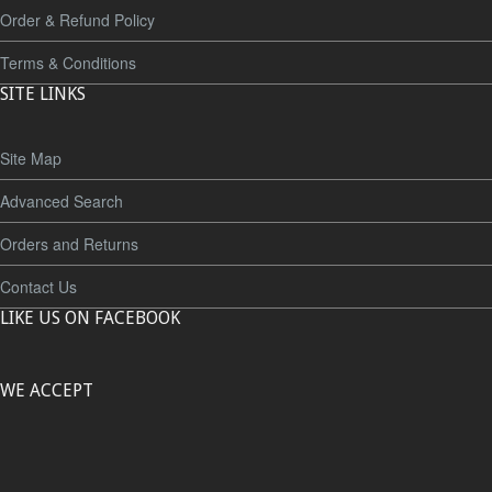
Order & Refund Policy
Terms & Conditions
SITE LINKS
Site Map
Advanced Search
Orders and Returns
Contact Us
LIKE US ON FACEBOOK
WE ACCEPT