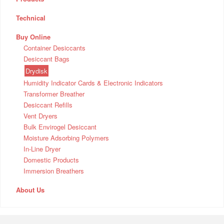
Technical
Buy Online
Container Desiccants
Desiccant Bags
Drydisk
Humidity Indicator Cards & Electronic Indicators
Transformer Breather
Desiccant Refills
Vent Dryers
Bulk Envirogel Desiccant
Moisture Adsorbing Polymers
In-Line Dryer
Domestic Products
Immersion Breathers
About Us