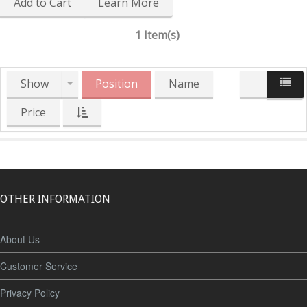
Add to Cart
Learn More
1 Item(s)
Show
Position
Name
Price
OTHER INFORMATION
About Us
Customer Service
Privacy Policy