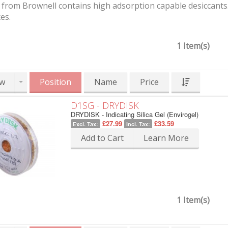
from Brownell contains high adsorption capable desiccants. 
es.
1 Item(s)
w
Position
Name
Price
D1SG - DRYDISK
DRYDISK - Indicating Silica Gel (Envirogel)
£27.99
£33.59
Excl. Tax:
Incl. Tax:
Add to Cart
Learn More
1 Item(s)