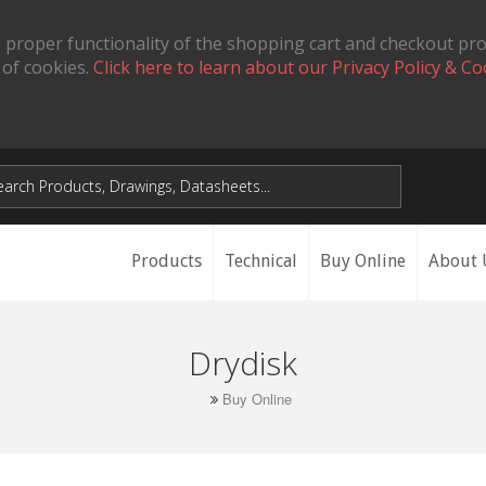
 proper functionality of the shopping cart and checkout pr
 of cookies.
Click here to learn about our Privacy Policy & Co
Products
Technical
Buy Online
About 
Drydisk
Buy Online