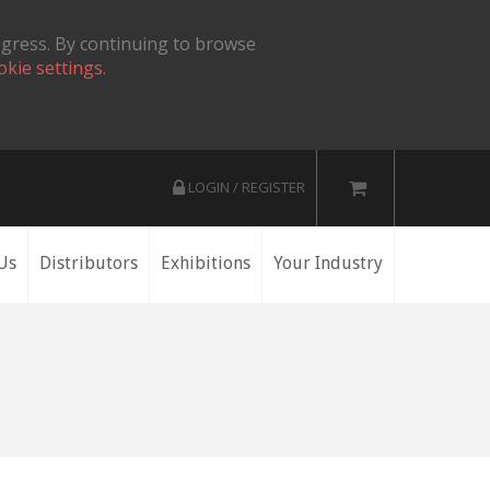
ogress. By continuing to browse
okie settings.
LOGIN / REGISTER
Us
Distributors
Exhibitions
Your Industry