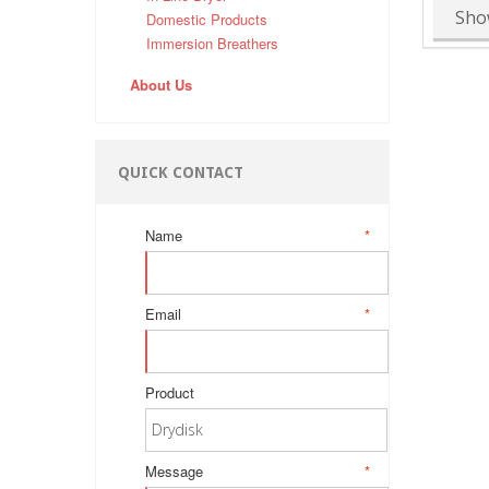
Sho
Domestic Products
Immersion Breathers
About Us
QUICK CONTACT
Name
*
Email
*
Product
Message
*