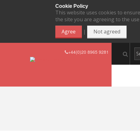
Cookie Policy
This website uses cookies to ensure
the site you are agreeing to the use
|
Agree
Not agreed
+44(0)20 8965 9281