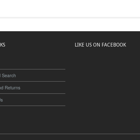
NKS
LIKE US ON FACEBOOK
 Search
nd Returns
Us