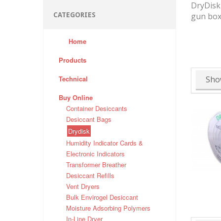
DryDisk 
CATEGORIES
gun box
Home
Products
Technical
Sho
Buy Online
Container Desiccants
Desiccant Bags
Drydisk
Humidity Indicator Cards &
Electronic Indicators
Transformer Breather
Desiccant Refills
Vent Dryers
Bulk Envirogel Desiccant
Moisture Adsorbing Polymers
In-Line Dryer