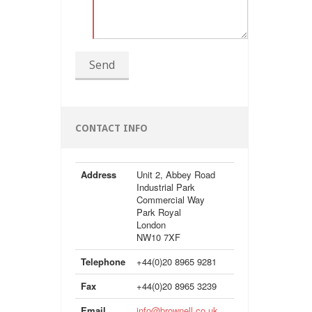
Send
CONTACT INFO
Address
Unit 2, Abbey Road
Industrial Park
Commercial Way
Park Royal
London
NW10 7XF
Telephone
+44(0)20 8965 9281
Fax
+44(0)20 8965 3239
Email
info@brownell.co.uk