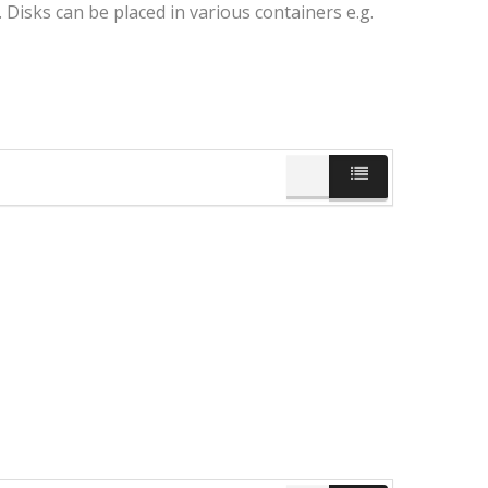
Disks can be placed in various containers e.g.