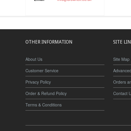
OTHER INFORMATION
SITE LI
About Us
Site Map
Customer Service
Advanced
Privacy Policy
Orders a
Order & Refund Policy
Contact 
Terms & Conditions