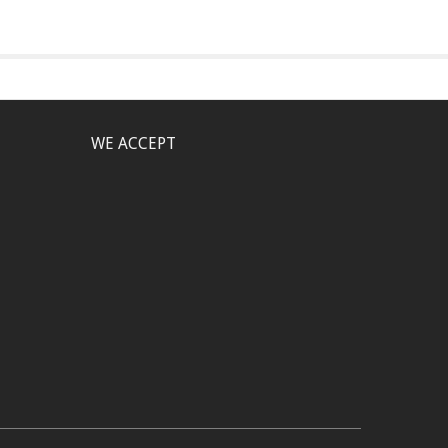
WE ACCEPT