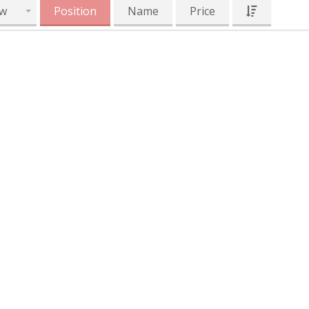
w
Position
Name
Price