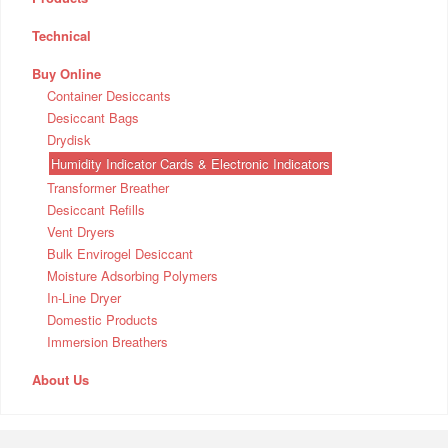
Technical
Buy Online
Container Desiccants
Desiccant Bags
Drydisk
Humidity Indicator Cards & Electronic Indicators
Transformer Breather
Desiccant Refills
Vent Dryers
Bulk Envirogel Desiccant
Moisture Adsorbing Polymers
In-Line Dryer
Domestic Products
Immersion Breathers
About Us