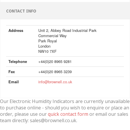
CONTACT INFO
Address
Unit 2, Abbey Road Industrial Park
Commercial Way
Park Royal
London
NW10 7XF
Telephone
+44(0)20 8965 9281
Fax
+44(0)20 8965 3239
Email
info@brownell.co.uk
Our Electronic Humidity Indicators are currently unavailable
to purchase online - should you wish to enquire or place an
order, please use our
quick contact form
or email our sales
team directly: sales@brownell.co.uk.