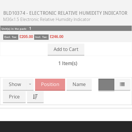
BLD10374 - ELECTRONIC RELATIVE HUMIDITY INDICATOR
M36x1.5 Electronic Relative Humidity Indicator
1
Unit(s) in the pack:
£205.00
£246.00
Excl. Tax:
Incl. Tax:
Add to Cart
1 Item(s)
Show
Position
Name
Price