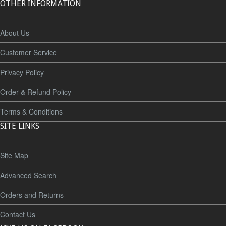
OTHER INFORMATION
About Us
Customer Service
Privacy Policy
Order & Refund Policy
Terms & Conditions
SITE LINKS
Site Map
Advanced Search
Orders and Returns
Contact Us