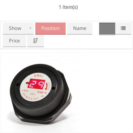
1 Item(s)
Show
Position
Name
Price