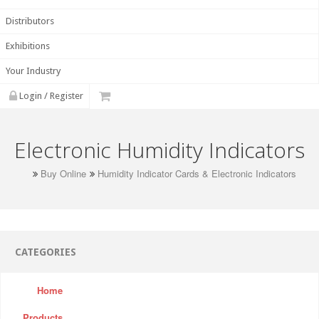
Distributors
Exhibitions
Your Industry
Login / Register
Electronic Humidity Indicators
Buy Online
Humidity Indicator Cards & Electronic Indicators
CATEGORIES
Home
Products