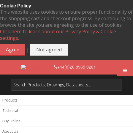
Cookie Policy
This website uses cookies to ensure proper functionality of
the shopping cart and checkout progress. By continuing to
browse the site you are agreeing to the use of cookies.
Click here to learn about our Privacy Policy & Cookie
settings.
|
Agree
Not agreed
+44(0)20 8965 9281
Products
Technical
Buy Online
About Us