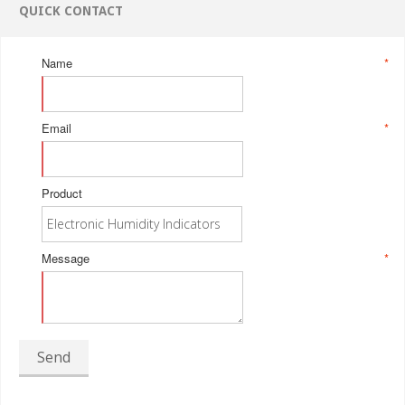
QUICK CONTACT
Name
*
Email
*
Product
Message
*
Send