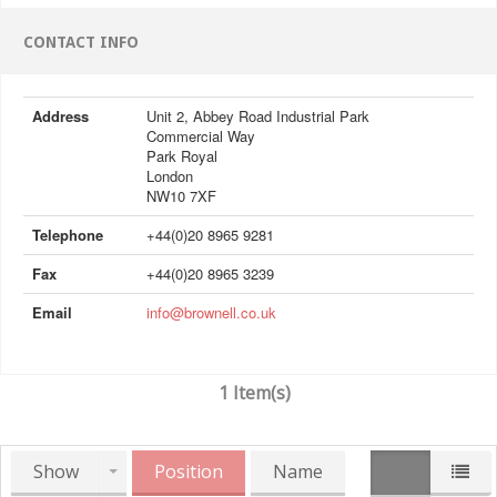
CONTACT INFO
Address
Unit 2, Abbey Road Industrial Park
Commercial Way
Park Royal
London
NW10 7XF
Telephone
+44(0)20 8965 9281
Fax
+44(0)20 8965 3239
Email
info@brownell.co.uk
1 Item(s)
Show
Position
Name