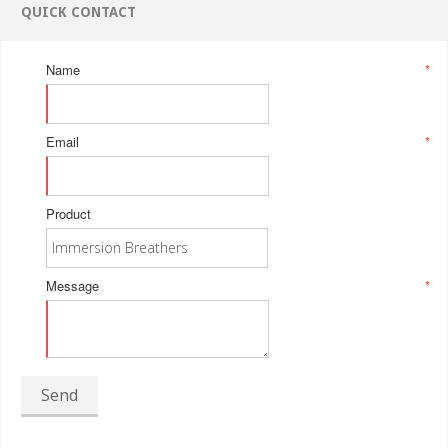
QUICK CONTACT
Name
*
Email
*
Product
Message
*
Send