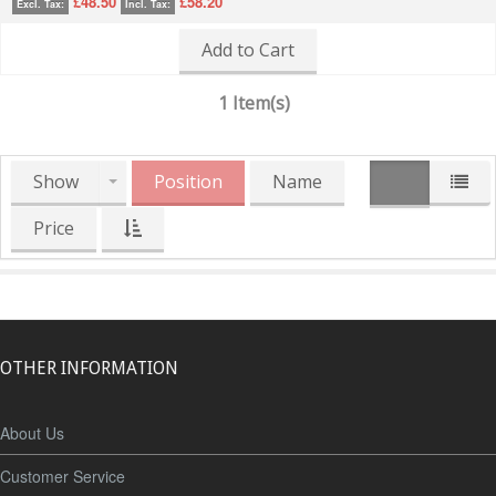
£48.50
£58.20
Excl. Tax:
Incl. Tax:
Add to Cart
1 Item(s)
Show
Position
Name
Price
OTHER INFORMATION
About Us
Customer Service