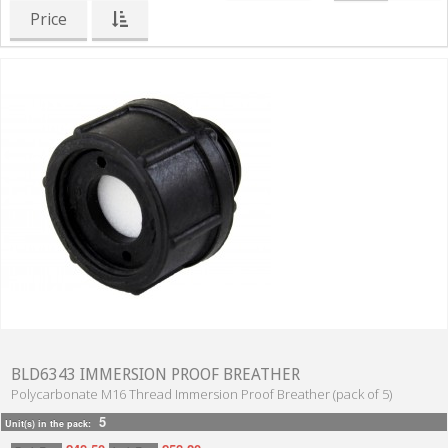
Price
BLD6343 IMMERSION PROOF BREATHER
Polycarbonate M16 Thread Immersion Proof Breather (pack of 5)
5
Unit(s) in the pack: