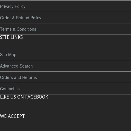
Privacy Policy
Order & Refund Policy
Terms & Conditions
SITE LINKS
Site Map
Advanced Search
Orders and Returns
Contact Us
LIKE US ON FACEBOOK
WE ACCEPT