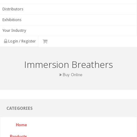
Distributors
Exhibitions
Your Industry
Login / Register
Immersion Breathers
Buy Online
CATEGORIES
Home
Products