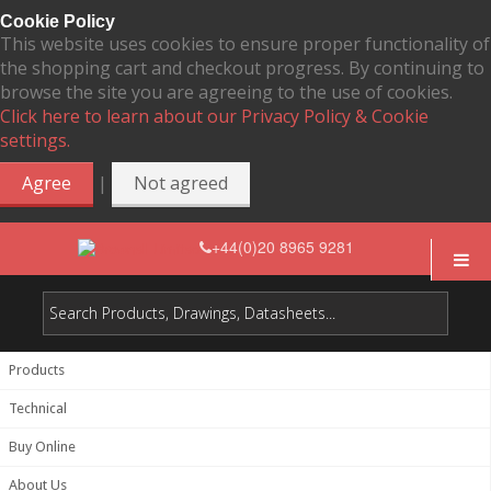
Cookie Policy
This website uses cookies to ensure proper functionality of
the shopping cart and checkout progress. By continuing to
browse the site you are agreeing to the use of cookies.
Click here to learn about our Privacy Policy & Cookie
settings.
|
Agree
Not agreed
+44(0)20 8965 9281
Products
Technical
Buy Online
About Us