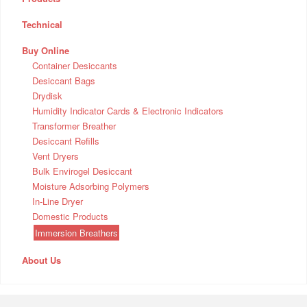
Technical
Buy Online
Container Desiccants
Desiccant Bags
Drydisk
Humidity Indicator Cards & Electronic Indicators
Transformer Breather
Desiccant Refills
Vent Dryers
Bulk Envirogel Desiccant
Moisture Adsorbing Polymers
In-Line Dryer
Domestic Products
Immersion Breathers
About Us