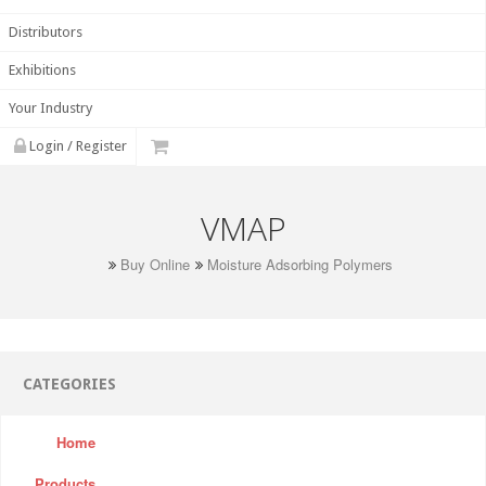
Distributors
Exhibitions
Your Industry
Login / Register
VMAP
Buy Online
Moisture Adsorbing Polymers
CATEGORIES
Home
Products