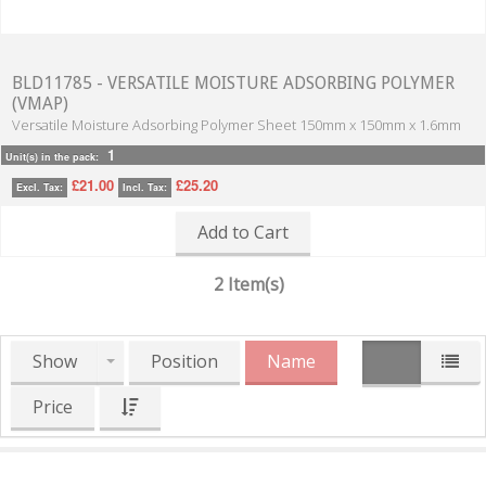
BLD11785 - VERSATILE MOISTURE ADSORBING POLYMER
(VMAP)
Versatile Moisture Adsorbing Polymer Sheet 150mm x 150mm x 1.6mm
1
Unit(s) in the pack:
£21.00
£25.20
Excl. Tax:
Incl. Tax:
Add to Cart
2 Item(s)
Show
Position
Name
Price