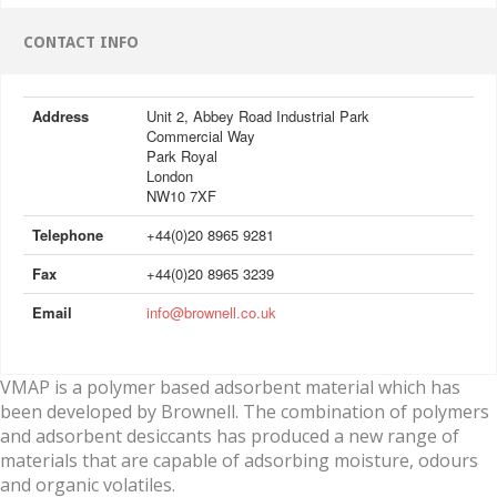
CONTACT INFO
Address
Unit 2, Abbey Road Industrial Park
Commercial Way
Park Royal
London
NW10 7XF
Telephone
+44(0)20 8965 9281
Fax
+44(0)20 8965 3239
Email
info@brownell.co.uk
VMAP is a polymer based adsorbent material which has
been developed by Brownell. The combination of polymers
and adsorbent desiccants has produced a new range of
materials that are capable of adsorbing moisture, odours
and organic volatiles.