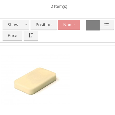
2 Item(s)
Show
Position
Name
Price