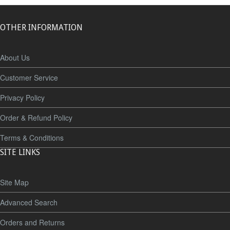
OTHER INFORMATION
About Us
Customer Service
Privacy Policy
Order & Refund Policy
Terms & Conditions
SITE LINKS
Site Map
Advanced Search
Orders and Returns