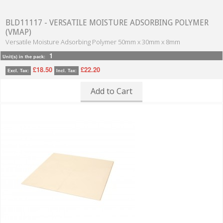
BLD11117 - VERSATILE MOISTURE ADSORBING POLYMER
(VMAP)
Versatile Moisture Adsorbing Polymer 50mm x 30mm x 8mm
1
Unit(s) in the pack:
£18.50
£22.20
Excl. Tax:
Incl. Tax:
Add to Cart