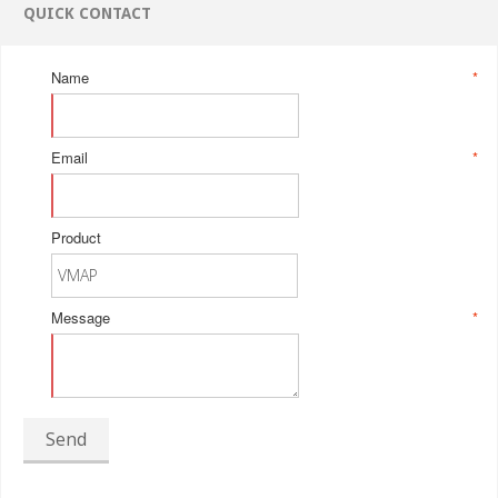
QUICK CONTACT
Name
*
Email
*
Product
Message
*
Send