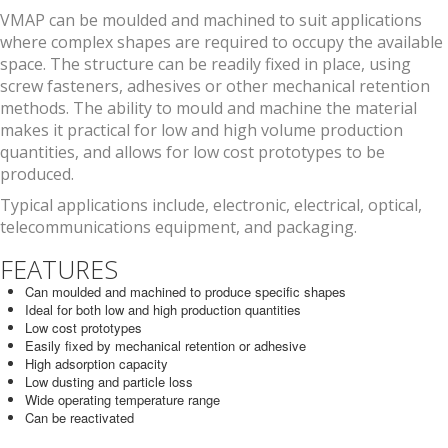
VMAP can be moulded and machined to suit applications
where complex shapes are required to occupy the available
space. The structure can be readily fixed in place, using
screw fasteners, adhesives or other mechanical retention
methods. The ability to mould and machine the material
makes it practical for low and high volume production
quantities, and allows for low cost prototypes to be
produced.
Typical applications include, electronic, electrical, optical,
telecommunications equipment, and packaging.
FEATURES
Can moulded and machined to produce specific shapes
Ideal for both low and high production quantities
Low cost prototypes
Easily fixed by mechanical retention or adhesive
High adsorption capacity
Low dusting and particle loss
Wide operating temperature range
Can be reactivated