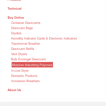
Technical
Buy Online
Container Desiccants
Desiccant Bags
Drydisk
Humidity Indicator Cards & Electronic Indicators
Transformer Breather
Desiccant Refills
Vent Dryers
Bulk Envirogel Desiccant
Moisture Adsorbing Polymers
In-Line Dryer
Domestic Products
Immersion Breathers
About Us