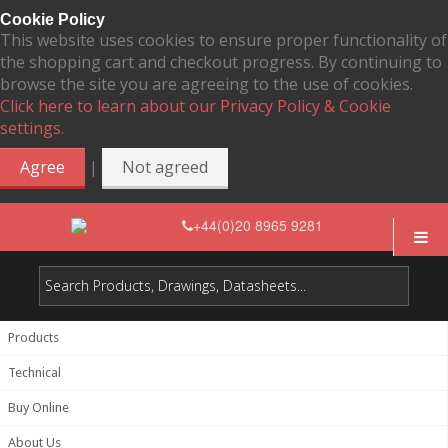
Cookie Policy
This website uses cookies to ensure proper functionality of
the shopping cart and checkout progress. By continuing to
browse the site you are agreeing to the use of cookies.
Click here to learn about our Privacy Policy & Cookie
settings.
|
Agree
Not agreed
+44(0)20 8965 9281
Products
Technical
Buy Online
About Us